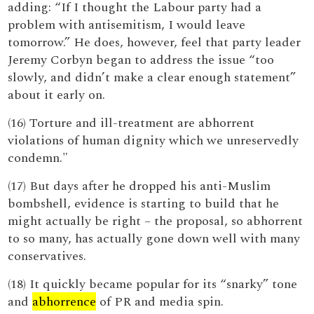
adding: “If I thought the Labour party had a
problem with antisemitism, I would leave
tomorrow.” He does, however, feel that party leader
Jeremy Corbyn began to address the issue “too
slowly, and didn’t make a clear enough statement”
about it early on.
(16) Torture and ill-treatment are abhorrent
violations of human dignity which we unreservedly
condemn."
(17) But days after he dropped his anti-Muslim
bombshell, evidence is starting to build that he
might actually be right – the proposal, so abhorrent
to so many, has actually gone down well with many
conservatives.
(18) It quickly became popular for its “snarky” tone
and
abhorrence
of PR and media spin.