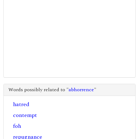
Words possibly related to "
abhorrence
"
hatred
contempt
foh
repugnance