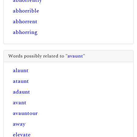
abhorrently
abhorrible
abhorrent
abhorring
Words possibly related to "
avaunt
"
alaunt
ataunt
adaunt
avant
avauntour
away
elevate