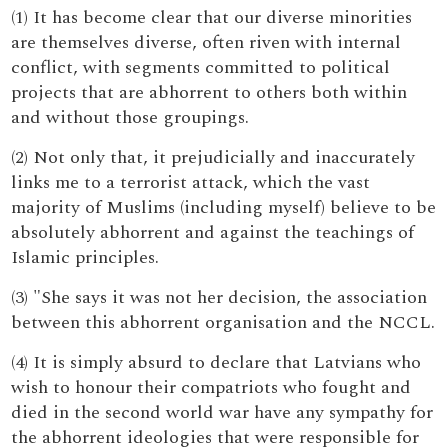
(1) It has become clear that our diverse minorities
are themselves diverse, often riven with internal
conflict, with segments committed to political
projects that are abhorrent to others both within
and without those groupings.
(2) Not only that, it prejudicially and inaccurately
links me to a terrorist attack, which the vast
majority of Muslims (including myself) believe to be
absolutely abhorrent and against the teachings of
Islamic principles.
(3) "She says it was not her decision, the association
between this abhorrent organisation and the NCCL.
(4) It is simply absurd to declare that Latvians who
wish to honour their compatriots who fought and
died in the second world war have any sympathy for
the abhorrent ideologies that were responsible for