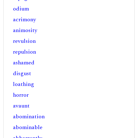
odium
acrimony
animosity
revulsion
repulsion
ashamed
disgust
loathing
horror
avaunt
abomination
abominable