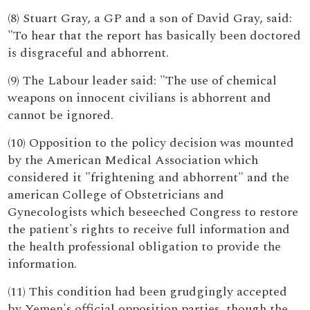
(8) Stuart Gray, a GP and a son of David Gray, said:
"To hear that the report has basically been doctored
is disgraceful and abhorrent.
(9) The Labour leader said: "The use of chemical
weapons on innocent civilians is abhorrent and
cannot be ignored.
(10) Opposition to the policy decision was mounted
by the American Medical Association which
considered it "frightening and abhorrent" and the
american College of Obstetricians and
Gynecologists which beseeched Congress to restore
the patient's rights to receive full information and
the health professional obligation to provide the
information.
(11) This condition had been grudgingly accepted
by Yemen's official opposition parties, though the