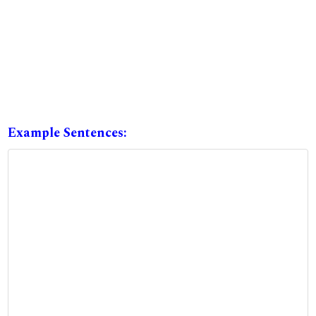
Example Sentences: