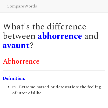
CompareWords
What's the difference
between
abhorrence
and
avaunt
?
Abhorrence
Definition:
(n.) Extreme hatred or detestation; the feeling
of utter dislike.