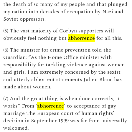
the death of so many of my people and that plunged
my nation into decades of occupation by Nazi and
Soviet oppressors.
(5) The vast majority of Corbyn supporters will
obviously feel nothing but
abhorrence
for all this.
(6) The minister for crime prevention told the
Guardian: “As the Home Office minister with
responsibility for tackling violence against women
and girls, I am extremely concerned by the sexist
and utterly abhorrent statements Julien Blanc has
made about women.
(7) And the great thing is when done correctly, it
works.” From ‘
abhorrence
’ to acceptance of gay
marriage The European court of human rights’
decision in September 1999 was far from universally
welcomed.