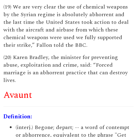
(19) We are very clear the use of chemical weapons
by the Syrian regime is absolutely abhorrent and
the last time the United States took action to deal
with the aircraft and airbase from which these
chemical weapons were used we fully supported
their strike,” Fallon told the BBC.
(20) Karen Bradley, the minister for preventing
abuse, exploitation and crime, said: “Forced
marriage is an abhorrent practice that can destroy
lives.
Avaunt
Definition:
(interj.) Begone; depart; -- a word of contempt
or abhorrence, equivalent to the phrase "Get