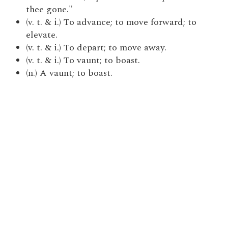
thee gone."
(v. t. & i.) To advance; to move forward; to
elevate.
(v. t. & i.) To depart; to move away.
(v. t. & i.) To vaunt; to boast.
(n.) A vaunt; to boast.