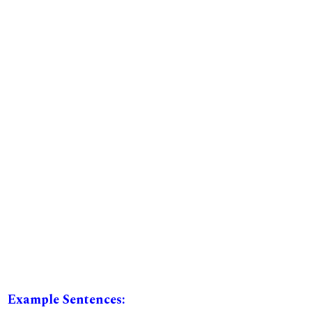
Example Sentences: