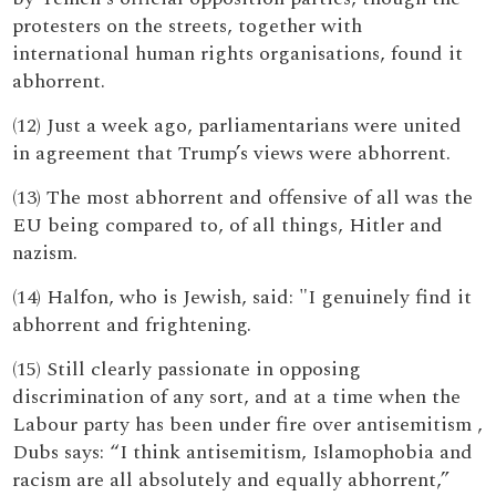
protesters on the streets, together with
international human rights organisations, found it
abhorrent.
(12) Just a week ago, parliamentarians were united
in agreement that Trump’s views were abhorrent.
(13) The most abhorrent and offensive of all was the
EU being compared to, of all things, Hitler and
nazism.
(14) Halfon, who is Jewish, said: "I genuinely find it
abhorrent and frightening.
(15) Still clearly passionate in opposing
discrimination of any sort, and at a time when the
Labour party has been under fire over antisemitism ,
Dubs says: “I think antisemitism, Islamophobia and
racism are all absolutely and equally abhorrent,”