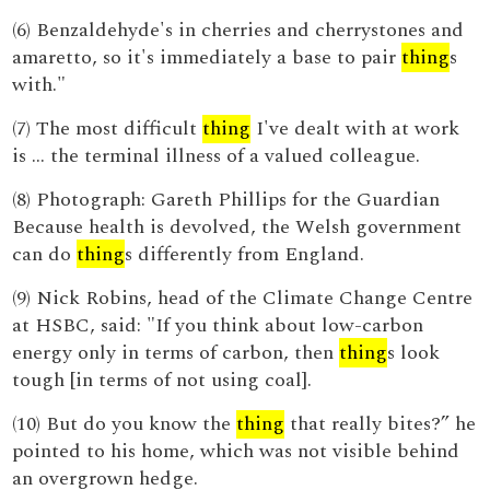
(6) Benzaldehyde's in cherries and cherrystones and
amaretto, so it's immediately a base to pair
thing
s
with."
(7) The most difficult
thing
I've dealt with at work
is ... the terminal illness of a valued colleague.
(8) Photograph: Gareth Phillips for the Guardian
Because health is devolved, the Welsh government
can do
thing
s differently from England.
(9) Nick Robins, head of the Climate Change Centre
at HSBC, said: "If you think about low-carbon
energy only in terms of carbon, then
thing
s look
tough [in terms of not using coal].
(10) But do you know the
thing
that really bites?” he
pointed to his home, which was not visible behind
an overgrown hedge.