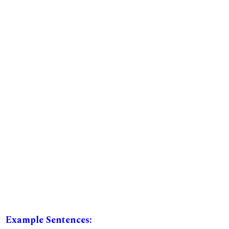
Example Sentences: