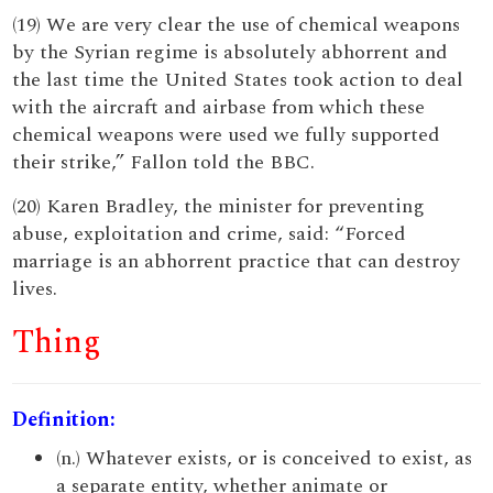
(19) We are very clear the use of chemical weapons
by the Syrian regime is absolutely abhorrent and
the last time the United States took action to deal
with the aircraft and airbase from which these
chemical weapons were used we fully supported
their strike,” Fallon told the BBC.
(20) Karen Bradley, the minister for preventing
abuse, exploitation and crime, said: “Forced
marriage is an abhorrent practice that can destroy
lives.
Thing
Definition:
(n.) Whatever exists, or is conceived to exist, as
a separate entity, whether animate or