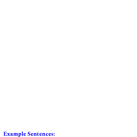
Example Sentences: