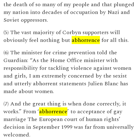
the death of so many of my people and that plunged
my nation into decades of occupation by Nazi and
Soviet oppressors.
(5) The vast majority of Corbyn supporters will
obviously feel nothing but
abhorrence
for all this.
(6) The minister for crime prevention told the
Guardian: “As the Home Office minister with
responsibility for tackling violence against women
and girls, I am extremely concerned by the sexist
and utterly abhorrent statements Julien Blanc has
made about women.
(7) And the great thing is when done correctly, it
works.” From ‘
abhorrence
’ to acceptance of gay
marriage The European court of human rights’
decision in September 1999 was far from universally
welcomed.