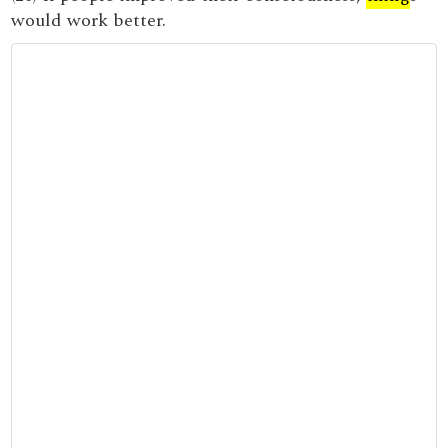
would work better.