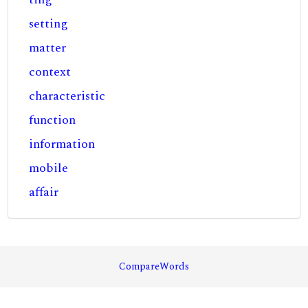
setting
matter
context
characteristic
function
information
mobile
affair
CompareWords