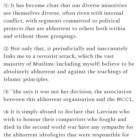
(1) It has become clear that our diverse minorities
are themselves diverse, often riven with internal
conflict, with segments committed to political
projects that are abhorrent to others both within
and without those groupings.
(2) Not only that, it prejudicially and inaccurately
links me to a terrorist attack, which the vast
majority of Muslims (including myself) believe to be
absolutely abhorrent and against the teachings of
Islamic principles.
(3) "She says it was not her decision, the association
between this abhorrent organisation and the NCCL.
(4) It is simply absurd to declare that Latvians who
wish to honour their compatriots who fought and
died in the second world war have any sympathy for
the abhorrent ideologies that were responsible for