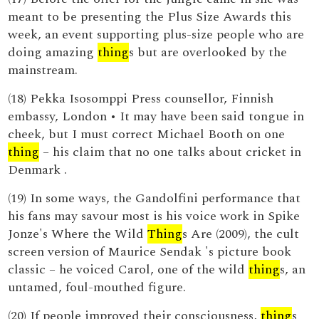
meant to be presenting the Plus Size Awards this
week, an event supporting plus-size people who are
doing amazing
thing
s but are overlooked by the
mainstream.
(18) Pekka Isosomppi Press counsellor, Finnish
embassy, London • It may have been said tongue in
cheek, but I must correct Michael Booth on one
thing
– his claim that no one talks about cricket in
Denmark .
(19) In some ways, the Gandolfini performance that
his fans may savour most is his voice work in Spike
Jonze's Where the Wild
Thing
s Are (2009), the cult
screen version of Maurice Sendak 's picture book
classic – he voiced Carol, one of the wild
thing
s, an
untamed, foul-mouthed figure.
(20) If people improved their consciousness,
thing
s