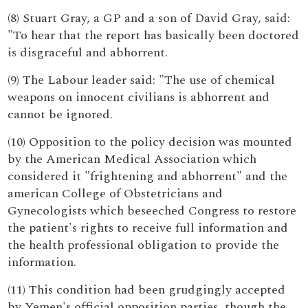
(8) Stuart Gray, a GP and a son of David Gray, said:
"To hear that the report has basically been doctored
is disgraceful and abhorrent.
(9) The Labour leader said: "The use of chemical
weapons on innocent civilians is abhorrent and
cannot be ignored.
(10) Opposition to the policy decision was mounted
by the American Medical Association which
considered it "frightening and abhorrent" and the
american College of Obstetricians and
Gynecologists which beseeched Congress to restore
the patient's rights to receive full information and
the health professional obligation to provide the
information.
(11) This condition had been grudgingly accepted
by Yemen's official opposition parties, though the