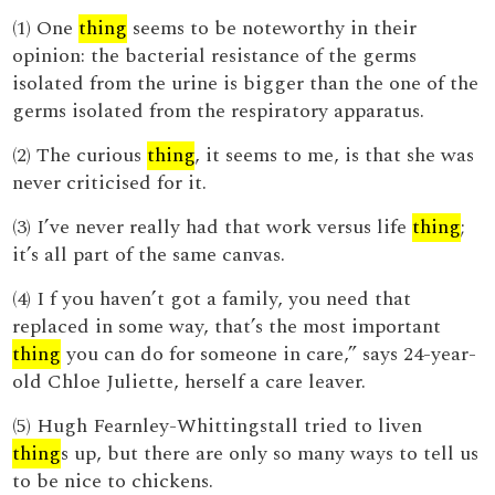
(1) One
thing
seems to be noteworthy in their
opinion: the bacterial resistance of the germs
isolated from the urine is bigger than the one of the
germs isolated from the respiratory apparatus.
(2) The curious
thing
, it seems to me, is that she was
never criticised for it.
(3) I’ve never really had that work versus life
thing
;
it’s all part of the same canvas.
(4) I f you haven’t got a family, you need that
replaced in some way, that’s the most important
thing
you can do for someone in care,” says 24-year-
old Chloe Juliette, herself a care leaver.
(5) Hugh Fearnley-Whittingstall tried to liven
thing
s up, but there are only so many ways to tell us
to be nice to chickens.