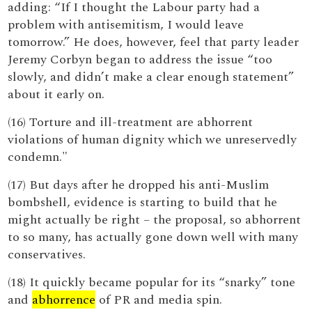
adding: “If I thought the Labour party had a
problem with antisemitism, I would leave
tomorrow.” He does, however, feel that party leader
Jeremy Corbyn began to address the issue “too
slowly, and didn’t make a clear enough statement”
about it early on.
(16) Torture and ill-treatment are abhorrent
violations of human dignity which we unreservedly
condemn."
(17) But days after he dropped his anti-Muslim
bombshell, evidence is starting to build that he
might actually be right – the proposal, so abhorrent
to so many, has actually gone down well with many
conservatives.
(18) It quickly became popular for its “snarky” tone
and
abhorrence
of PR and media spin.