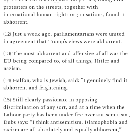
protesters on the streets, together with
international human rights organisations, found it
abhorrent.
(12) Just a week ago, parliamentarians were united
in agreement that Trump’s views were abhorrent.
(13) The most abhorrent and offensive of all was the
EU being compared to, of all things, Hitler and
nazism.
(14) Halfon, who is Jewish, said: "I genuinely find it
abhorrent and frightening.
(15) Still clearly passionate in opposing
discrimination of any sort, and at a time when the
Labour party has been under fire over antisemitism ,
Dubs says: “I think antisemitism, Islamophobia and
racism are all absolutely and equally abhorrent,”