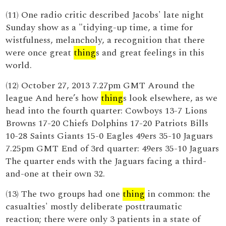
(11) One radio critic described Jacobs' late night
Sunday show as a "tidying-up time, a time for
wistfulness, melancholy, a recognition that there
were once great
thing
s and great feelings in this
world.
(12) October 27, 2013 7.27pm GMT Around the
league And here’s how
thing
s look elsewhere, as we
head into the fourth quarter: Cowboys 13-7 Lions
Browns 17-20 Chiefs Dolphins 17-20 Patriots Bills
10-28 Saints Giants 15-0 Eagles 49ers 35-10 Jaguars
7.25pm GMT End of 3rd quarter: 49ers 35-10 Jaguars
The quarter ends with the Jaguars facing a third-
and-one at their own 32.
(13) The two groups had one
thing
in common: the
casualties' mostly deliberate posttraumatic
reaction; there were only 3 patients in a state of