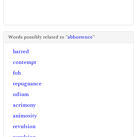
Words possibly related to "
abhorrence
"
hatred
contempt
foh
repugnance
odium
acrimony
animosity
revulsion