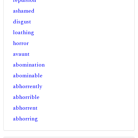
repulsion
ashamed
disgust
loathing
horror
avaunt
abomination
abominable
abhorrently
abhorrible
abhorrent
abhorring