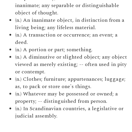
inanimate; any separable or distinguishable
object of thought.
(n.) An inanimate object, in distinction from a
living being; any lifeless material.
(n.) A transaction or occurrence; an event; a
deed.
(n.) A portion or part; something.
(n.) A diminutive or slighted object; any object
viewed as merely existing; -- often used in pity
or contempt.
(n.) Clothes; furniture; appurtenances; luggage;
as, to pack or store one's things.
(n.) Whatever may be possessed or owned; a
property; -- distinguished from person.
(n.) In Scandinavian countries, a legislative or
judicial assembly.