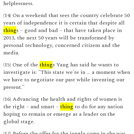
helplessness.
(14) On a weekend that sees the country celebrate 50
years of independence it is certain that despite all
thing
s – good and bad – that have taken place in
2013, the next 50 years will be transformed by
personal technology, concerned citizens and the
media.
(15) One of the
thing
s Yang has said he wants to
investigate is: "This state we're in ... a moment when
we have to negotiate our past while inventing our
present."
(16) Advancing the health and rights of women is
the right – and smart –
thing
to do for any nation
hoping to remain or emerge as a leader on the
global stage.
(17) Before the offer for the jungle came in she was