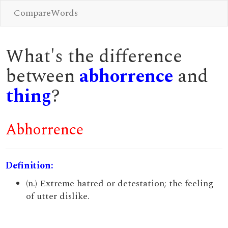
CompareWords
What's the difference
between
abhorrence
and
thing
?
Abhorrence
Definition:
(n.) Extreme hatred or detestation; the feeling
of utter dislike.