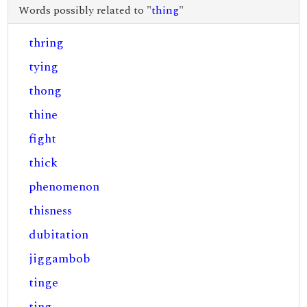
Words possibly related to "
thing
"
thring
tying
thong
thine
fight
thick
phenomenon
thisness
dubitation
jiggambob
tinge
ting