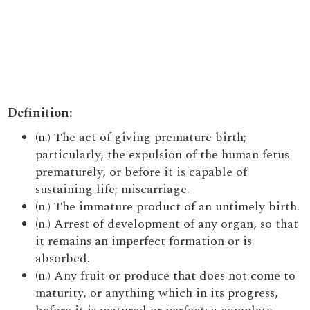
Definition:
(n.) The act of giving premature birth;
particularly, the expulsion of the human fetus
prematurely, or before it is capable of
sustaining life; miscarriage.
(n.) The immature product of an untimely birth.
(n.) Arrest of development of any organ, so that
it remains an imperfect formation or is
absorbed.
(n.) Any fruit or produce that does not come to
maturity, or anything which in its progress,