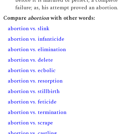
before it is matured or perfect; a complete
failure; as, his attempt proved an abortion.
Compare
abortion
with other words:
abortion vs. slink
abortion vs. infanticide
abortion vs. elimination
abortion vs. delete
abortion vs. ecbolic
abortion vs. resorption
abortion vs. stillbirth
abortion vs. feticide
abortion vs. termination
abortion vs. scrape
abortion vs. castling