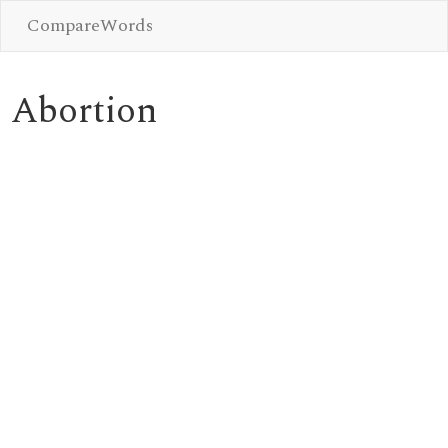
CompareWords
Abortion