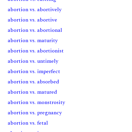
abortion vs. abortively
abortion vs. abortive
abortion vs. abortional
abortion vs. maturity
abortion vs. abortionist
abortion vs. untimely
abortion vs. imperfect
abortion vs. absorbed
abortion vs. matured
abortion vs. monstrosity
abortion vs. pregnancy
abortion vs. fetal