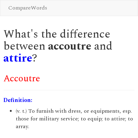
CompareWords
What's the difference
between
accoutre
and
attire
?
Accoutre
Definition:
(v. t.) To furnish with dress, or equipments, esp.
those for military service; to equip; to attire; to
array.