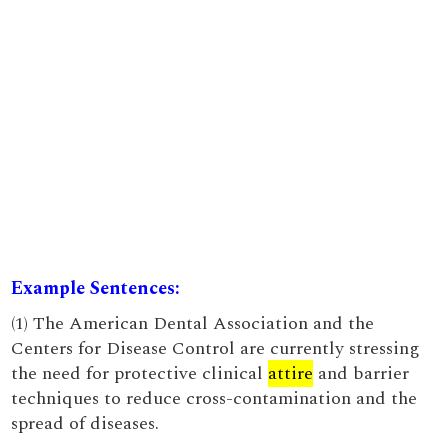
Example Sentences:
(1) The American Dental Association and the
Centers for Disease Control are currently stressing
the need for protective clinical
attire
and barrier
techniques to reduce cross-contamination and the
spread of diseases.