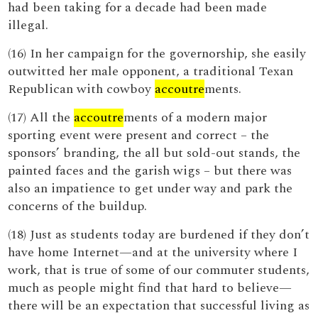
had been taking for a decade had been made
illegal.
(16) In her campaign for the governorship, she easily
outwitted her male opponent, a traditional Texan
Republican with cowboy
accoutre
ments.
(17) All the
accoutre
ments of a modern major
sporting event were present and correct – the
sponsors’ branding, the all but sold-out stands, the
painted faces and the garish wigs – but there was
also an impatience to get under way and park the
concerns of the buildup.
(18) Just as students today are burdened if they don’t
have home Internet—and at the university where I
work, that is true of some of our commuter students,
much as people might find that hard to believe—
there will be an expectation that successful living as