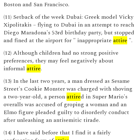
Boston and San Francisco.
(11) Setback of the week Dubai: Greek model Vicky
Xipolitakis – flying to Dubai in an attempt to reach
Diego Maradona's 53rd birthday party, but stopped
and fined at the airport for " inappropriate
attire
".
(12) Although children had no strong positive
preferences, they may feel negatively about
informal
attire
.
(13) In the last two years, a man dressed as Sesame
Street's Cookie Monster was charged with shoving
a two-year-old, a person
attire
d in Super Mario's
overalls was accused of groping a woman and an
Elmo figure pleaded guilty to disorderly conduct
after unleashing an antisemitic tirade.
(14) I have said before that I find it a fairly