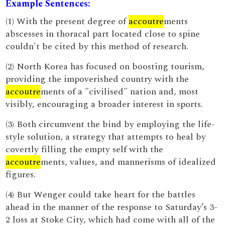
Example Sentences:
(1) With the present degree of
accoutre
ments
abscesses in thoracal part located close to spine
couldn't be cited by this method of research.
(2) North Korea has focused on boosting tourism,
providing the impoverished country with the
accoutre
ments of a "civilised" nation and, most
visibly, encouraging a broader interest in sports.
(3) Both circumvent the bind by employing the life-
style solution, a strategy that attempts to heal by
covertly filling the empty self with the
accoutre
ments, values, and mannerisms of idealized
figures.
(4) But Wenger could take heart for the battles
ahead in the manner of the response to Saturday’s 3-
2 loss at Stoke City, which had come with all of the