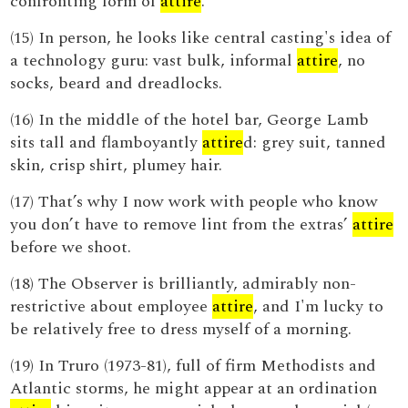
confronting form of
attire
.
(15) In person, he looks like central casting's idea of
a technology guru: vast bulk, informal
attire
, no
socks, beard and dreadlocks.
(16) In the middle of the hotel bar, George Lamb
sits tall and flamboyantly
attire
d: grey suit, tanned
skin, crisp shirt, plumey hair.
(17) That’s why I now work with people who know
you don’t have to remove lint from the extras’
attire
before we shoot.
(18) The Observer is brilliantly, admirably non-
restrictive about employee
attire
, and I'm lucky to
be relatively free to dress myself of a morning.
(19) In Truro (1973-81), full of firm Methodists and
Atlantic storms, he might appear at an ordination