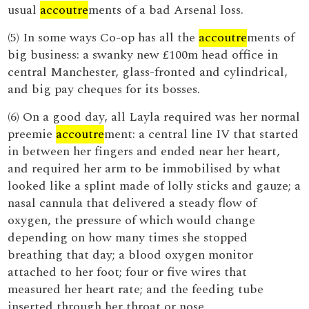
usual
accoutre
ments of a bad Arsenal loss.
(5) In some ways Co-op has all the
accoutre
ments of
big business: a swanky new £100m head office in
central Manchester, glass-fronted and cylindrical,
and big pay cheques for its bosses.
(6) On a good day, all Layla required was her normal
preemie
accoutre
ment: a central line IV that started
in between her fingers and ended near her heart,
and required her arm to be immobilised by what
looked like a splint made of lolly sticks and gauze; a
nasal cannula that delivered a steady flow of
oxygen, the pressure of which would change
depending on how many times she stopped
breathing that day; a blood oxygen monitor
attached to her foot; four or five wires that
measured her heart rate; and the feeding tube
inserted through her throat or nose.