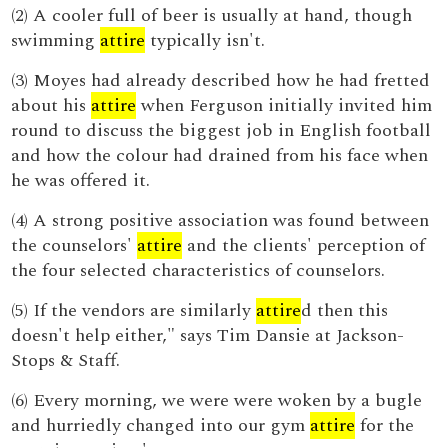
(2) A cooler full of beer is usually at hand, though
swimming
attire
typically isn't.
(3) Moyes had already described how he had fretted
about his
attire
when Ferguson initially invited him
round to discuss the biggest job in English football
and how the colour had drained from his face when
he was offered it.
(4) A strong positive association was found between
the counselors'
attire
and the clients' perception of
the four selected characteristics of counselors.
(5) If the vendors are similarly
attire
d then this
doesn't help either," says Tim Dansie at Jackson-
Stops & Staff.
(6) Every morning, we were were woken by a bugle
and hurriedly changed into our gym
attire
for the