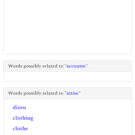
Words possibly related to "
accoutre
"
Words possibly related to "
attire
"
dizen
clothing
clothe