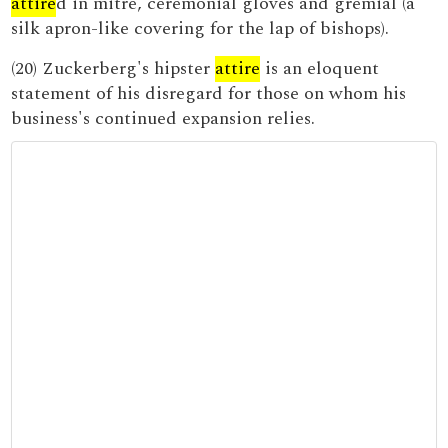
attire
d in mitre, ceremonial gloves and gremial (a
silk apron-like covering for the lap of bishops).
(20) Zuckerberg's hipster
attire
is an eloquent
statement of his disregard for those on whom his
business's continued expansion relies.