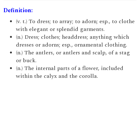
Definition:
(v. t.) To dress; to array; to adorn; esp., to clothe
with elegant or splendid garments.
(n.) Dress; clothes; headdress; anything which
dresses or adorns; esp., ornamental clothing.
(n.) The antlers, or antlers and scalp, of a stag
or buck.
(n.) The internal parts of a flower, included
within the calyx and the corolla.