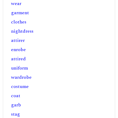
wear
garment
clothes
nightdress
attirer
enrobe
attired
uniform
wardrobe
costume
coat
garb
stag