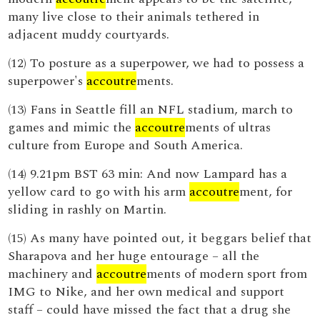
many live close to their animals tethered in
adjacent muddy courtyards.
(12) To posture as a superpower, we had to possess a
superpower's
accoutre
ments.
(13) Fans in Seattle fill an NFL stadium, march to
games and mimic the
accoutre
ments of ultras
culture from Europe and South America.
(14) 9.21pm BST 63 min: And now Lampard has a
yellow card to go with his arm
accoutre
ment, for
sliding in rashly on Martin.
(15) As many have pointed out, it beggars belief that
Sharapova and her huge entourage – all the
machinery and
accoutre
ments of modern sport from
IMG to Nike, and her own medical and support
staff – could have missed the fact that a drug she