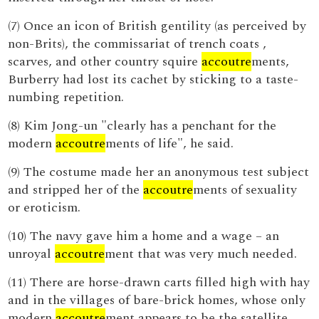
(7) Once an icon of British gentility (as perceived by
non-Brits), the commissariat of trench coats ,
scarves, and other country squire
accoutre
ments,
Burberry had lost its cachet by sticking to a taste-
numbing repetition.
(8) Kim Jong-un "clearly has a penchant for the
modern
accoutre
ments of life", he said.
(9) The costume made her an anonymous test subject
and stripped her of the
accoutre
ments of sexuality
or eroticism.
(10) The navy gave him a home and a wage – an
unroyal
accoutre
ment that was very much needed.
(11) There are horse-drawn carts filled high with hay
and in the villages of bare-brick homes, whose only
modern
accoutre
ment appears to be the satellite,