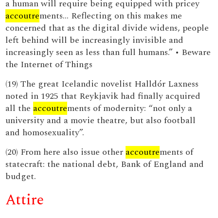
a human will require being equipped with pricey
accoutre
ments… Reflecting on this makes me
concerned that as the digital divide widens, people
left behind will be increasingly invisible and
increasingly seen as less than full humans.” • Beware
the Internet of Things
(19) The great Icelandic novelist Halldór Laxness
noted in 1925 that Reykjavik had finally acquired
all the
accoutre
ments of modernity: “not only a
university and a movie theatre, but also football
and homosexuality”.
(20) From here also issue other
accoutre
ments of
statecraft: the national debt, Bank of England and
budget.
Attire