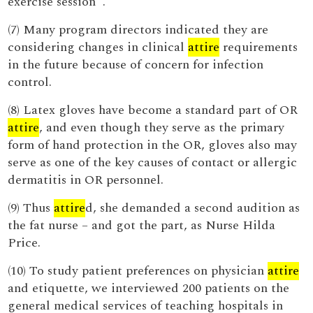
exercise session '.
(7) Many program directors indicated they are
considering changes in clinical
attire
requirements
in the future because of concern for infection
control.
(8) Latex gloves have become a standard part of OR
attire
, and even though they serve as the primary
form of hand protection in the OR, gloves also may
serve as one of the key causes of contact or allergic
dermatitis in OR personnel.
(9) Thus
attire
d, she demanded a second audition as
the fat nurse – and got the part, as Nurse Hilda
Price.
(10) To study patient preferences on physician
attire
and etiquette, we interviewed 200 patients on the
general medical services of teaching hospitals in