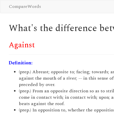
CompareWords
What's the difference b
Against
Definition:
(prep.) Abreast; opposite to; facing; towards; as
against the mouth of a river; -- in this sense o
preceded by over.
(prep.) From an opposite direction so as to stri
come in contact with; in contact with; upon; as
beats against the roof.
(prep.) In opposition to, whether the opposition