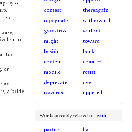
mpany of.
hip,
contest
thereagain
, etc.;
repugnate
witherward
gainstrive
withset
cause,
ivalent to
might
toward
beside
back
as for
content
counter
, or
mobile
resist
deprecate
over
r an
rs; a bride
towards
opposed
Words possibly related to "
with
"
partner
has