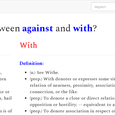
etween
against
and
with
?
With
Definition:
,
(n.) See Withe.
ften
(prep.) With denotes or expresses some si
relation of nearness, proximity, associati
ke or
connection, or the like.
, hail
(prep.) To denote a close or direct relatio
opposition or hostility; -- equivalent to a
 is of
(prep.) To denote association in respect o