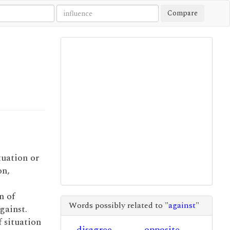
Compare
tuation or
on,
n of
Words possibly related to "
against
"
gainst.
f situation
disagree
opposite