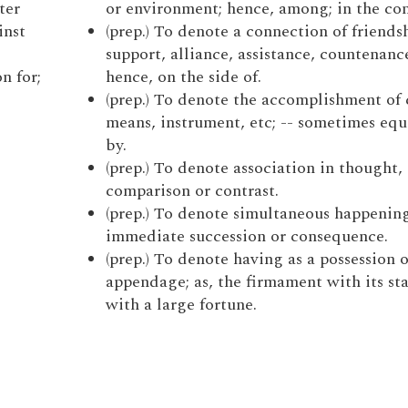
ter
or environment; hence, among; in the co
inst
(prep.) To denote a connection of friends
.
support, alliance, assistance, countenance
n for;
hence, on the side of.
(prep.) To denote the accomplishment of 
means, instrument, etc; -- sometimes equ
by.
(prep.) To denote association in thought, 
comparison or contrast.
(prep.) To denote simultaneous happening
immediate succession or consequence.
(prep.) To denote having as a possession o
appendage; as, the firmament with its sta
with a large fortune.