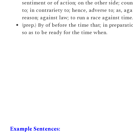
sentiment or of action; on the other side; coun
to; in contrariety to; hence, adverse to; as, aga
reason; against law; to run a race against time
(prep.) By of before the time that; in preparatio
so as to be ready for the time when.
Example Sentences: