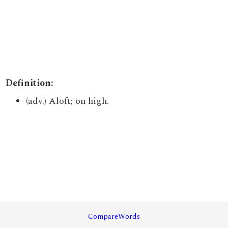
Definition:
(adv.) Aloft; on high.
CompareWords