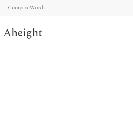
CompareWords
Aheight