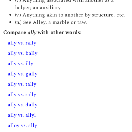
(v.) Anything associated with another as a
helper; an auxiliary.
(v.) Anything akin to another by structure, etc.
(n.) See Alley, a marble or taw.
Compare
ally
with other words:
ally vs. rally
ally vs. bally
ally vs. illy
ally vs. gally
ally vs. tally
ally vs. sally
ally vs. dally
ally vs. allyl
alloy vs. ally