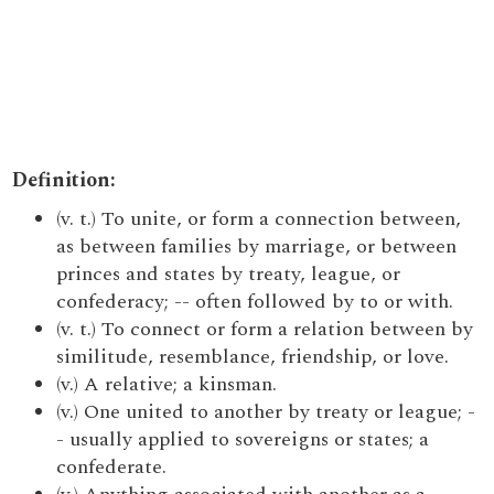
Definition:
(v. t.) To unite, or form a connection between,
as between families by marriage, or between
princes and states by treaty, league, or
confederacy; -- often followed by to or with.
(v. t.) To connect or form a relation between by
similitude, resemblance, friendship, or love.
(v.) A relative; a kinsman.
(v.) One united to another by treaty or league; -
- usually applied to sovereigns or states; a
confederate.