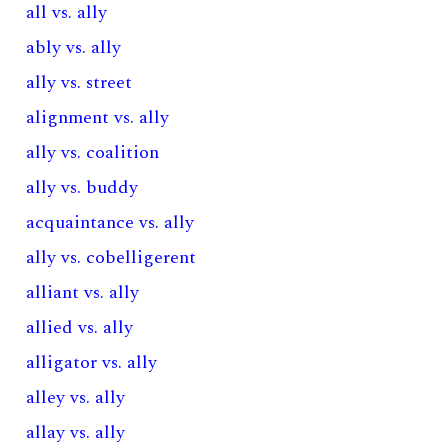
all vs. ally
ably vs. ally
ally vs. street
alignment vs. ally
ally vs. coalition
ally vs. buddy
acquaintance vs. ally
ally vs. cobelligerent
alliant vs. ally
allied vs. ally
alligator vs. ally
alley vs. ally
allay vs. ally