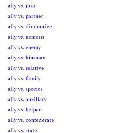
ally vs. join
ally vs. partner
ally vs. diminutive
ally vs. nemesis
ally vs. enemy
ally vs. kinsman
ally vs. relative
ally vs. family
ally vs. species
ally vs. auxiliary
ally vs. helper
ally vs. confederate
ally vs. state