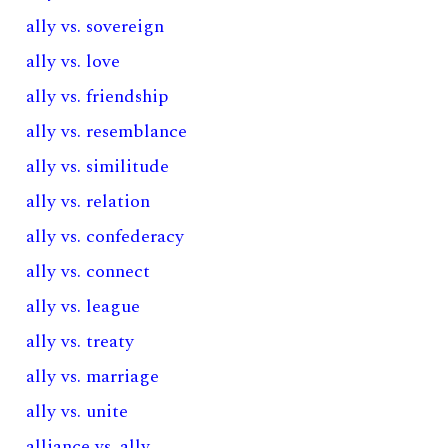
ally vs. sovereign
ally vs. love
ally vs. friendship
ally vs. resemblance
ally vs. similitude
ally vs. relation
ally vs. confederacy
ally vs. connect
ally vs. league
ally vs. treaty
ally vs. marriage
ally vs. unite
alliance vs. ally