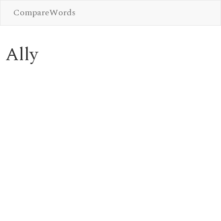
CompareWords
Ally