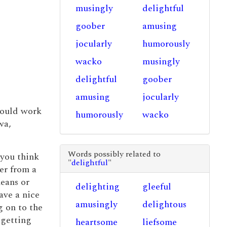
musingly
delightful
goober
amusing
jocularly
humorously
wacko
musingly
delightful
goober
amusing
jocularly
could work
humorously
wacko
wa,
Words possibly related to
 you think
"
delightful
"
er from a
eans or
delighting
gleeful
ave a nice
amusingly
delightous
g on to the
 getting
heartsome
liefsome