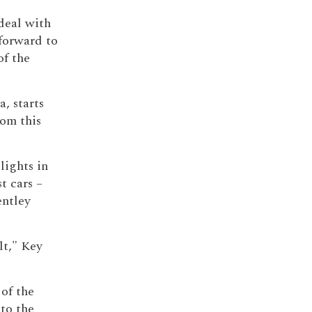
deal with
forward to
of the
a, starts
rom this
lights in
t cars –
entley
lt," Key
 of the
to the