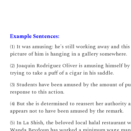
Example Sentences:
(1) It was amusing: he's still working away and this
picture of him is hanging in a gallery somewhere.
(2) Joaquin Rodriguez Oliver is amusing himself by
trying to take a puff of a cigar in his saddle.
(3) Students have been amused by the amount of pu
response to this action.
(4) But she is determined to reassert her authority 
appears not to have been amused by the remark.
(5) In La Shish, the beloved local halal restaurant 
Wanda Beydoun has worked a minimum wage man