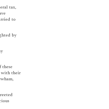
ral tax,
ave
rried to
ighted by
ay
f these
 with their
Newham,
greeted
cious