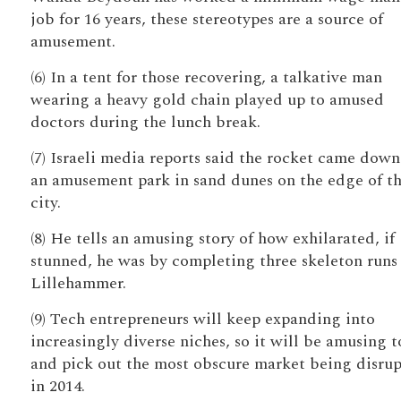
job for 16 years, these stereotypes are a source of
amusement.
(6) In a tent for those recovering, a talkative man
wearing a heavy gold chain played up to amused
doctors during the lunch break.
(7) Israeli media reports said the rocket came down
an amusement park in sand dunes on the edge of t
city.
(8) He tells an amusing story of how exhilarated, if
stunned, he was by completing three skeleton runs
Lillehammer.
(9) Tech entrepreneurs will keep expanding into
increasingly diverse niches, so it will be amusing t
and pick out the most obscure market being disru
in 2014.