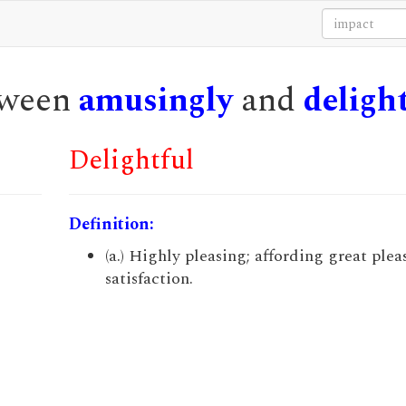
etween
amusingly
and
deligh
Delightful
Definition:
(a.) Highly pleasing; affording great ple
satisfaction.