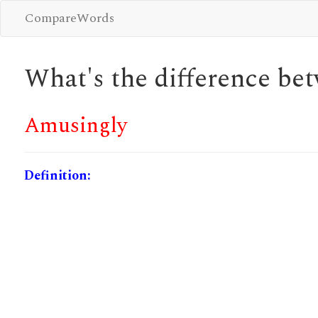
CompareWords
What's the difference b
Amusingly
Definition: