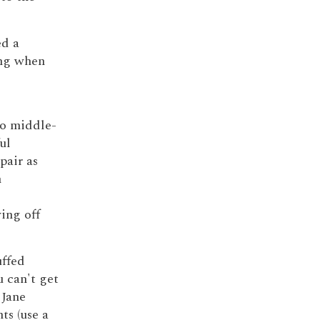
ed a
ing when
wo middle-
ul
pair as
n
wing off
uffed
 can't get
 Jane
ts (use a