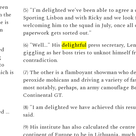
been
(5) "I'm delighted we've been able to agree a 
n the
Sporting Lisbon and with Ricky and we look 
e is
welcoming him to the squad in July, once all 
an
paperwork gets sorted out."
(6) "Well…" His
delightful
press secretary, Len
ed
giggling as her boss tries to unknot himself f
g
contradiction.
to
ich is
(7) The other is a flamboyant showman who de
peroxide mohicans and driving a variety of fas
most notably, perhaps, an army camouflage B
Continental GT.
(8) "I am delighted we have achieved this resu
ed …
said.
(9) His institute has also calculated the centre
continent of Europe to be in Lithuania, much 