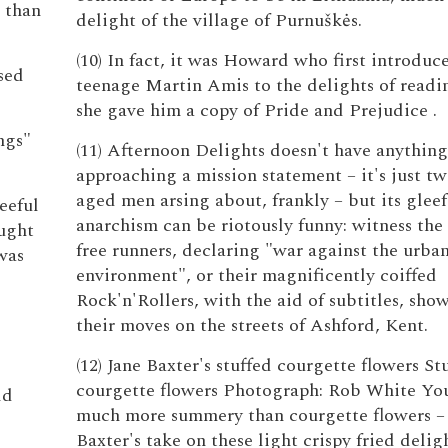
 than
delight of the village of Purnuškės.
(10) In fact, it was Howard who first introduc
sed
teenage Martin Amis to the delights of read
she gave him a copy of Pride and Prejudice .
ngs"
(11) Afternoon Delights doesn't have anything
approaching a mission statement – it's just t
aged men arsing about, frankly – but its gleef
eeful
anarchism can be riotously funny: witness the 
ought
free runners, declaring "war against the urba
was
environment", or their magnificently coiffed
Rock'n'Rollers, with the aid of subtitles, sho
their moves on the streets of Ashford, Kent.
(12) Jane Baxter's stuffed courgette flowers St
courgette flowers Photograph: Rob White You
ld
much more summery than courgette flowers –
Baxter's take on these light crispy fried deligh