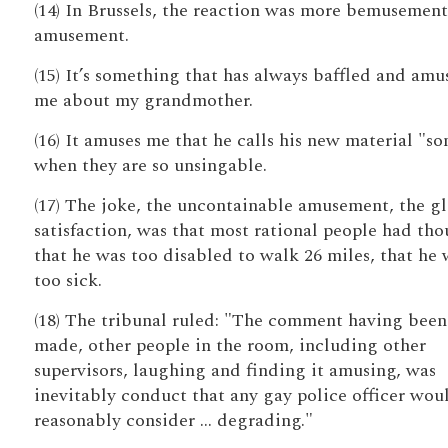
(14) In Brussels, the reaction was more bemusement
amusement.
(15) It’s something that has always baffled and amu
me about my grandmother.
(16) It amuses me that he calls his new material "so
when they are so unsingable.
(17) The joke, the uncontainable amusement, the gl
satisfaction, was that most rational people had th
that he was too disabled to walk 26 miles, that he 
too sick.
(18) The tribunal ruled: "The comment having been
made, other people in the room, including other
supervisors, laughing and finding it amusing, was
inevitably conduct that any gay police officer wou
reasonably consider … degrading."