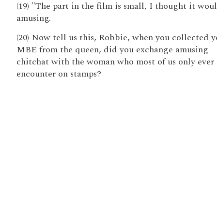
(19) "The part in the film is small, I thought it wou
amusing.
(20) Now tell us this, Robbie, when you collected y
MBE from the queen, did you exchange amusing
chitchat with the woman who most of us only ever
encounter on stamps?