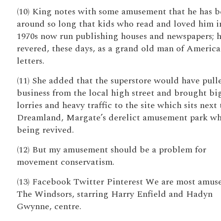
(10) King notes with some amusement that he has 
around so long that kids who read and loved him i
1970s now run publishing houses and newspapers; h
revered, these days, as a grand old man of Americ
letters.
(11) She added that the superstore would have pull
business from the local high street and brought bi
lorries and heavy traffic to the site which sits next 
Dreamland, Margate’s derelict amusement park wh
being revived.
(12) But my amusement should be a problem for
movement conservatism.
(13) Facebook Twitter Pinterest We are most amus
The Windsors, starring Harry Enfield and Hadyn
Gwynne, centre.