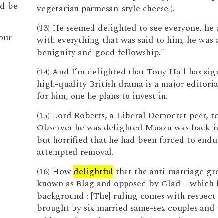
ld be
vegetarian parmesan-style cheese ).
(13) He seemed delighted to see everyone, he
our
with everything that was said to him, he was a
benignity and good fellowship."
(14) And I’m delighted that Tony Hall has sig
high-quality British drama is a major editoria
for him, one he plans to invest in.
(15) Lord Roberts, a Liberal Democrat peer, t
Observer he was delighted Muazu was back i
but horrified that he had been forced to endu
attempted removal.
(16) How
delightful
that the anti-marriage gr
known as Blag and opposed by Glad – which 
background : [The] ruling comes with respect 
brought by six married same-sex couples and