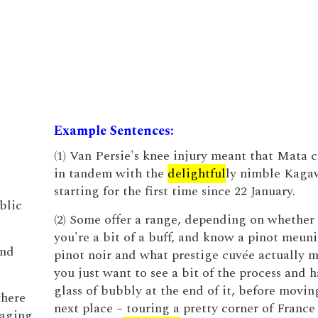
Example Sentences:
(1) Van Persie's knee injury meant that Mata 
in tandem with the
delightful
ly nimble Kaga
starting for the first time since 22 January.
blic
(2) Some offer a range, depending on whether
you're a bit of a buff, and know a pinot meuni
and
pinot noir and what prestige cuvée actually m
you just want to see a bit of the process and h
glass of bubbly at the end of it, before movin
where
next place – touring a pretty corner of France
aging