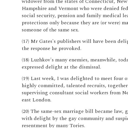
widower from the states of Connecticut, New
Hampshire and Vermont who were denied fede
social security, pension and family medical le
protections only because they are (or were) ma
someone of the same sex.
(17) Mr Gates's publishers will have been del
the response he provoked.
(18) Luzhkov's many enemies, meanwhile, tod
expressed delight at the dismissal.
(19) Last week, I was delighted to meet four o
highly committed, talented recruits, together
supervising consultant social workers from 
east London.
(20) The same-sex marriage bill became law, 
with delight by the gay community and suspi
resentment by many Tories.