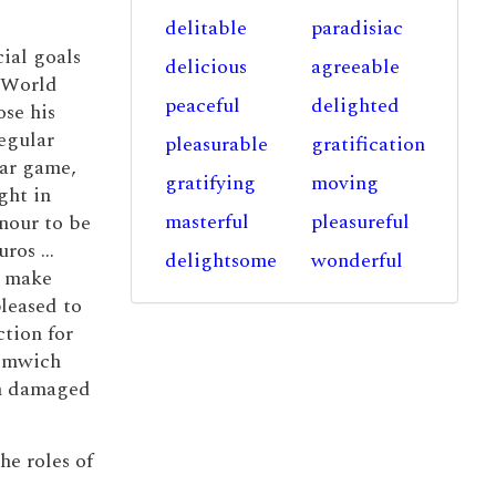
delitable
paradisiac
ial goals
delicious
agreeable
4 World
peaceful
delighted
se his
egular
pleasurable
gratification
lar game,
gratifying
moving
ght in
masterful
pleasureful
nour to be
ros ...
delightsome
wonderful
o make
leased to
tion for
romwich
th damaged
he roles of