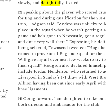
slowly, and
delightful
ly, fizzled.
(3) Speaking about the player, who scored cruc
for England during qualification for the 201
Cup, Hodgson said: “Andros was unlucky to lo
place in the squad when he wasn’t getting a r
game and he’s gone to Newcastle, got a regu
 near
and done very well there.” Expressing his deli
he
being selected, Townsend tweeted: “Huge ho
named in provisional England squad for the eu
Will give my all over next few weeks to try t
final squad!” Hodgson also declared himself p
 at
include Jordan Henderson, who returned to ac
Liverpool in Sunday’s 1-1 draw with West B
Albion having been out since early April wi
knee ligaments.
o try
pted
(4) Going forward, I am delighted to take on t
both director and ambassador for the club.