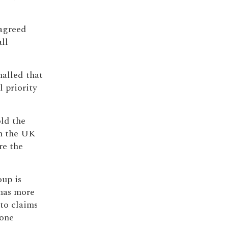
 agreed
ll
nalled that
l priority
old the
n the UK
re the
oup is
has more
to claims
 one