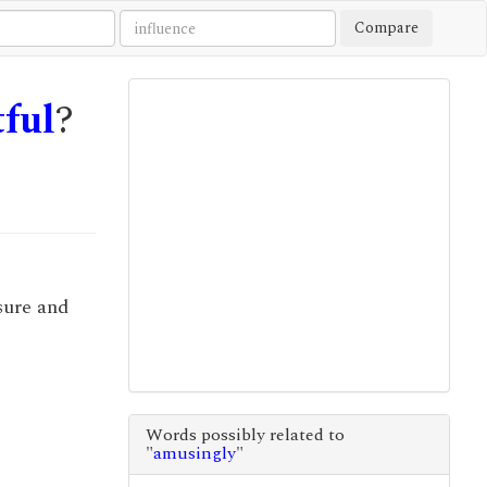
Compare
tful
?
asure and
Words possibly related to
"
amusingly
"