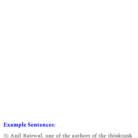
Example Sentences:
(1) Anil Bairwal, one of the authors of the thinktank