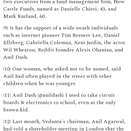
two executives from a fund management firm, New
Castle Funds, named as Danielle Chiesi, 43, and
Mark Kurland, 60.
(9) It has the support of a wide swath individuals
such as internet pioneer Tim Berners-Lee, Daniel
Ellsberg, Gabriella Coleman, Xeni Jardin, the actor
Wil Wheaton, Reddit founder Alexis Ohanian, and
Anil Dash.
(10) One woman, who asked not to be named, said
Anil had often played in the street with other
children when he was younger.
(11) Anil Dash (@anildash) I used to take circuit
boards & electronics to school, even as the only
brown kid.
(12) Last month, Vedanta's chairman, Anil Agarwal,
had told a shareholder meeting in London that the