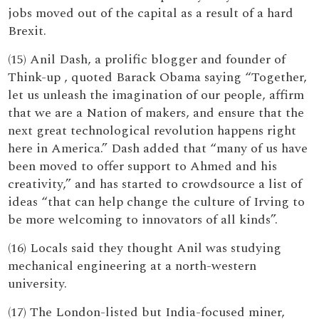
jobs moved out of the capital as a result of a hard
Brexit.
(15) Anil Dash, a prolific blogger and founder of
Think-up , quoted Barack Obama saying “Together,
let us unleash the imagination of our people, affirm
that we are a Nation of makers, and ensure that the
next great technological revolution happens right
here in America.” Dash added that “many of us have
been moved to offer support to Ahmed and his
creativity,” and has started to crowdsource a list of
ideas “that can help change the culture of Irving to
be more welcoming to innovators of all kinds”.
(16) Locals said they thought Anil was studying
mechanical engineering at a north-western
university.
(17) The London-listed but India-focused miner,