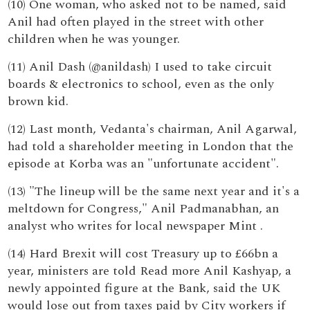
(10) One woman, who asked not to be named, said
Anil had often played in the street with other
children when he was younger.
(11) Anil Dash (@anildash) I used to take circuit
boards & electronics to school, even as the only
brown kid.
(12) Last month, Vedanta's chairman, Anil Agarwal,
had told a shareholder meeting in London that the
episode at Korba was an "unfortunate accident".
(13) "The lineup will be the same next year and it's a
meltdown for Congress," Anil Padmanabhan, an
analyst who writes for local newspaper Mint .
(14) Hard Brexit will cost Treasury up to £66bn a
year, ministers are told Read more Anil Kashyap, a
newly appointed figure at the Bank, said the UK
would lose out from taxes paid by City workers if