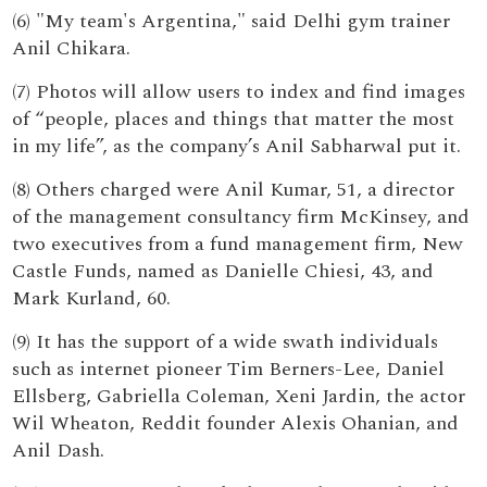
(6) "My team's Argentina," said Delhi gym trainer
Anil Chikara.
(7) Photos will allow users to index and find images
of “people, places and things that matter the most
in my life”, as the company’s Anil Sabharwal put it.
(8) Others charged were Anil Kumar, 51, a director
of the management consultancy firm McKinsey, and
two executives from a fund management firm, New
Castle Funds, named as Danielle Chiesi, 43, and
Mark Kurland, 60.
(9) It has the support of a wide swath individuals
such as internet pioneer Tim Berners-Lee, Daniel
Ellsberg, Gabriella Coleman, Xeni Jardin, the actor
Wil Wheaton, Reddit founder Alexis Ohanian, and
Anil Dash.