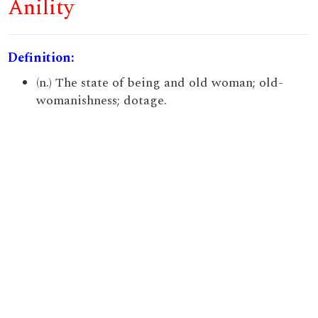
Anility
Definition:
(n.) The state of being and old woman; old-
womanishness; dotage.