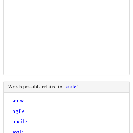
Words possibly related to "
anile
"
anise
agile
ancile
axile