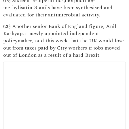
(19) Sixteen N-piperidino-(morpholino)-
methylisatin-3-anils have been synthesised and
evaluated for their antimicrobial activity.
(20) Another senior Bank of England figure, Anil
Kashyap, a newly appointed independent
policymaker, said this week that the UK would lose
out from taxes paid by City workers if jobs moved
out of London as a result of a hard Brexit.