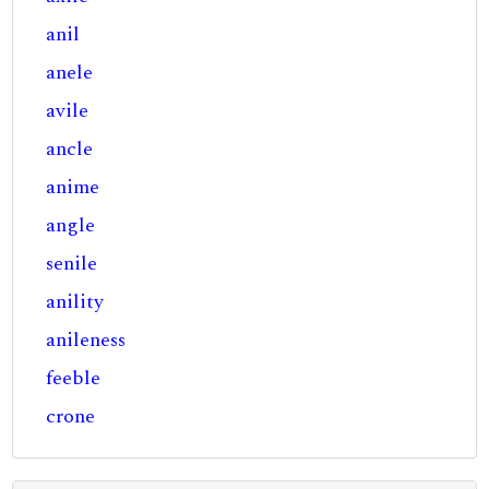
anil
anele
avile
ancle
anime
angle
senile
anility
anileness
feeble
crone