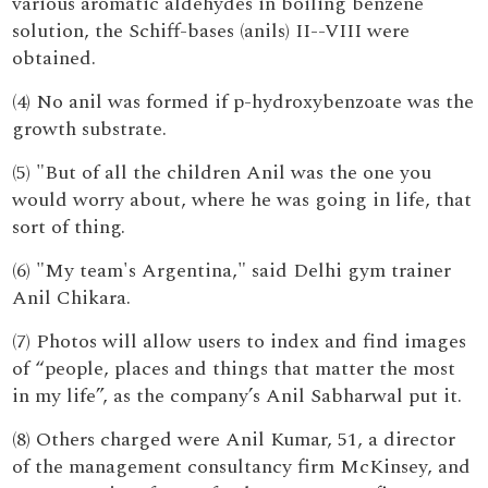
various aromatic aldehydes in boiling benzene
solution, the Schiff-bases (anils) II--VIII were
obtained.
(4) No anil was formed if p-hydroxybenzoate was the
growth substrate.
(5) "But of all the children Anil was the one you
would worry about, where he was going in life, that
sort of thing.
(6) "My team's Argentina," said Delhi gym trainer
Anil Chikara.
(7) Photos will allow users to index and find images
of “people, places and things that matter the most
in my life”, as the company’s Anil Sabharwal put it.
(8) Others charged were Anil Kumar, 51, a director
of the management consultancy firm McKinsey, and