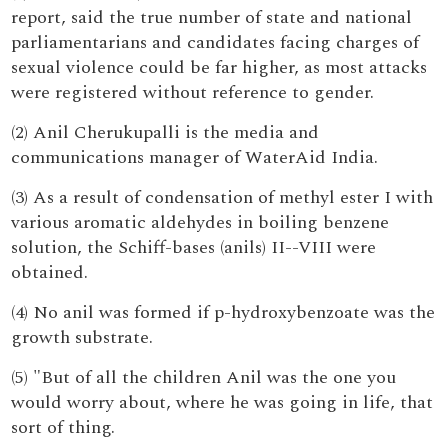
report, said the true number of state and national
parliamentarians and candidates facing charges of
sexual violence could be far higher, as most attacks
were registered without reference to gender.
(2) Anil Cherukupalli is the media and
communications manager of WaterAid India.
(3) As a result of condensation of methyl ester I with
various aromatic aldehydes in boiling benzene
solution, the Schiff-bases (anils) II--VIII were
obtained.
(4) No anil was formed if p-hydroxybenzoate was the
growth substrate.
(5) "But of all the children Anil was the one you
would worry about, where he was going in life, that
sort of thing.