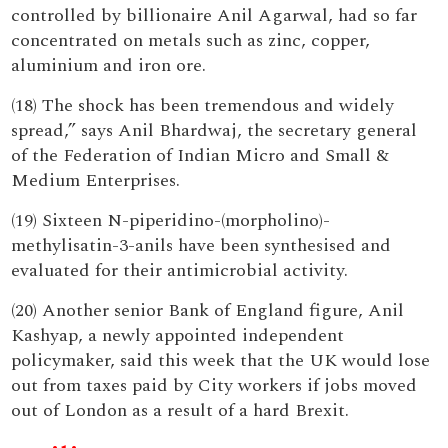
controlled by billionaire Anil Agarwal, had so far
concentrated on metals such as zinc, copper,
aluminium and iron ore.
(18) The shock has been tremendous and widely
spread,” says Anil Bhardwaj, the secretary general
of the Federation of Indian Micro and Small &
Medium Enterprises.
(19) Sixteen N-piperidino-(morpholino)-
methylisatin-3-anils have been synthesised and
evaluated for their antimicrobial activity.
(20) Another senior Bank of England figure, Anil
Kashyap, a newly appointed independent
policymaker, said this week that the UK would lose
out from taxes paid by City workers if jobs moved
out of London as a result of a hard Brexit.