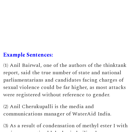
Example Sentences:
(1) Anil Bairwal, one of the authors of the thinktank
report, said the true number of state and national
parliamentarians and candidates facing charges of
sexual violence could be far higher, as most attacks
were registered without reference to gender.
(2) Anil Cherukupalli is the media and
communications manager of WaterAid India.
(3) As a result of condensation of methyl ester I with