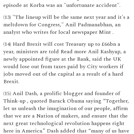
episode at Korba was an "unfortunate accident".
(13) "The lineup will be the same next year and it's a
meltdown for Congress," Anil Padmanabhan, an
analyst who writes for local newspaper Mint .
(14) Hard Brexit will cost Treasury up to £66bn a
year, ministers are told Read more Anil Kashyap, a
newly appointed figure at the Bank, said the UK
would lose out from taxes paid by City workers if
jobs moved out of the capital as a result of a hard
Brexit.
(15) Anil Dash, a prolific blogger and founder of
Think-up , quoted Barack Obama saying “Together,
let us unleash the imagination of our people, affirm
that we are a Nation of makers, and ensure that the
next great technological revolution happens right
here in America.” Dash added that “many of us have