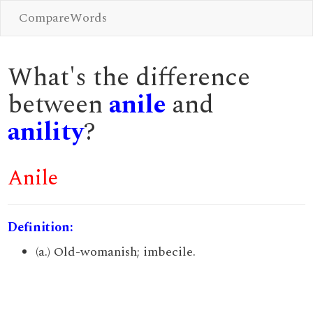
CompareWords
What's the difference
between
anile
and
anility
?
Anile
Definition:
(a.) Old-womanish; imbecile.