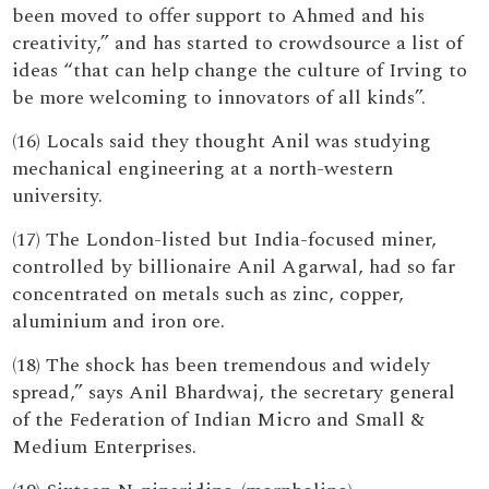
been moved to offer support to Ahmed and his
creativity,” and has started to crowdsource a list of
ideas “that can help change the culture of Irving to
be more welcoming to innovators of all kinds”.
(16) Locals said they thought Anil was studying
mechanical engineering at a north-western
university.
(17) The London-listed but India-focused miner,
controlled by billionaire Anil Agarwal, had so far
concentrated on metals such as zinc, copper,
aluminium and iron ore.
(18) The shock has been tremendous and widely
spread,” says Anil Bhardwaj, the secretary general
of the Federation of Indian Micro and Small &
Medium Enterprises.