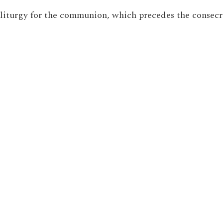
n liturgy for the communion, which precedes the consecr