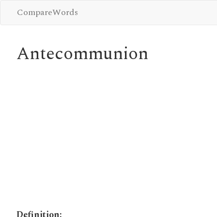
CompareWords
Antecommunion
Definition: