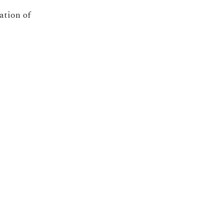
ation of