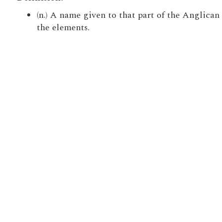
(n.) A name given to that part of the Anglica
the elements.