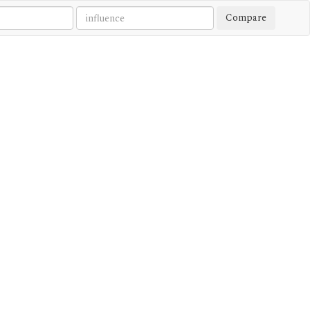
Compare