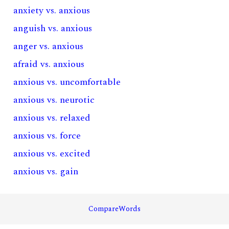
anxiety vs. anxious
anguish vs. anxious
anger vs. anxious
afraid vs. anxious
anxious vs. uncomfortable
anxious vs. neurotic
anxious vs. relaxed
anxious vs. force
anxious vs. excited
anxious vs. gain
CompareWords