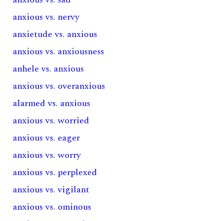
anxious vs. nervy
anxietude vs. anxious
anxious vs. anxiousness
anhele vs. anxious
anxious vs. overanxious
alarmed vs. anxious
anxious vs. worried
anxious vs. eager
anxious vs. worry
anxious vs. perplexed
anxious vs. vigilant
anxious vs. ominous