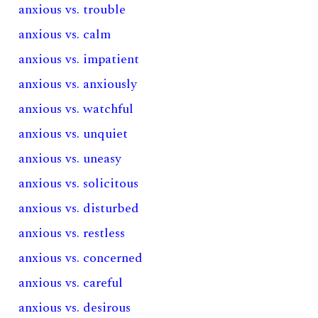
anxious vs. trouble
anxious vs. calm
anxious vs. impatient
anxious vs. anxiously
anxious vs. watchful
anxious vs. unquiet
anxious vs. uneasy
anxious vs. solicitous
anxious vs. disturbed
anxious vs. restless
anxious vs. concerned
anxious vs. careful
anxious vs. desirous