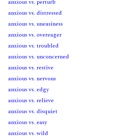
anxious vs. perturb
anxious vs. distressed
anxious vs. uneasiness
anxious vs. overeager
anxious vs. troubled
anxious vs. unconcerned
anxious vs. restive
anxious vs. nervous
anxious vs. edgy
anxious vs. relieve
anxious vs. disquiet
anxious vs. easy
anxious vs. wild