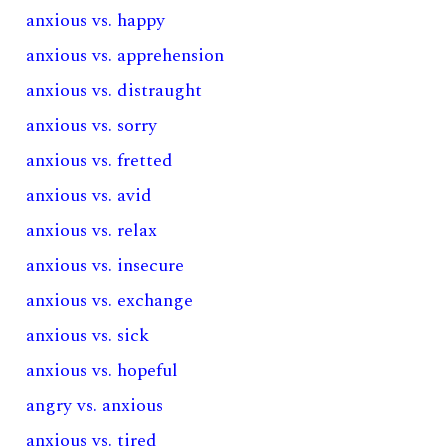
anxious vs. happy
anxious vs. apprehension
anxious vs. distraught
anxious vs. sorry
anxious vs. fretted
anxious vs. avid
anxious vs. relax
anxious vs. insecure
anxious vs. exchange
anxious vs. sick
anxious vs. hopeful
angry vs. anxious
anxious vs. tired