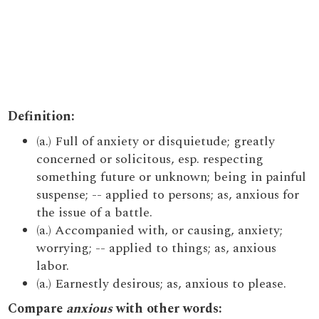
Definition:
(a.) Full of anxiety or disquietude; greatly
concerned or solicitous, esp. respecting
something future or unknown; being in painful
suspense; -- applied to persons; as, anxious for
the issue of a battle.
(a.) Accompanied with, or causing, anxiety;
worrying; -- applied to things; as, anxious
labor.
(a.) Earnestly desirous; as, anxious to please.
Compare
anxious
with other words: