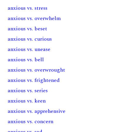
anxious vs. stress
anxious vs. overwhelm
anxious vs. beset
anxious vs. curious
anxious vs. unease
anxious vs. bell
anxious vs. overwrought
anxious vs. frightened
anxious vs. series
anxious vs. keen
anxious vs. apprehensive
anxious vs. concern
anxious vs. sad