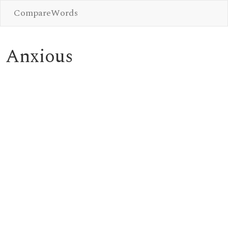
CompareWords
Anxious