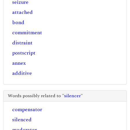
seizure
attached
bond
commitment
distraint
postscript
annex
additive
Words possibly related to "
silencer
"
compensator
silenced
moderator