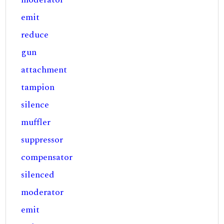
emit
reduce
gun
attachment
tampion
silence
muffler
suppressor
compensator
silenced
moderator
emit