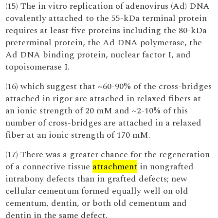
(15) The in vitro replication of adenovirus (Ad) DNA
covalently attached to the 55-kDa terminal protein
requires at least five proteins including the 80-kDa
preterminal protein, the Ad DNA polymerase, the
Ad DNA binding protein, nuclear factor I, and
topoisomerase I.
(16) which suggest that ~60-90% of the cross-bridges
attached in rigor are attached in relaxed fibers at
an ionic strength of 20 mM and ~2-10% of this
number of cross-bridges are attached in a relaxed
fiber at an ionic strength of 170 mM.
(17) There was a greater chance for the regeneration
of a connective tissue
attachment
in nongrafted
intrabony defects than in grafted defects; new
cellular cementum formed equally well on old
cementum, dentin, or both old cementum and
dentin in the same defect.