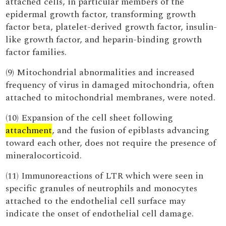
attached cells, in particular members of the
epidermal growth factor, transforming growth
factor beta, platelet-derived growth factor, insulin-
like growth factor, and heparin-binding growth
factor families.
(9) Mitochondrial abnormalities and increased
frequency of virus in damaged mitochondria, often
attached to mitochondrial membranes, were noted.
(10) Expansion of the cell sheet following
attachment
, and the fusion of epiblasts advancing
toward each other, does not require the presence of
mineralocorticoid.
(11) Immunoreactions of LTR which were seen in
specific granules of neutrophils and monocytes
attached to the endothelial cell surface may
indicate the onset of endothelial cell damage.