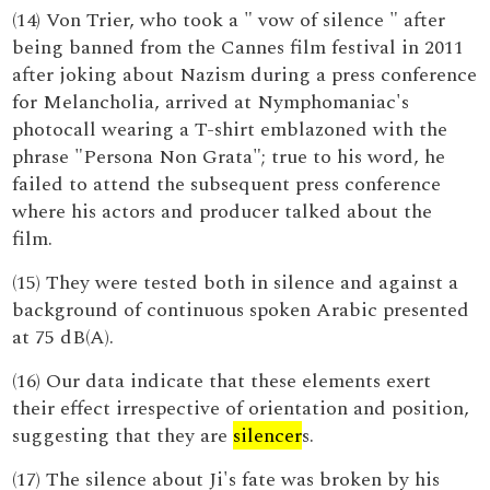
(14) Von Trier, who took a " vow of silence " after
being banned from the Cannes film festival in 2011
after joking about Nazism during a press conference
for Melancholia, arrived at Nymphomaniac's
photocall wearing a T-shirt emblazoned with the
phrase "Persona Non Grata"; true to his word, he
failed to attend the subsequent press conference
where his actors and producer talked about the
film.
(15) They were tested both in silence and against a
background of continuous spoken Arabic presented
at 75 dB(A).
(16) Our data indicate that these elements exert
their effect irrespective of orientation and position,
suggesting that they are
silencer
s.
(17) The silence about Ji's fate was broken by his