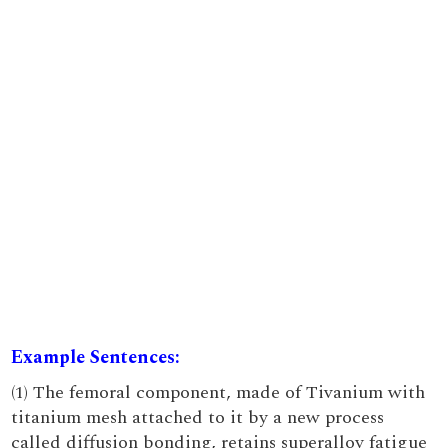
Example Sentences:
(1) The femoral component, made of Tivanium with
titanium mesh attached to it by a new process
called diffusion bonding, retains superalloy fatigue