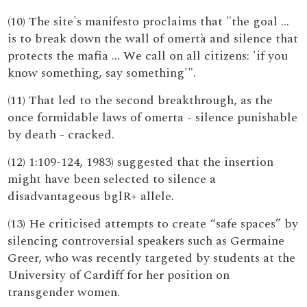
(10) The site's manifesto proclaims that "the goal …
is to break down the wall of omertà and silence that
protects the mafia … We call on all citizens: 'if you
know something, say something'".
(11) That led to the second breakthrough, as the
once formidable laws of omerta - silence punishable
by death - cracked.
(12) 1:109-124, 1983) suggested that the insertion
might have been selected to silence a
disadvantageous bglR+ allele.
(13) He criticised attempts to create “safe spaces” by
silencing controversial speakers such as Germaine
Greer, who was recently targeted by students at the
University of Cardiff for her position on
transgender women.