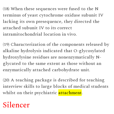
(18) When these sequences were fused to the N
terminus of yeast cytochrome oxidase subunit IV
lacking its own presequence, they directed the
attached subunit IV to its correct
intramitochondrial location in vivo.
(19) Characterization of the components released by
alkaline hydrolysis indicated that O-glycosylated
hydroxylysine residues are nonenzymatically N-
glycated to the same extent as those without an
enzymatically attached carbohydrate unit.
(20) A teaching package is described for teaching
interview skills to large blocks of medical students
whilst on their psychiatric
attachment
.
Silencer