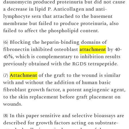
daunomycin produced proteinuria but did not cause
a decrease in lipid P. Anticollagen and anti-
lymphocyte sera that attached to the basement
membrane but failed to produce proteinuria, also
failed to affect the phospholipid content.
(6) Blocking the heparin-binding domains of
fibronectin inhibited osteoblast
attachment
by 40-
45%, which is complementary to inhibition results
previously obtained with the RGDS tetrapeptide.
(7)
Attachment
of the graft to the wound is similar
with and without the addition of human basic
fibroblast growth factor, a potent angiogenic agent,
to the skin replacement before graft placement on
wounds.
(8) In this paper sensitive and selective bioassays are
described for growth factors acting on substrate-