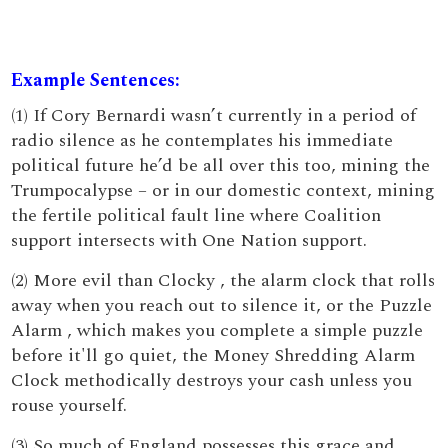
Example Sentences:
(1) If Cory Bernardi wasn’t currently in a period of
radio silence as he contemplates his immediate
political future he’d be all over this too, mining the
Trumpocalypse – or in our domestic context, mining
the fertile political fault line where Coalition
support intersects with One Nation support.
(2) More evil than Clocky , the alarm clock that rolls
away when you reach out to silence it, or the Puzzle
Alarm , which makes you complete a simple puzzle
before it'll go quiet, the Money Shredding Alarm
Clock methodically destroys your cash unless you
rouse yourself.
(3) So much of England possesses this grace and