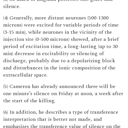
silence.
(4) Generally, more distant neurones (500-1300
microns) were excited for variable periods of time
(3-15 min), while neurones in the vicinity of the
injection site (0-500 microns) showed, after a brief
period of excitation time, a long-lasting (up to 30
min) decrease in excitability or silencing of
discharge, probably due to a depolarizing block
and disturbances in the ionic composition of the
extracellular space.
(5) Cameron has already announced there will be
one minute’s silence on Friday at noon, a week after
the start of the killing.
(6) In addition, he describes a type of transference
interpretation that is better not made, and
emphasizes the transference value of silence on the