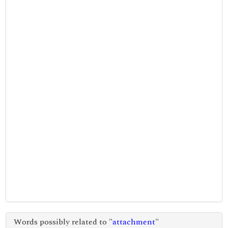
Words possibly related to "
attachment
"