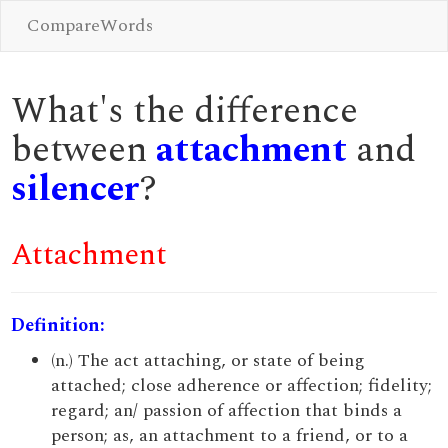
CompareWords
What's the difference
between
attachment
and
silencer
?
Attachment
Definition:
(n.) The act attaching, or state of being
attached; close adherence or affection; fidelity;
regard; an/ passion of affection that binds a
person; as, an attachment to a friend, or to a