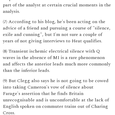
part of the analyst at certain crucial moments in the
analysis.
(7) According to his blog, he's been acting on the
advice of a friend and pursuing a course of "silence,
exile and cunning", but I'm not sure a couple of
years of not giving interviews to Heat qualifies.
(8) Transient ischemic electrical silence with Q
waves in the absence of MI is a rare phenomenon
and affects the anterior leads much more commonly
than the inferior leads.
(9) But Clegg also says he is not going to be cowed
into taking Cameron's vow of silence about
Farage's assertion that he finds Britain
unrecognisable and is uncomfortable at the lack of
English spoken on commuter trains out of Charing
Cross.