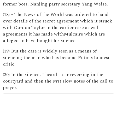
former boss, Nanjing party secretary Yang Weize.
(18) • The News of the World was ordered to hand
over details of the secret agreement which it struck
with Gordon Taylor in the earlier case as well
agreements it has made withMulcaire which are
alleged to have bought his silence.
(19) But the case is widely seen as a means of
silencing the man who has become Putin's loudest
critic.
(20) In the silence, I heard a car reversing in the
courtyard and then the Þrst slow notes of the call to
prayer.