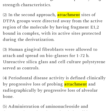
strength characteristics.
(2) In the second approach,
attachment
sites of
DTPA groups were directed away from the active
region of the molecule by having fragment E1,2
bound in complex, with its active sites protected
during the derivatization.
(3) Human gingival fibroblasts were allowed to
attach and spread on bio-glasses for 1-72 h.
Unreactive silica glass and cell culture polystyrene
served as controls.
(4) Periodontal disease activity is defined clinically
by progressive loss of probing
attachment
and
radiographically by progressive loss of alveolar
bone.
(5) Administration of aminonucleoside and