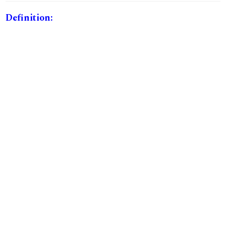
Definition: