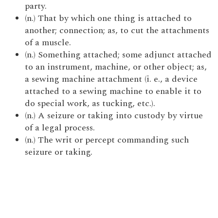
party.
(n.) That by which one thing is attached to
another; connection; as, to cut the attachments
of a muscle.
(n.) Something attached; some adjunct attached
to an instrument, machine, or other object; as,
a sewing machine attachment (i. e., a device
attached to a sewing machine to enable it to
do special work, as tucking, etc.).
(n.) A seizure or taking into custody by virtue
of a legal process.
(n.) The writ or percept commanding such
seizure or taking.