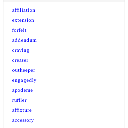
affiliation
extension
forfeit
addendum
craving
creaser
outkeeper
engagedly
apodeme
ruffler
affixture
accessory