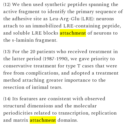
(12) We then used synthetic peptides spanning the
active fragment to identify the primary sequence of
the adhesive site as Leu-Arg-Glu (LRE): neurons
attach to an immobilized LRE-containing peptide,
and soluble LRE blocks
attachment
of neurons to
the s-laminin fragment.
(13) For the 20 patients who received treatment in
the latter period (1987-1990), we gave priority to
conservative treatment for type T cases that were
free from complications, and adopted a treatment
method attaching greater importance to the
resection of intimal tears.
(14) Its features are consistent with observed
structural dimensions and the molecular
periodicities related to transcription, replication
and matrix
attachment
domains.