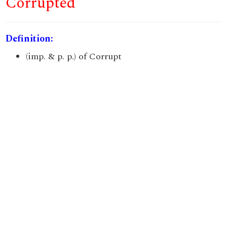
Corrupted
Definition:
(imp. & p. p.) of Corrupt