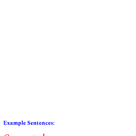
Example Sentences: