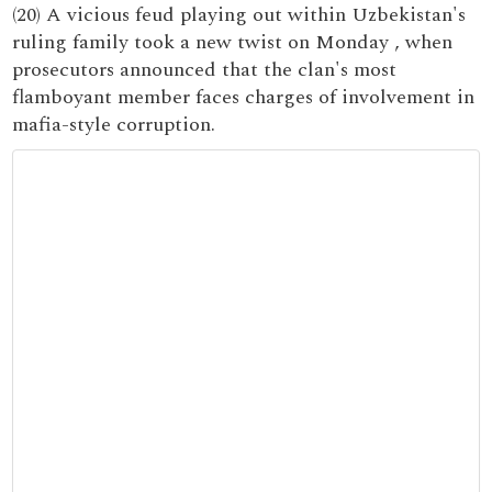
(20) A vicious feud playing out within Uzbekistan's
ruling family took a new twist on Monday , when
prosecutors announced that the clan's most
flamboyant member faces charges of involvement in
mafia-style corruption.