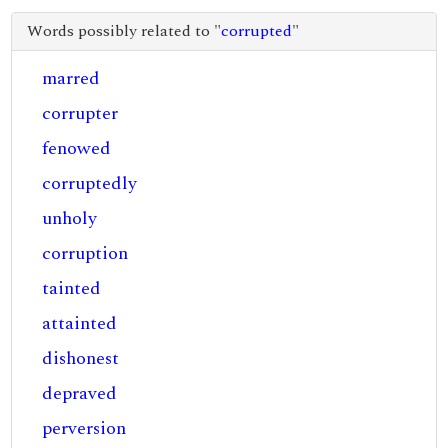
Words possibly related to "
corrupted
"
marred
corrupter
fenowed
corruptedly
unholy
corruption
tainted
attainted
dishonest
depraved
perversion