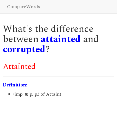
CompareWords
What's the difference
between
attainted
and
corrupted
?
Attainted
Definition:
(imp. & p. p.) of Attaint