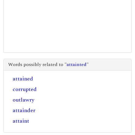
Words possibly related to "
attainted
"
attained
corrupted
outlawry
attainder
attaint