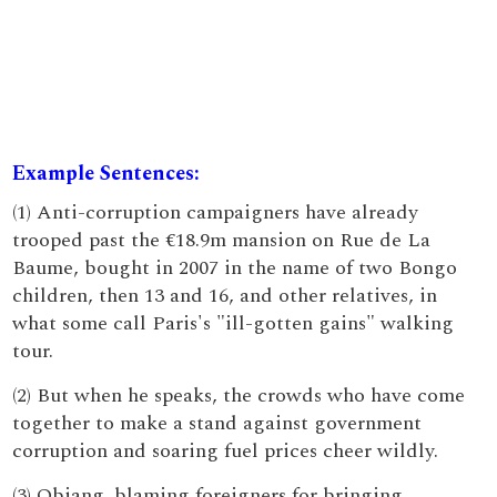
Example Sentences:
(1) Anti-corruption campaigners have already
trooped past the €18.9m mansion on Rue de La
Baume, bought in 2007 in the name of two Bongo
children, then 13 and 16, and other relatives, in
what some call Paris's "ill-gotten gains" walking
tour.
(2) But when he speaks, the crowds who have come
together to make a stand against government
corruption and soaring fuel prices cheer wildly.
(3) Obiang, blaming foreigners for bringing