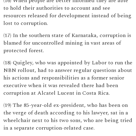
(16) When people are better informed they are able
to hold their authorities to account and see
resources released for development instead of being
lost to corruption.
(17) In the southern state of Karnataka, corruption is
blamed for uncontrolled mining in vast areas of
protected forest.
(18) Quigley, who was appointed by Labor to run the
NBN rollout, had to answer regular questions about
his actions and responsibilities as a former senior
executive when it was revealed there had been
corruption at Alcatel Lucent in Costa Rica.
(19) The 85-year-old ex-president, who has been on
the verge of death according to his lawyer, sat in a
wheelchair next to his two sons, who are being tried
in a separate corruption-related case.