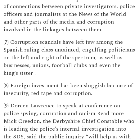
of connections between private investigators, police
officers and journalists at the News of the World
and other parts of the media and corruption
involved in the linkages between them.
(7) Corruption scandals have left few among the
Spanish ruling class untainted, engulfing politicians
on the left and right of the spectrum, as well as
businesses, unions, football clubs and even the
king’s sister .
(8) Foreign investment has been sluggish because of
insecurity, red tape and corruption.
(9) Doreen Lawrence to speak at conference on
police spying, corruption and racism Read more
Mick Creedon, the Derbyshire Chief Constable who
is leading the police’s internal investigation into
the SDS, said the public inquiry “will help us with