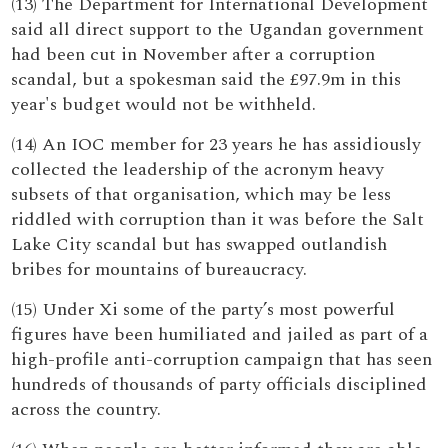
(13) The Department for International Development
said all direct support to the Ugandan government
had been cut in November after a corruption
scandal, but a spokesman said the £97.9m in this
year's budget would not be withheld.
(14) An IOC member for 23 years he has assidiously
collected the leadership of the acronym heavy
subsets of that organisation, which may be less
riddled with corruption than it was before the Salt
Lake City scandal but has swapped outlandish
bribes for mountains of bureaucracy.
(15) Under Xi some of the party’s most powerful
figures have been humiliated and jailed as part of a
high-profile anti-corruption campaign that has seen
hundreds of thousands of party officials disciplined
across the country.