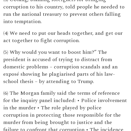
corruption to his country, told people he needed to
run the national treasury to prevent others falling
into temptation.
(4) We need to put our heads together, and get our
act together to fight corruption.
(5) Why would you want to boost him?” The
president is accused of trying to distract from
domestic problems – corruption scandals and an
exposé showing he plagiarised parts of his law-
school thesis – by attending to Trump.
(6) The Morgan family said the terms of reference
for the inquiry panel included: • Police involvement
in the murder • The role played by police
corruption in protecting those responsible for the
murder from being brought to justice and the
failure to confront that corruption • The incidence