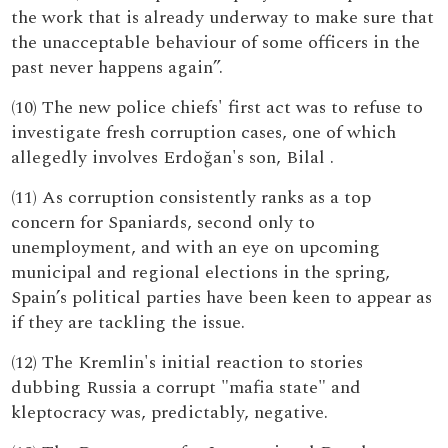
the work that is already underway to make sure that
the unacceptable behaviour of some officers in the
past never happens again”.
(10) The new police chiefs' first act was to refuse to
investigate fresh corruption cases, one of which
allegedly involves Erdoğan's son, Bilal .
(11) As corruption consistently ranks as a top
concern for Spaniards, second only to
unemployment, and with an eye on upcoming
municipal and regional elections in the spring,
Spain’s political parties have been keen to appear as
if they are tackling the issue.
(12) The Kremlin's initial reaction to stories
dubbing Russia a corrupt "mafia state" and
kleptocracy was, predictably, negative.