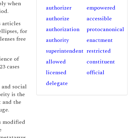
ably when
authorizer
empowered
iod.
authorize
accessible
 articles
authorization
protocanonical
lipses, for
lenses free
authority
enactment
superintendent
restricted
ience of
allowed
constituent
23 cases
licensed
official
delegate
 and social
ity is the
t and the
uge.
is modified
e
 metatarsus