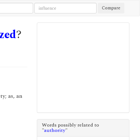
Compare
zed
?
y; as, an
Words possibly related to
"
authority
"