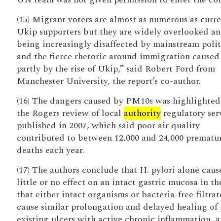
(15) Migrant voters are almost as numerous as curr
Ukip supporters but they are widely overlooked an
being increasingly disaffected by mainstream polit
and the fierce rhetoric around immigration caused
partly by the rise of Ukip,” said Robert Ford from
Manchester University, the report’s co-author.
(16) The dangers caused by PM10s was highlighted
the Rogers review of local
authority
regulatory serv
published in 2007, which said poor air quality
contributed to between 12,000 and 24,000 prematu
deaths each year.
(17) The authors conclude that H. pylori alone caus
little or no effect on an intact gastric mucosa in the
that either intact organisms or bacteria-free filtrat
cause similar prolongation and delayed healing of 
existing ulcers with active chronic inflammation, 