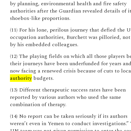
by planning, environmental health and fire safety
authorities after the Guardian revealed details of i
shoebox-like proportions.
(11) For his lone, perilous journey that defied the 
occupation authorities, Burchett was pilloried, not
by his embedded colleagues.
(12) The playing fields on which all those players 
their journeys have been underfunded for years and
now facing a renewed crisis because of cuts to loca
authority
budgets.
(13) Different therapeutic success rates have been
reported by various authors who used the same
combination of therapy.
(14) No report can be taken seriously if its authors
weren’t even in Yemen to conduct investigations.”
UN team was not given permission to enter the cou