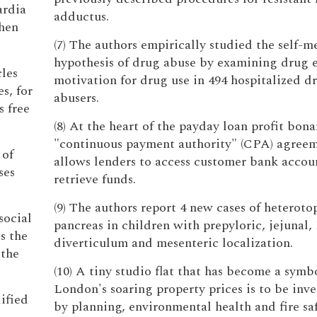
ardia
adductus.
when
(7) The authors empirically studied the self-m
hypothesis of drug abuse by examining drug e
cles
motivation for drug use in 494 hospitalized d
s, for
abusers.
s free
(8) At the heart of the payday loan profit bona
"continuous payment authority" (CPA) agree
 of
allows lenders to access customer bank accou
ses
retrieve funds.
(9) The authors report 4 new cases of heteroto
social
pancreas in children with prepyloric, jejunal,
s the
diverticulum and mesenteric localization.
 the
(10) A tiny studio flat that has become a symb
London's soaring property prices is to be inv
ified
by planning, environmental health and fire sa