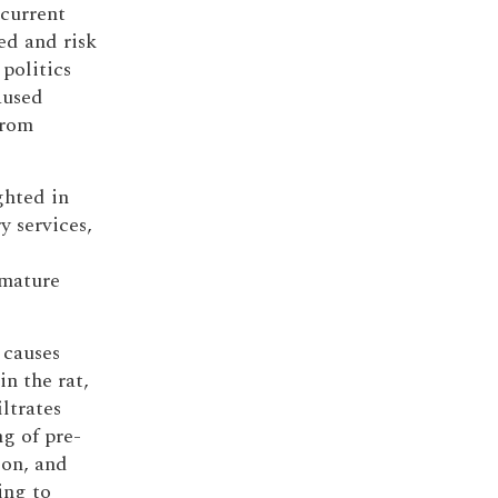
 current
ed and risk
politics
aused
from
.
ghted in
y services,
emature
 causes
in the rat,
iltrates
g of pre-
ion, and
ing to