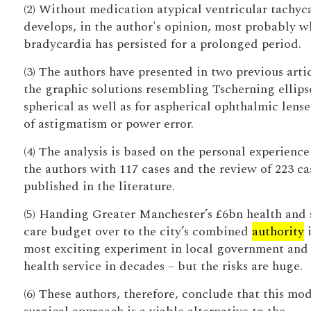
(2) Without medication atypical ventricular tachyc
develops, in the author's opinion, most probably 
bradycardia has persisted for a prolonged period.
(3) The authors have presented in two previous arti
the graphic solutions resembling Tscherning ellipse
spherical as well as for aspherical ophthalmic lense
of astigmatism or power error.
(4) The analysis is based on the personal experience
the authors with 117 cases and the review of 223 ca
published in the literature.
(5) Handing Greater Manchester’s £6bn health and 
care budget over to the city’s combined
authority
i
most exciting experiment in local government and
health service in decades – but the risks are huge.
(6) These authors, therefore, conclude that this mod