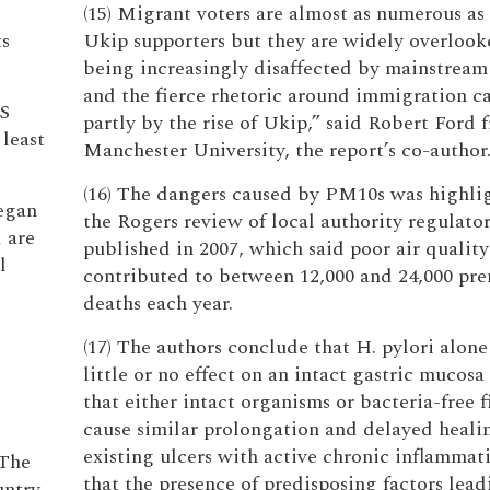
(15) Migrant voters are almost as numerous as
ts
Ukip supporters but they are widely overlook
being increasingly disaffected by mainstream 
and the fierce rhetoric around immigration c
US
partly by the rise of Ukip,” said Robert Ford 
 least
Manchester University, the report’s co-author
(16) The dangers caused by PM10s was highli
began
the Rogers review of local authority regulator
 are
published in 2007, which said poor air quality
l
contributed to between 12,000 and 24,000 pr
deaths each year.
(17) The authors conclude that H. pylori alone
little or no effect on an intact gastric mucosa 
that either intact organisms or bacteria-free f
cause similar prolongation and delayed healin
existing ulcers with active chronic inflammat
 The
that the presence of predisposing factors lead
ntry.