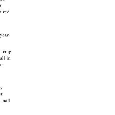
o
uired
-year-
earing
ll in
or
sy
st
small