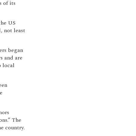
 of its
 the US
, not least
yers began
s and are
 local
een
e
hors
ons.” The
e country.