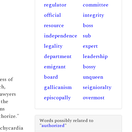
regulator
committee
official
integrity
resource
boss
independence
sub
legality
expert
department
leadership
emigrant
bossy
board
unqueen
ess of
ch,
gallicanism
seignioralty
lawyers
episcopally
overmost
 the
ns
horize."
Words possibly related to
"
authorized
"
achycardia