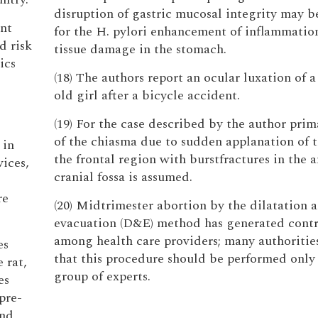
disruption of gastric mucosal integrity may b
ent
for the H. pylori enhancement of inflammatio
d risk
tissue damage in the stomach.
ics
(18) The authors report an ocular luxation of a
old girl after a bicycle accident.
(19) For the case described by the author prim
of the chiasma due to sudden applanation of t
 in
the frontal region with burstfractures in the a
ices,
cranial fossa is assumed.
re
(20) Midtrimester abortion by the dilatation 
evacuation (D&E) method has generated contr
among health care providers; many authorities
es
that this procedure should be performed only 
 rat,
group of experts.
es
pre-
and