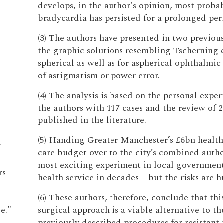
develops, in the author's opinion, most prob
bradycardia has persisted for a prolonged per
(3) The authors have presented in two previous
the graphic solutions resembling Tscherning el
spherical as well as for aspherical ophthalmic 
of astigmatism or power error.
(4) The analysis is based on the personal exper
the authors with 117 cases and the review of 2
published in the literature.
(5) Handing Greater Manchester’s £6bn health
f
care budget over to the city’s combined author
most exciting experiment in local governmen
rs
health service in decades – but the risks are h
(6) These authors, therefore, conclude that th
e."
surgical approach is a viable alternative to th
previously described procedures for resistant