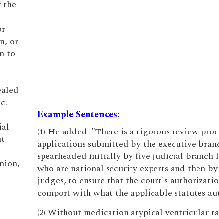
f the
or
n, or
m to
ealed
c.
Example Sentences:
ial
(1) He added: "There is a rigorous review proc
nt
applications submitted by the executive bran
spearheaded initially by five judicial branch 
nion,
who are national security experts and then by
judges, to ensure that the court's authorizatio
comport with what the applicable statutes aut
(2) Without medication atypical ventricular t