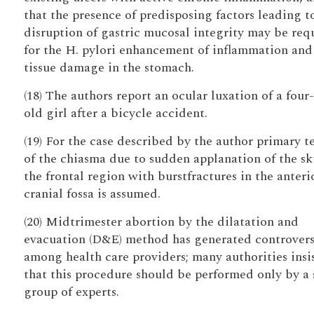
that the presence of predisposing factors leading t
disruption of gastric mucosal integrity may be req
for the H. pylori enhancement of inflammation and
tissue damage in the stomach.
(18) The authors report an ocular luxation of a four
old girl after a bicycle accident.
(19) For the case described by the author primary t
of the chiasma due to sudden applanation of the sku
the frontal region with burstfractures in the anteri
cranial fossa is assumed.
(20) Midtrimester abortion by the dilatation and
evacuation (D&E) method has generated controver
among health care providers; many authorities insi
that this procedure should be performed only by a 
group of experts.