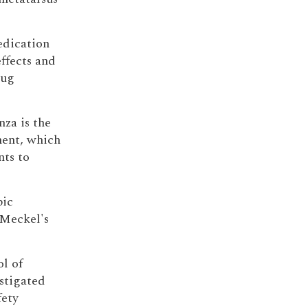
edication
ffects and
rug
nza is the
ment, which
nts to
pic
 Meckel's
ol of
estigated
fety