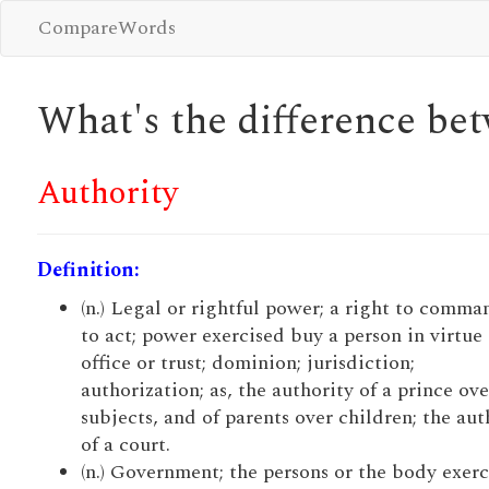
CompareWords
What's the difference b
Authority
Definition:
(n.) Legal or rightful power; a right to comma
to act; power exercised buy a person in virtue 
office or trust; dominion; jurisdiction;
authorization; as, the authority of a prince ove
subjects, and of parents over children; the aut
of a court.
(n.) Government; the persons or the body exerc