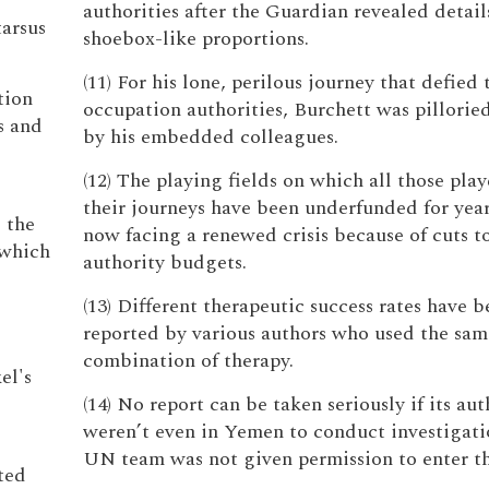
authorities after the Guardian revealed details
tarsus
shoebox-like proportions.
(11) For his lone, perilous journey that defied
tion
occupation authorities, Burchett was pilloried
s and
by his embedded colleagues.
(12) The playing fields on which all those pla
their journeys have been underfunded for year
s the
now facing a renewed crisis because of cuts to
 which
authority budgets.
o
(13) Different therapeutic success rates have b
reported by various authors who used the sam
combination of therapy.
el's
(14) No report can be taken seriously if its aut
weren’t even in Yemen to conduct investigati
UN team was not given permission to enter th
ted