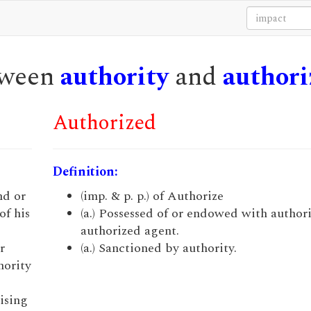
etween
authority
and
authori
Authorized
Definition:
nd or
(imp. & p. p.) of Authorize
of his
(a.) Possessed of or endowed with authorit
authorized agent.
r
(a.) Sanctioned by authority.
hority
ising