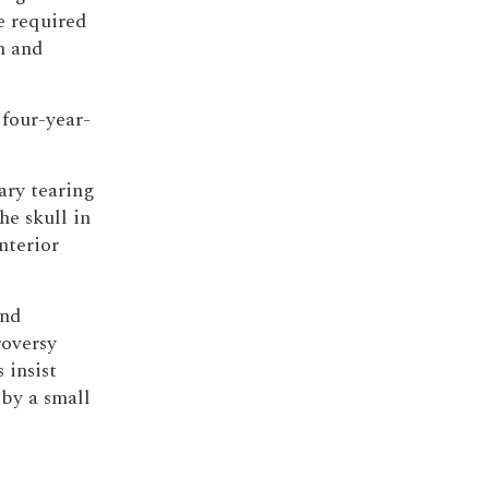
e required
n and
 four-year-
ary tearing
he skull in
nterior
and
oversy
 insist
by a small