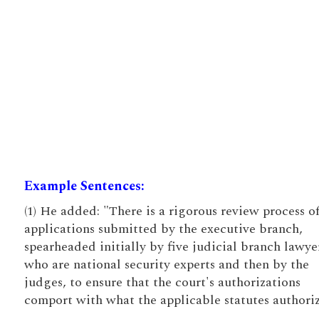
Example Sentences:
(1) He added: "There is a rigorous review process o
applications submitted by the executive branch,
spearheaded initially by five judicial branch lawye
who are national security experts and then by the
judges, to ensure that the court's authorizations
comport with what the applicable statutes authoriz