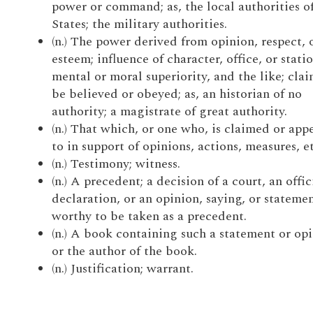
power or command; as, the local authorities o
States; the military authorities.
(n.) The power derived from opinion, respect, 
esteem; influence of character, office, or statio
mental or moral superiority, and the like; clai
be believed or obeyed; as, an historian of no
authority; a magistrate of great authority.
(n.) That which, or one who, is claimed or app
to in support of opinions, actions, measures, et
(n.) Testimony; witness.
(n.) A precedent; a decision of a court, an offic
declaration, or an opinion, saying, or stateme
worthy to be taken as a precedent.
(n.) A book containing such a statement or opi
or the author of the book.
(n.) Justification; warrant.