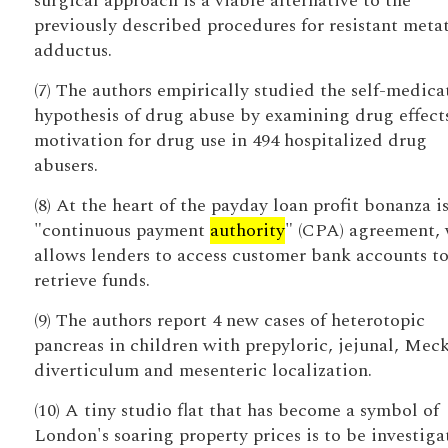
surgical approach is a viable alternative to the
previously described procedures for resistant meta
adductus.
(7) The authors empirically studied the self-medica
hypothesis of drug abuse by examining drug effect
motivation for drug use in 494 hospitalized drug
abusers.
(8) At the heart of the payday loan profit bonanza i
"continuous payment
authority
" (CPA) agreement,
allows lenders to access customer bank accounts t
retrieve funds.
(9) The authors report 4 new cases of heterotopic
pancreas in children with prepyloric, jejunal, Meck
diverticulum and mesenteric localization.
(10) A tiny studio flat that has become a symbol of
London's soaring property prices is to be investiga