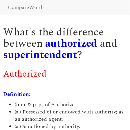
CompareWords
What's the difference
between
authorized
and
superintendent
?
Authorized
Definition:
(imp. & p. p.) of Authorize
(a.) Possessed of or endowed with authority; as,
an authorized agent.
(a.) Sanctioned by authority.