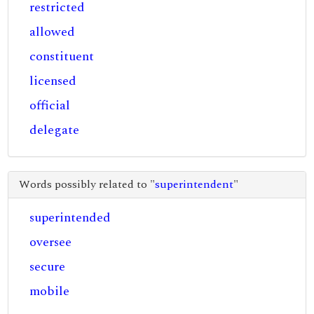
restricted
allowed
constituent
licensed
official
delegate
Words possibly related to "
superintendent
"
superintended
oversee
secure
mobile