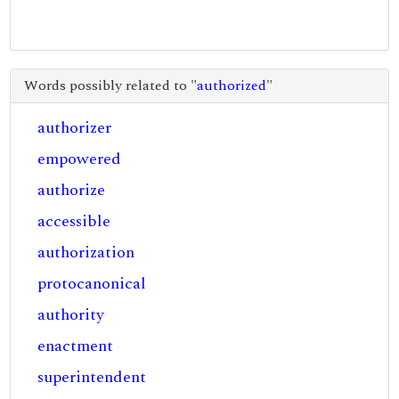
Words possibly related to "
authorized
"
authorizer
empowered
authorize
accessible
authorization
protocanonical
authority
enactment
superintendent