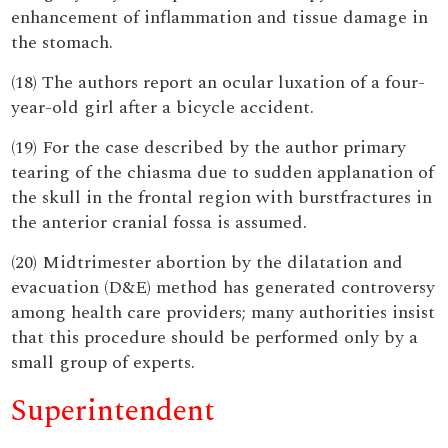
enhancement of inflammation and tissue damage in
the stomach.
(18) The authors report an ocular luxation of a four-
year-old girl after a bicycle accident.
(19) For the case described by the author primary
tearing of the chiasma due to sudden applanation of
the skull in the frontal region with burstfractures in
the anterior cranial fossa is assumed.
(20) Midtrimester abortion by the dilatation and
evacuation (D&E) method has generated controversy
among health care providers; many authorities insist
that this procedure should be performed only by a
small group of experts.
Superintendent