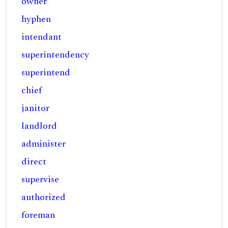
owner
hyphen
intendant
superintendency
superintend
chief
janitor
landlord
administer
direct
supervise
authorized
foreman