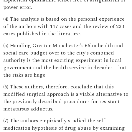
power error.
(4) The analysis is based on the personal experience
of the authors with 117 cases and the review of 223
cases published in the literature.
(5) Handing Greater Manchester’s £6bn health and
social care budget over to the city’s combined
authority is the most exciting experiment in local
government and the health service in decades – but
the risks are huge.
(6) These authors, therefore, conclude that this
modified surgical approach is a viable alternative to
the previously described procedures for resistant
metatarsus adductus.
(7) The authors empirically studied the self-
medication hypothesis of drug abuse by examining