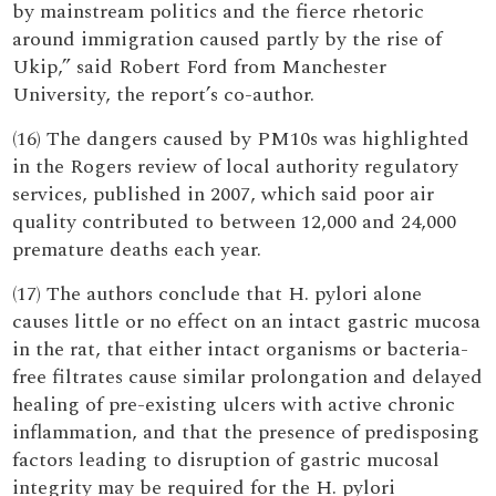
by mainstream politics and the fierce rhetoric
around immigration caused partly by the rise of
Ukip,” said Robert Ford from Manchester
University, the report’s co-author.
(16) The dangers caused by PM10s was highlighted
in the Rogers review of local authority regulatory
services, published in 2007, which said poor air
quality contributed to between 12,000 and 24,000
premature deaths each year.
(17) The authors conclude that H. pylori alone
causes little or no effect on an intact gastric mucosa
in the rat, that either intact organisms or bacteria-
free filtrates cause similar prolongation and delayed
healing of pre-existing ulcers with active chronic
inflammation, and that the presence of predisposing
factors leading to disruption of gastric mucosal
integrity may be required for the H. pylori