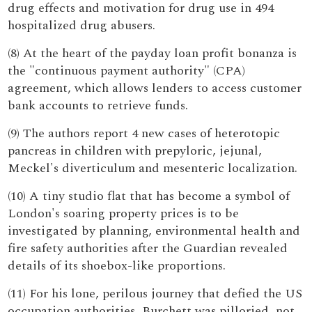
drug effects and motivation for drug use in 494
hospitalized drug abusers.
(8) At the heart of the payday loan profit bonanza is
the "continuous payment authority" (CPA)
agreement, which allows lenders to access customer
bank accounts to retrieve funds.
(9) The authors report 4 new cases of heterotopic
pancreas in children with prepyloric, jejunal,
Meckel's diverticulum and mesenteric localization.
(10) A tiny studio flat that has become a symbol of
London's soaring property prices is to be
investigated by planning, environmental health and
fire safety authorities after the Guardian revealed
details of its shoebox-like proportions.
(11) For his lone, perilous journey that defied the US
occupation authorities, Burchett was pilloried, not