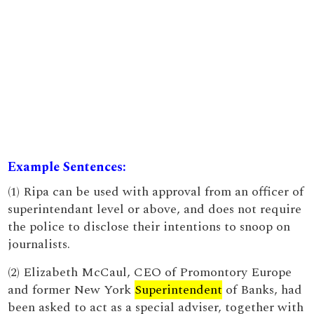
Example Sentences:
(1) Ripa can be used with approval from an officer of
superintendant level or above, and does not require
the police to disclose their intentions to snoop on
journalists.
(2) Elizabeth McCaul, CEO of Promontory Europe
and former New York
Superintendent
of Banks, had
been asked to act as a special adviser, together with