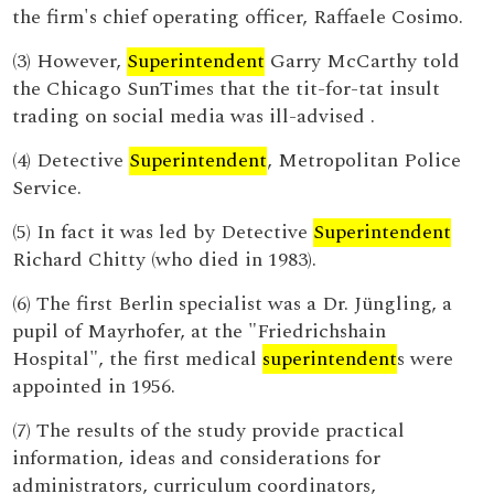
the firm's chief operating officer, Raffaele Cosimo.
(3) However,
Superintendent
Garry McCarthy told
the Chicago SunTimes that the tit-for-tat insult
trading on social media was ill-advised .
(4) Detective
Superintendent
, Metropolitan Police
Service.
(5) In fact it was led by Detective
Superintendent
Richard Chitty (who died in 1983).
(6) The first Berlin specialist was a Dr. Jüngling, a
pupil of Mayrhofer, at the "Friedrichshain
Hospital", the first medical
superintendent
s were
appointed in 1956.
(7) The results of the study provide practical
information, ideas and considerations for
administrators, curriculum coordinators,