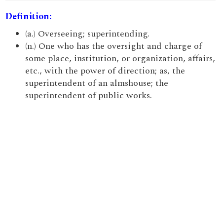
Definition:
(a.) Overseeing; superintending.
(n.) One who has the oversight and charge of
some place, institution, or organization, affairs,
etc., with the power of direction; as, the
superintendent of an almshouse; the
superintendent of public works.