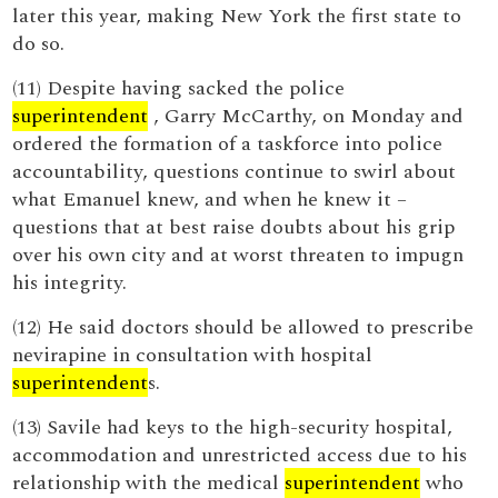
later this year, making New York the first state to
do so.
(11) Despite having sacked the police
superintendent
, Garry McCarthy, on Monday and
ordered the formation of a taskforce into police
accountability, questions continue to swirl about
what Emanuel knew, and when he knew it –
questions that at best raise doubts about his grip
over his own city and at worst threaten to impugn
his integrity.
(12) He said doctors should be allowed to prescribe
nevirapine in consultation with hospital
superintendent
s.
(13) Savile had keys to the high-security hospital,
accommodation and unrestricted access due to his
relationship with the medical
superintendent
who