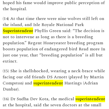
hoped his fame would improve public perception of
the hospital.
(14) At that time there were nine wolves still left on
the island, and Isle Royale National Park
Superintendent
Phyllis Green said: “The decision is
not to intervene as long as there is a breeding
population.” Regent Honeyeater breeding program
boosts population of endangered bird Read more In
just one year, that “breeding population” is all but
extinct.
(15) She is shellshocked, wearing a neck-brace while
facing our old friends DS Arnott (played by Martin
Compston) and
superintendent
Hastings (Adrian
Dunbar).
(16) Dr Sudha Dev Kota, the medical
superintendent
at the hospital, said the seven doctors at the small