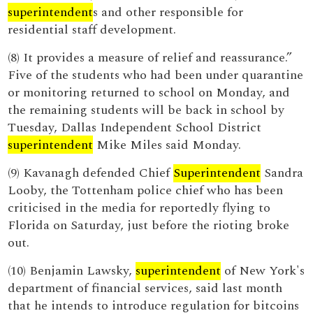
superintendent
s and other responsible for
residential staff development.
(8) It provides a measure of relief and reassurance.”
Five of the students who had been under quarantine
or monitoring returned to school on Monday, and
the remaining students will be back in school by
Tuesday, Dallas Independent School District
superintendent
Mike Miles said Monday.
(9) Kavanagh defended Chief
Superintendent
Sandra
Looby, the Tottenham police chief who has been
criticised in the media for reportedly flying to
Florida on Saturday, just before the rioting broke
out.
(10) Benjamin Lawsky,
superintendent
of New York's
department of financial services, said last month
that he intends to introduce regulation for bitcoins