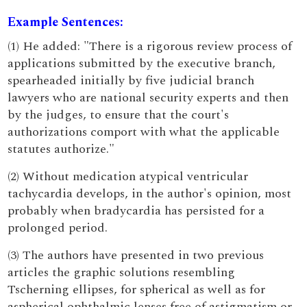
Example Sentences:
(1) He added: "There is a rigorous review process of
applications submitted by the executive branch,
spearheaded initially by five judicial branch
lawyers who are national security experts and then
by the judges, to ensure that the court's
authorizations comport with what the applicable
statutes authorize."
(2) Without medication atypical ventricular
tachycardia develops, in the author's opinion, most
probably when bradycardia has persisted for a
prolonged period.
(3) The authors have presented in two previous
articles the graphic solutions resembling
Tscherning ellipses, for spherical as well as for
aspherical ophthalmic lenses free of astigmatism or