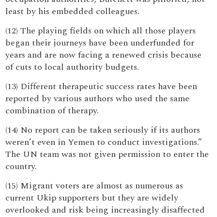
least by his embedded colleagues.
(12) The playing fields on which all those players
began their journeys have been underfunded for
years and are now facing a renewed crisis because
of cuts to local authority budgets.
(13) Different therapeutic success rates have been
reported by various authors who used the same
combination of therapy.
(14) No report can be taken seriously if its authors
weren’t even in Yemen to conduct investigations.”
The UN team was not given permission to enter the
country.
(15) Migrant voters are almost as numerous as
current Ukip supporters but they are widely
overlooked and risk being increasingly disaffected