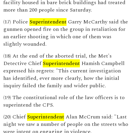
facility housed in bare brick buildings had treated
more than 200 people since Saturday.
(17) Police
Superintendent
Garry McCarthy said the
gunmen opened fire on the group in retaliation for
an earlier shooting in which one of them was
slightly wounded.
(18) At the end of the aborted trial, the Met's
Detective Chief
Superintendent
Hamish Campbell
expressed his regrets: "This current investigation
has identified, ever more clearly, how the initial
inquiry failed the family and wider public.
(19) The constitutional role of the law officers is to
superintend the CPS.
(20) Chief
Superintendent
Alan McCrum said: "Last
night we saw a number of people on the streets who
were intent on engaging in violence.