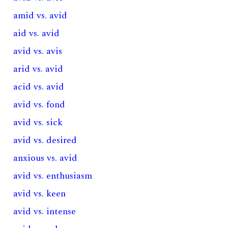
amid vs. avid
aid vs. avid
avid vs. avis
arid vs. avid
acid vs. avid
avid vs. fond
avid vs. sick
avid vs. desired
anxious vs. avid
avid vs. enthusiasm
avid vs. keen
avid vs. intense