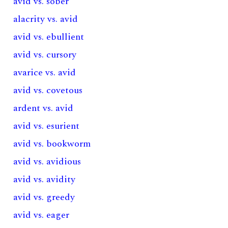
avid vs. sober
alacrity vs. avid
avid vs. ebullient
avid vs. cursory
avarice vs. avid
avid vs. covetous
ardent vs. avid
avid vs. esurient
avid vs. bookworm
avid vs. avidious
avid vs. avidity
avid vs. greedy
avid vs. eager