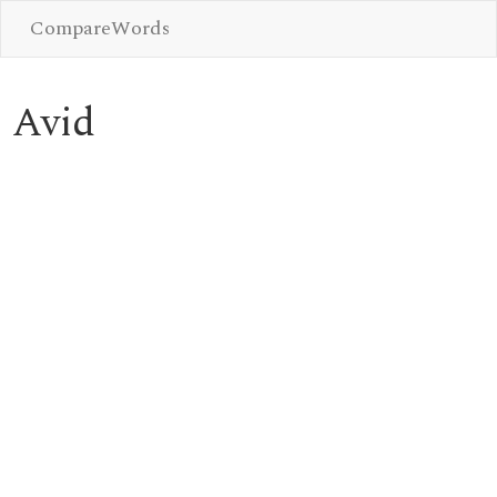
CompareWords
Avid