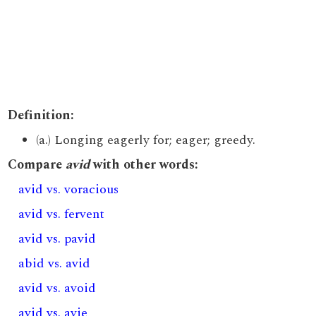
Definition:
(a.) Longing eagerly for; eager; greedy.
Compare
avid
with other words:
avid vs. voracious
avid vs. fervent
avid vs. pavid
abid vs. avid
avid vs. avoid
avid vs. avie