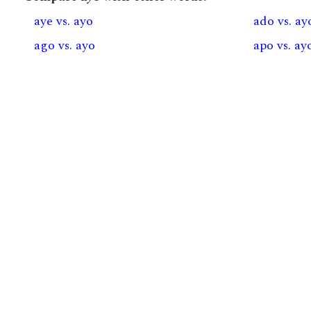
aye vs. ayo
ado vs. ay
ago vs. ayo
apo vs. ay