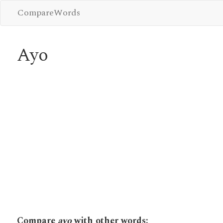
CompareWords
Ayo
Compare
ayo
with other words: