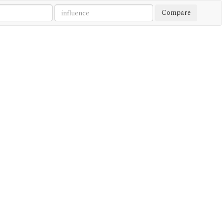
Compare