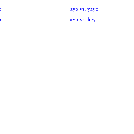
o
ayo vs. yayo
o
ayo vs. hey