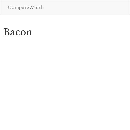
CompareWords
Bacon