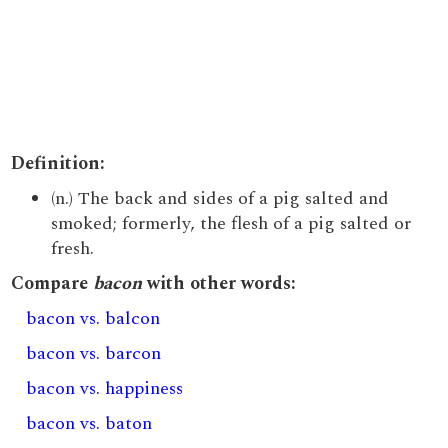
Definition:
(n.) The back and sides of a pig salted and
smoked; formerly, the flesh of a pig salted or
fresh.
Compare
bacon
with other words:
bacon vs. balcon
bacon vs. barcon
bacon vs. happiness
bacon vs. baton