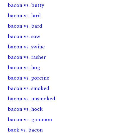
bacon vs. butty
bacon vs. lard
bacon vs. bard
bacon vs. sow
bacon vs. swine
bacon vs. rasher
bacon vs. hog
bacon vs. porcine
bacon vs. smoked
bacon vs. unsmoked
bacon vs. hock
bacon vs. gammon
back vs. bacon