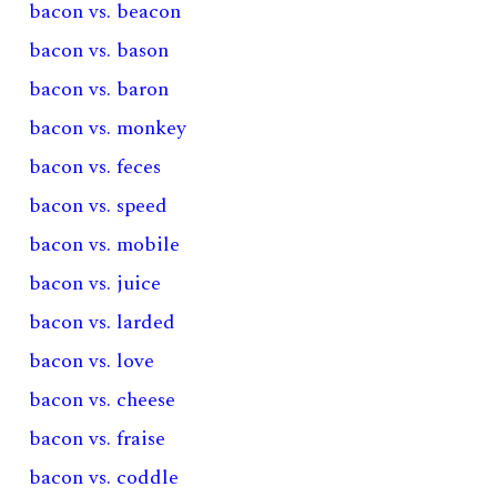
bacon vs. beacon
bacon vs. bason
bacon vs. baron
bacon vs. monkey
bacon vs. feces
bacon vs. speed
bacon vs. mobile
bacon vs. juice
bacon vs. larded
bacon vs. love
bacon vs. cheese
bacon vs. fraise
bacon vs. coddle