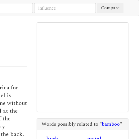
Compare
rica for
el is
ime without
d at the
f the
Words possibly related to "
bamboo
"
ry
the back,
bush
metal