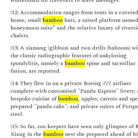
whiteboard for travellers to leave messages.
(12) Accommodation ranges from tents in a covere
house, small
bamboo
huts, a raised platform named
honeymoon suite” and the relative luxury of rivers
chalets.
(13) A siamang (gibbon) and two drills (baboons) w
the classic radiographic features of ankylosing
spondylitis, namely a
bamboo
spine and sacroiliac 
fusion, are reported.
(14) They flew in on a private Boeing 777 airliner
complete with customised "Panda Express" livery; 
bespoke cuisine of
bamboo
, apples, carrots and spe
prepared "panda cake"; and private suites of Persp
steel.
(15) So far, zoo keepers have seen only glimpses of 
Xiang in the
bamboo
nest she prepared ahead of bi