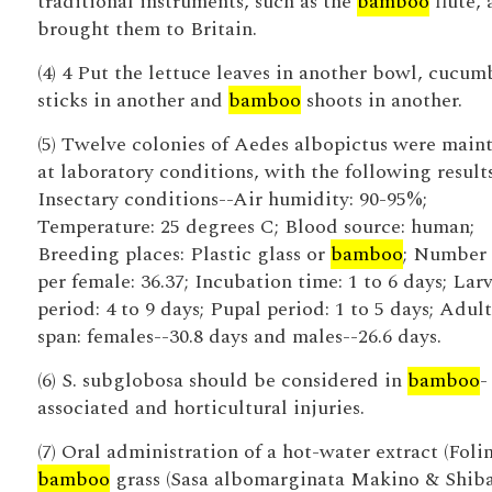
traditional instruments, such as the
bamboo
flute, 
brought them to Britain.
(4) 4 Put the lettuce leaves in another bowl, cucum
sticks in another and
bamboo
shoots in another.
(5) Twelve colonies of Aedes albopictus were main
at laboratory conditions, with the following results
Insectary conditions--Air humidity: 90-95%;
Temperature: 25 degrees C; Blood source: human;
Breeding places: Plastic glass or
bamboo
; Number
per female: 36.37; Incubation time: 1 to 6 days; Larv
period: 4 to 9 days; Pupal period: 1 to 5 days; Adult
span: females--30.8 days and males--26.6 days.
(6) S. subglobosa should be considered in
bamboo
-
associated and horticultural injuries.
(7) Oral administration of a hot-water extract (Folin
bamboo
grass (Sasa albomarginata Makino & Shiba