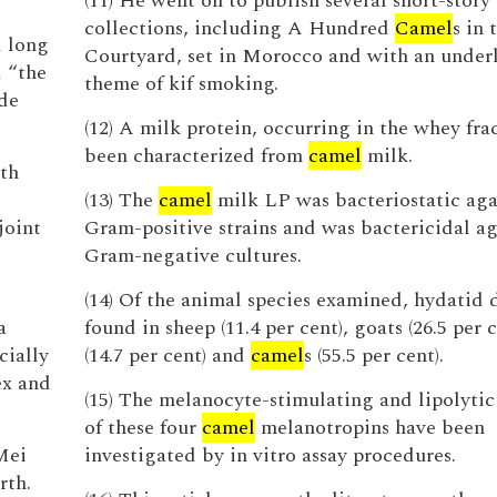
(11) He went on to publish several short-story
collections, including A Hundred
Camel
s in 
d long
Courtyard, set in Morocco and with an under
 “the
theme of kif smoking.
ide
(12) A milk protein, occurring in the whey fra
been characterized from
camel
milk.
ith
(13) The
camel
milk LP was bacteriostatic aga
joint
Gram-positive strains and was bactericidal ag
Gram-negative cultures.
(14) Of the animal species examined, hydatid 
a
found in sheep (11.4 per cent), goats (26.5 per c
cially
(14.7 per cent) and
camel
s (55.5 per cent).
ex and
(15) The melanocyte-stimulating and lipolytic 
of these four
camel
melanotropins have been
Mei
investigated by in vitro assay procedures.
rth.