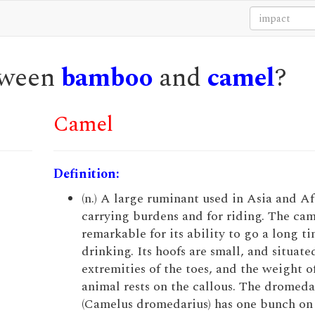
etween
bamboo
and
camel
?
Camel
Definition:
(n.) A large ruminant used in Asia and Af
carrying burdens and for riding. The cam
remarkable for its ability to go a long t
drinking. Its hoofs are small, and situate
extremities of the toes, and the weight o
animal rests on the callous. The dromeda
(Camelus dromedarius) has one bunch on 