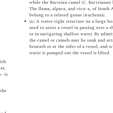
while the Bactrian camel (C. Bactrianus) 
The llama, alpaca, and vicu–a, of South 
belong to a related genus (Auchenia).
(n.) A water-tight structure (as a large bo
used to assist a vessel in passing over a s
or in navigating shallow water. By admit
the camel or camels may be sunk and at
beneath or at the sides of a vessel, and 
water is pumped out the vessel is lifted.
ith
ar,
--is
 the