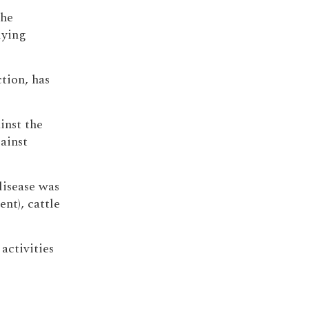
the
lying
ction, has
inst the
ainst
disease was
ent), cattle
activities