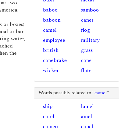
has two.
America,
baboo
samboo
baboon
canes
x or boxes)
camel
flog
hoal or bar
ting water,
employee
military
tached
british
grass
when the
canebrake
cane
wicker
flute
Words possibly related to "
camel
"
ship
lamel
catel
amel
cameo
capel