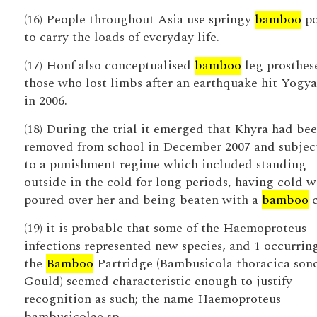
(16) People throughout Asia use springy
bamboo
po
to carry the loads of everyday life.
(17) Honf also conceptualised
bamboo
leg prosthese
those who lost limbs after an earthquake hit Yogy
in 2006.
(18) During the trial it emerged that Khyra had be
removed from school in December 2007 and subjec
to a punishment regime which included standing
outside in the cold for long periods, having cold w
poured over her and being beaten with a
bamboo
c
(19) it is probable that some of the Haemoproteus
infections represented new species, and 1 occurrin
the
Bamboo
Partridge (Bambusicola thoracica son
Gould) seemed characteristic enough to justify
recognition as such; the name Haemoproteus
bambusicolae sp.