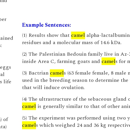
and
ber
Example Sentences:
(1) Results show that
camel
alpha-lactalbumin
tained
residues and a molecular mass of 14.6 kDa.
:
(2) The Palestinian Bedouin family live in Az
inside Area C, farming goats and
camel
s for 
 eggs
(3) Bactrian
camel
s (63 female female, 8 male 
al
used in the breeding season to determine the 
s life
that will induce ovulation.
(4) The ultrastructure of the sebaceous gland 
camel
is generally similar to that of other ani
(5) The experiment was performed using two 
) of
camel
s which weighed 24 and 36 kg respective
ta)