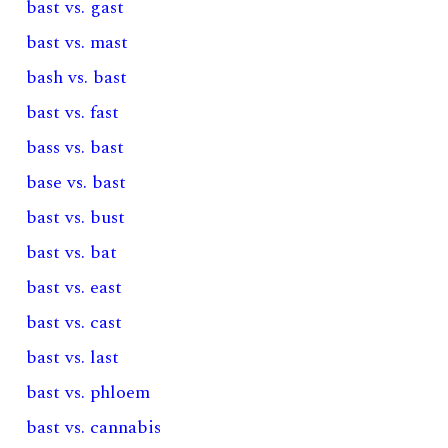
bast vs. gast
bast vs. mast
bash vs. bast
bast vs. fast
bass vs. bast
base vs. bast
bast vs. bust
bast vs. bat
bast vs. east
bast vs. cast
bast vs. last
bast vs. phloem
bast vs. cannabis