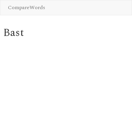
CompareWords
Bast