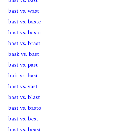
bast vs. oast
bast vs. wast
bast vs. baste
bast vs. basta
bast vs. brast
bask vs. bast
bast vs. past
bait vs. bast
bast vs. vast
bast vs. blast
bast vs. basto
bast vs. best
bast vs. beast