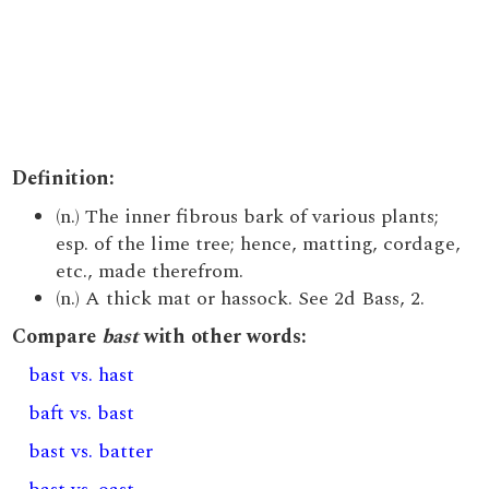
Definition:
(n.) The inner fibrous bark of various plants;
esp. of the lime tree; hence, matting, cordage,
etc., made therefrom.
(n.) A thick mat or hassock. See 2d Bass, 2.
Compare
bast
with other words:
bast vs. hast
baft vs. bast
bast vs. batter