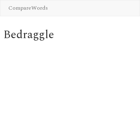
CompareWords
Bedraggle