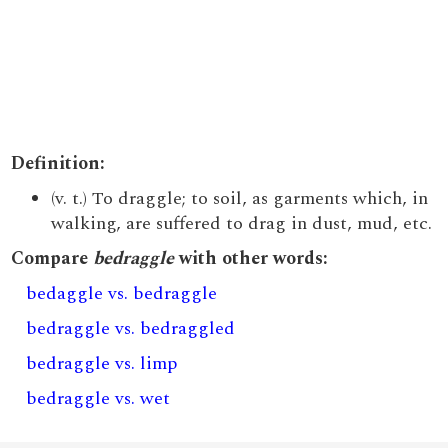
Definition:
(v. t.) To draggle; to soil, as garments which, in
walking, are suffered to drag in dust, mud, etc.
Compare
bedraggle
with other words:
bedaggle vs. bedraggle
bedraggle vs. bedraggled
bedraggle vs. limp
bedraggle vs. wet