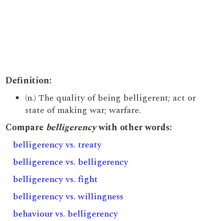
Definition:
(n.) The quality of being belligerent; act or
state of making war; warfare.
Compare
belligerency
with other words:
belligerency vs. treaty
belligerence vs. belligerency
belligerency vs. fight
belligerency vs. willingness
behaviour vs. belligerency