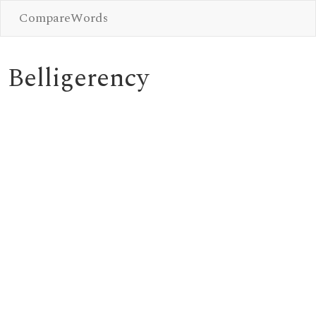
CompareWords
Belligerency