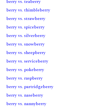
berry vs. teaberry
berry vs. thimbleberry
berry vs. strawberry
berry vs. spiceberry
berry vs. silverberry
berry vs. snowberry
berry vs. sheepberry
berry vs. serviceberry
berry vs. pokeberry
berry vs. raspberry
berry vs. partridgeberry
berry vs. naseberry
berry vs. nannyberry