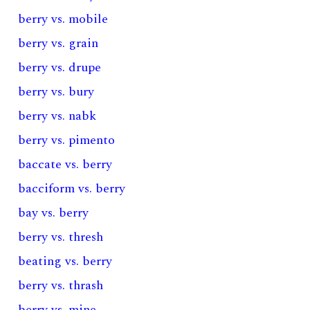
berry vs. mobile
berry vs. grain
berry vs. drupe
berry vs. bury
berry vs. nabk
berry vs. pimento
baccate vs. berry
bacciform vs. berry
bay vs. berry
berry vs. thresh
beating vs. berry
berry vs. thrash
berry vs. mine