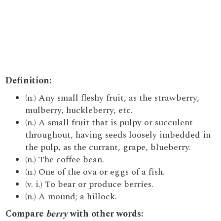
Definition:
(n.) Any small fleshy fruit, as the strawberry,
mulberry, huckleberry, etc.
(n.) A small fruit that is pulpy or succulent
throughout, having seeds loosely imbedded in
the pulp, as the currant, grape, blueberry.
(n.) The coffee bean.
(n.) One of the ova or eggs of a fish.
(v. i.) To bear or produce berries.
(n.) A mound; a hillock.
Compare
berry
with other words: