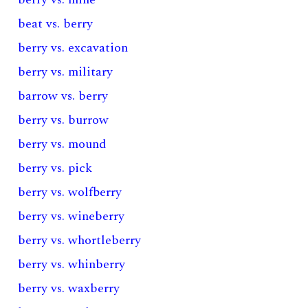
beat vs. berry
berry vs. excavation
berry vs. military
barrow vs. berry
berry vs. burrow
berry vs. mound
berry vs. pick
berry vs. wolfberry
berry vs. wineberry
berry vs. whortleberry
berry vs. whinberry
berry vs. waxberry