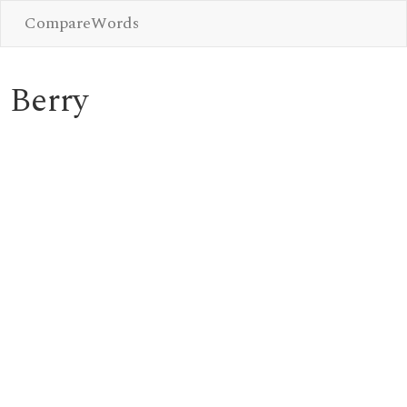
CompareWords
Berry