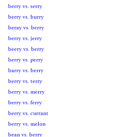
berry vs. serry
berry vs. burry
beray vs. berry
berry vs. jerry
beery vs. berry
berry vs. perry
barry vs. berry
berry vs. terry
berry vs. merry
berry vs. ferry
berry vs. currant
berry vs. melon
bean vs. berry