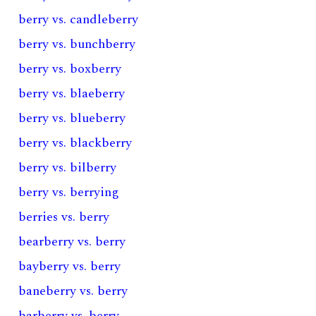
berry vs. candleberry
berry vs. bunchberry
berry vs. boxberry
berry vs. blaeberry
berry vs. blueberry
berry vs. blackberry
berry vs. bilberry
berry vs. berrying
berries vs. berry
bearberry vs. berry
bayberry vs. berry
baneberry vs. berry
barberry vs. berry