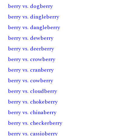
berry vs. dogberry
berry vs. dingleberry
berry vs. dangleberry
berry vs. dewberry
berry vs. deerberry
berry vs. crowberry
berry vs. cranberry
berry vs. cowberry
berry vs. cloudberry
berry vs. chokeberry
berry vs. chinaberry
berry vs. checkerberry
berry vs. cassioberry