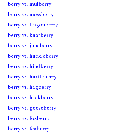
berry vs. mulberry
berry vs. mossberry
berry vs. lingonberry
berry vs. knotberry
berry vs. juneberry
berry vs. huckleberry
berry vs. hindberry
berry vs. hurtleberry
berry vs. hagberry
berry vs. hackberry
berry vs. gooseberry
berry vs. foxberry
berry vs. feaberry