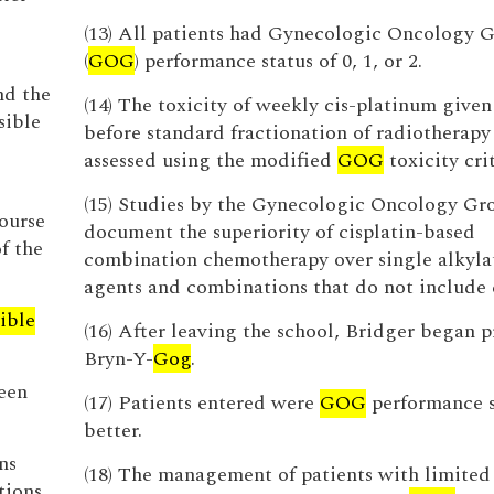
(13) All patients had Gynecologic Oncology 
(
GOG
) performance status of 0, 1, or 2.
nd the
(14) The toxicity of weekly cis-platinum given
sible
before standard fractionation of radiotherapy
assessed using the modified
GOG
toxicity crit
(15) Studies by the Gynecologic Oncology Gro
ourse
document the superiority of cisplatin-based
f the
combination chemotherapy over single alkyla
agents and combinations that do not include c
ible
(16) After leaving the school, Bridger began 
Bryn-Y-
Gog
.
een
(17) Patients entered were
GOG
performance s
better.
ns
(18) The management of patients with limited 
tions