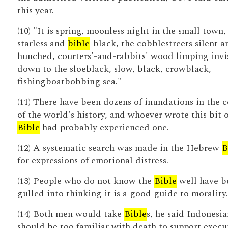
this year.
(10) "It is spring, moonless night in the small town,
starless and
bible
-black, the cobblestreets silent a
hunched, courters'-and-rabbits' wood limping invi
down to the sloeblack, slow, black, crowblack,
fishingboatbobbing sea."
(11) There have been dozens of inundations in the c
of the world's history, and whoever wrote this bit o
Bible
had probably experienced one.
(12) A systematic search was made in the Hebrew
B
for expressions of emotional distress.
(13) People who do not know the
Bible
well have b
gulled into thinking it is a good guide to morality.
(14) Both men would take
Bible
s, he said Indonesia
should be too familiar with death to support execu