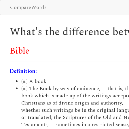
CompareWords
What's the difference b
Bible
Definition:
(n.) A book.
(n.) The Book by way of eminence, -- that is, t
book which is made up of the writings accept
Christians as of divine origin and authority,
whether such writings be in the original lang
or translated; the Scriptures of the Old and 
Testaments; -- sometimes in a restricted sense,