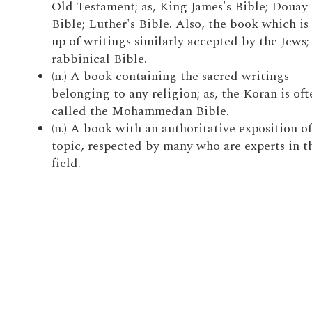
Old Testament; as, King James's Bible; Douay
Bible; Luther's Bible. Also, the book which i
up of writings similarly accepted by the Jews; 
rabbinical Bible.
(n.) A book containing the sacred writings
belonging to any religion; as, the Koran is oft
called the Mohammedan Bible.
(n.) A book with an authoritative exposition o
topic, respected by many who are experts in t
field.