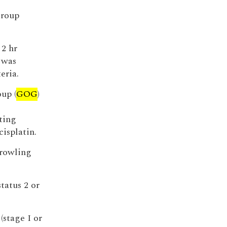
Group
 2 hr
 was
eria.
up (
GOG
)
ting
isplatin.
prowling
tatus 2 or
(stage I or