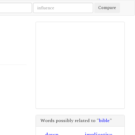
Compare
Words possibly related to "
bible
"
down
implicative