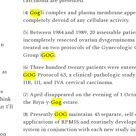
carcinoma are presented.
(4)
Gog
li complex and plasma membrane appe
completely devoid of any cellulase activity.
(5) Between 1984 and 1989, 20 assessable patie
incompletely resected ovarian dysgerminoma
in
treated on two protocols of the Gynecologic
Group (
GOG
).
(6) Three hundred twenty patients were entere
 as
GOG
Protocol 63, a clinical-pathologic study
IIB, III, and IVA cervical carcinoma.
re
(7) April disappeared on the evening of 1 Oct
think
the Bryn-y-
Gog
estate.
t I’ll
(8) Presently
GOG
maintains 43 separate, self
applications of RPMIS and routinely develop
system in conjunction with each new study ini
 on