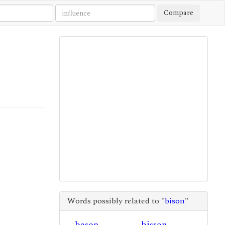
Compare
Words possibly related to "
bison
"
bason
bisson