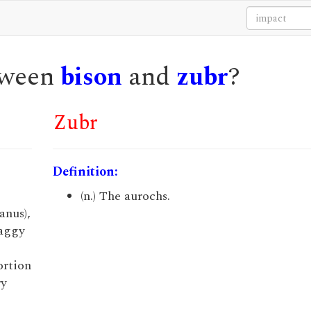
etween
bison
and
zubr
?
Zubr
Definition:
(n.) The aurochs.
anus),
haggy
ortion
ry