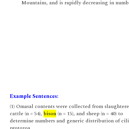
Mountains, and is rapidly decreasing in numb
Example Sentences:
(1) Omasal contents were collected from slaughter
cattle (n = 54),
bison
(n = 15), and sheep (n = 40) to
determine numbers and generic distribution of cil
protozoa.