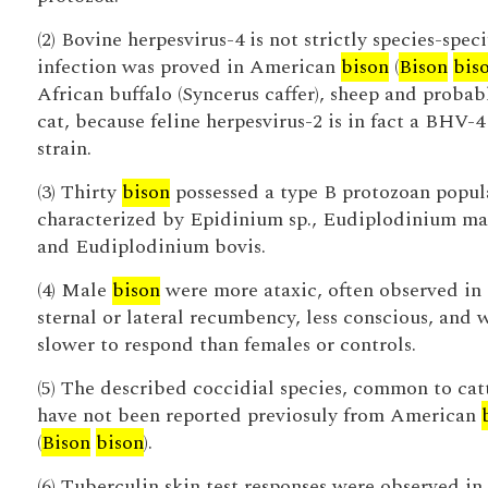
(2) Bovine herpesvirus-4 is not strictly species-speci
infection was proved in American
bison
(
Bison
bis
African buffalo (Syncerus caffer), sheep and probab
cat, because feline herpesvirus-2 is in fact a BHV-4
strain.
(3) Thirty
bison
possessed a type B protozoan popul
characterized by Epidinium sp., Eudiplodinium ma
and Eudiplodinium bovis.
(4) Male
bison
were more ataxic, often observed in
sternal or lateral recumbency, less conscious, and 
slower to respond than females or controls.
(5) The described coccidial species, common to catt
have not been reported previosuly from American
(
Bison
bison
).
(6) Tuberculin skin test responses were observed in 