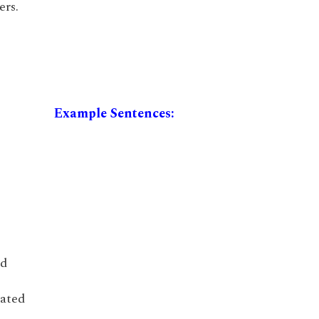
ers.
Example Sentences:
ed
iated