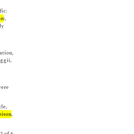
fic:
on
),
ly
ation,
ggii,
were
le,
bison
,
2 of 6