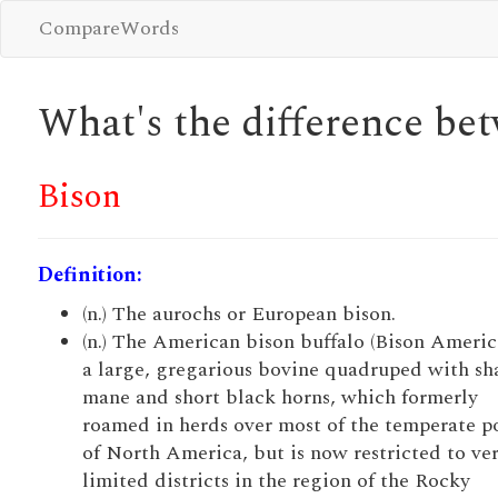
CompareWords
What's the difference b
Bison
Definition:
(n.) The aurochs or European bison.
(n.) The American bison buffalo (Bison Americ
a large, gregarious bovine quadruped with s
mane and short black horns, which formerly
roamed in herds over most of the temperate p
of North America, but is now restricted to ve
limited districts in the region of the Rocky