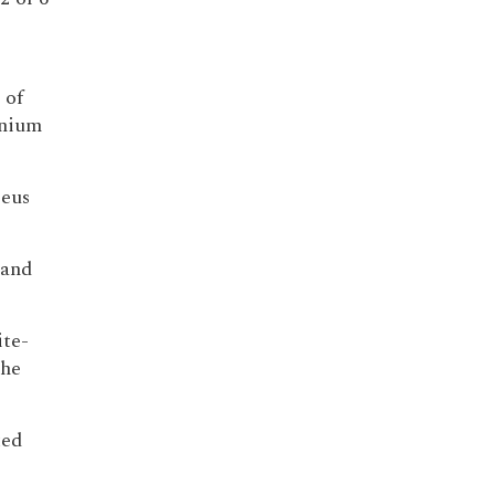
 of
inium
leus
 and
ite-
the
ted