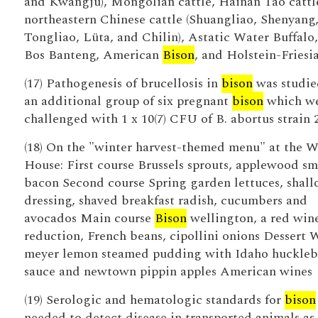
and Kwangju), Mongolian cattle, Hainan Tao cattl
northeastern Chinese cattle (Shuangliao, Shenyang
Tongliao, Lüta, and Chilin), Astatic Water Buffalo,
Bos Banteng, American
Bison
, and Holstein-Friesia
(17) Pathogenesis of brucellosis in
bison
was studie
an additional group of six pregnant
bison
which w
challenged with 1 x 10(7) CFU of B. abortus strain 
(18) On the "winter harvest-themed menu" at the W
House: First course Brussels sprouts, applewood s
bacon Second course Spring garden lettuces, shall
dressing, shaved breakfast radish, cucumbers and
avocados Main course
Bison
wellington, a red win
reduction, French beans, cipollini onions Dessert
meyer lemon steamed pudding with Idaho huckleb
sauce and newtown pippin apples American wines
(19) Serologic and hematologic standards for
bison
needed to detect disease in transported animals as