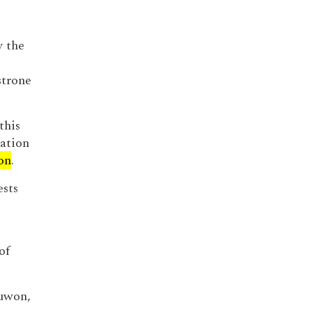
y the
strone
this
iation
on
.
ests
of
Suwon,