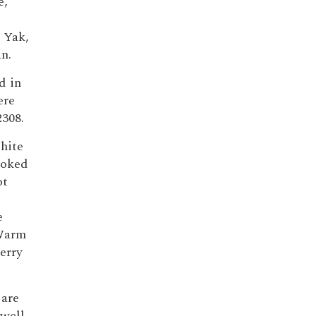
e,
,
 Yak,
n.
d in
ere
2308.
hite
moked
ot
e
 Warm
erry
are
 well