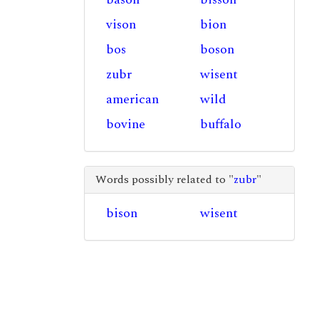
vison
bion
bos
boson
zubr
wisent
american
wild
bovine
buffalo
Words possibly related to "
zubr
"
bison
wisent