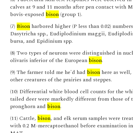
calves at 9 and 11 months after pen contact with M
bovis-exposed
bison
(group 1).
(7)
Bison
harbored higher (P less than 0.02) numbers
Dasytricha spp., Eudiplodinium maggii, Eudiplod
bursa, and Epidinium spp.
(8) Two types of neurons were distinguished in nuc
olivaris inferior of the European
bison
.
(9) The farmer told me he'd had
bison
here as well,
other creatures of the prairies and steppes.
(10) Differential white blood cell counts for the wh
tailed deer were markedly different from those of 
pronghorn and
bison
.
(11) Cattle,
bison
, and elk serum samples were trea
with 0.2 M-mercaptoethanol before examination in