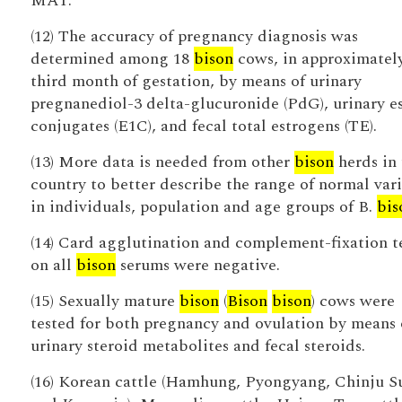
MAT.
(12) The accuracy of pregnancy diagnosis was
determined among 18
bison
cows, in approximatel
third month of gestation, by means of urinary
pregnanediol-3 delta-glucuronide (PdG), urinary e
conjugates (E1C), and fecal total estrogens (TE).
(13) More data is needed from other
bison
herds in 
country to better describe the range of normal var
in individuals, population and age groups of B.
bis
(14) Card agglutination and complement-fixation t
on all
bison
serums were negative.
(15) Sexually mature
bison
(
Bison
bison
) cows were
tested for both pregnancy and ovulation by means 
urinary steroid metabolites and fecal steroids.
(16) Korean cattle (Hamhung, Pyongyang, Chinju 