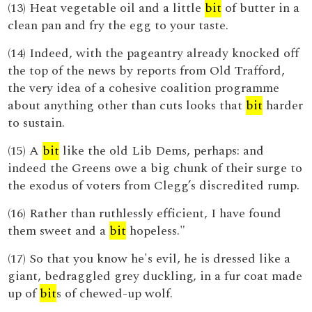
(13) Heat vegetable oil and a little
bit
of butter in a
clean pan and fry the egg to your taste.
(14) Indeed, with the pageantry already knocked off
the top of the news by reports from Old Trafford,
the very idea of a cohesive coalition programme
about anything other than cuts looks that
bit
harder
to sustain.
(15) A
bit
like the old Lib Dems, perhaps: and
indeed the Greens owe a big chunk of their surge to
the exodus of voters from Clegg’s discredited rump.
(16) Rather than ruthlessly efficient, I have found
them sweet and a
bit
hopeless."
(17) So that you know he's evil, he is dressed like a
giant, bedraggled grey duckling, in a fur coat made
up of
bit
s of chewed-up wolf.