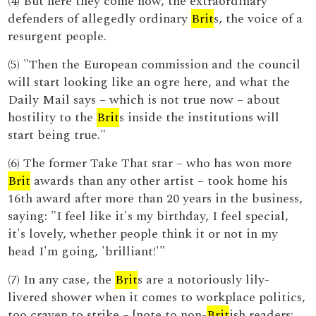
(4) But here they come now, the extraordinary
defenders of allegedly ordinary
Brit
s, the voice of a
resurgent people.
(5) "Then the European commission and the council
will start looking like an ogre here, and what the
Daily Mail says – which is not true now – about
hostility to the
Brit
s inside the institutions will
start being true."
(6) The former Take That star – who has won more
Brit
awards than any other artist – took home his
16th award after more than 20 years in the business,
saying: "I feel like it's my birthday, I feel special,
it's lovely, whether people think it or not in my
head I'm going, 'brilliant!'"
(7) In any case, the
Brit
s are a notoriously lily-
livered shower when it comes to workplace politics,
too craven to strike – [note to non-
Brit
ish readers: