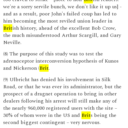
we're a sorry servile bunch, we don't like it up us] -
and as a result, poor John's failed coup has led to
him becoming the most reviled union leader in
Brit
ish history, ahead of the excellent Bob Crow,
the much misunderstood Arthur Scargill, and Gary
Neville.
(8) The purpose of this study was to test the
adrenoceptor interconversion hypothesis of Kunos
and Nickerson (
Brit
.
(9) Ulbricht has denied his involvement in Silk
Road, or that he was ever its administrator, but the
prospect of a dragnet operation to bring in other
dealers following his arrest will still make any of
the nearly 960,000 registered users with the site –
30% of whom were in the US and
Brit
s being the
second biggest contingent – very nervous.