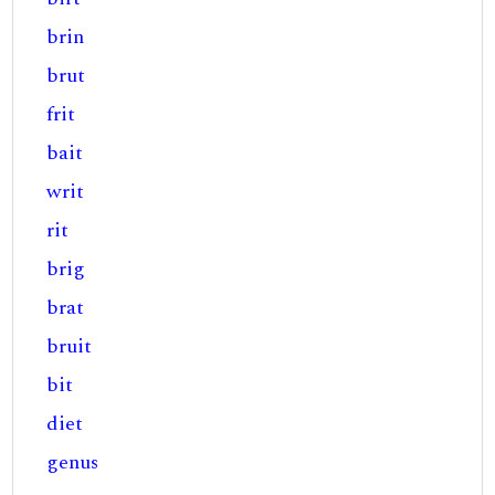
brin
brut
frit
bait
writ
rit
brig
brat
bruit
bit
diet
genus