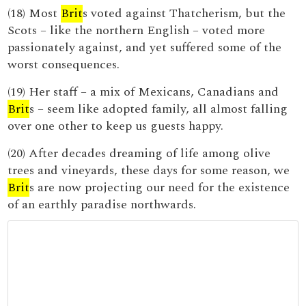
(18) Most
Brit
s voted against Thatcherism, but the
Scots – like the northern English – voted more
passionately against, and yet suffered some of the
worst consequences.
(19) Her staff – a mix of Mexicans, Canadians and
Brit
s – seem like adopted family, all almost falling
over one other to keep us guests happy.
(20) After decades dreaming of life among olive
trees and vineyards, these days for some reason, we
Brit
s are now projecting our need for the existence
of an earthly paradise northwards.