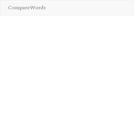
CompareWords