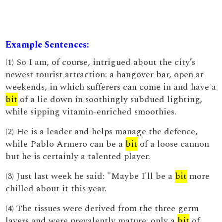
Example Sentences:
(1) So I am, of course, intrigued about the city’s
newest tourist attraction: a hangover bar, open at
weekends, in which sufferers can come in and have a
bit
of a lie down in soothingly subdued lighting,
while sipping vitamin-enriched smoothies.
(2) He is a leader and helps manage the defence,
while Pablo Armero can be a
bit
of a loose cannon
but he is certainly a talented player.
(3) Just last week he said: "Maybe I'll be a
bit
more
chilled about it this year.
(4) The tissues were derived from the three germ
layers and were prevalently mature; only a
bit
of