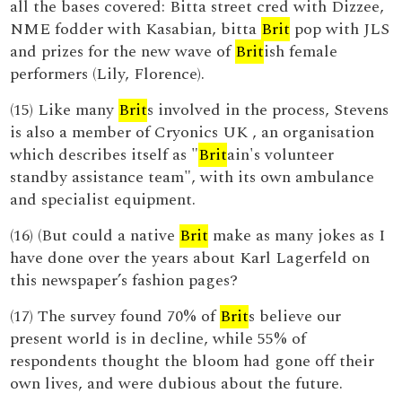
all the bases covered: Bitta street cred with Dizzee,
NME fodder with Kasabian, bitta
Brit
pop with JLS
and prizes for the new wave of
Brit
ish female
performers (Lily, Florence).
(15) Like many
Brit
s involved in the process, Stevens
is also a member of Cryonics UK , an organisation
which describes itself as "
Brit
ain's volunteer
standby assistance team", with its own ambulance
and specialist equipment.
(16) (But could a native
Brit
make as many jokes as I
have done over the years about Karl Lagerfeld on
this newspaper’s fashion pages?
(17) The survey found 70% of
Brit
s believe our
present world is in decline, while 55% of
respondents thought the bloom had gone off their
own lives, and were dubious about the future.