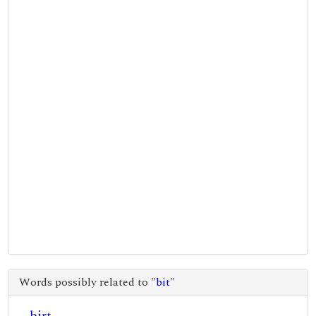
Words possibly related to "
bit
"
birt