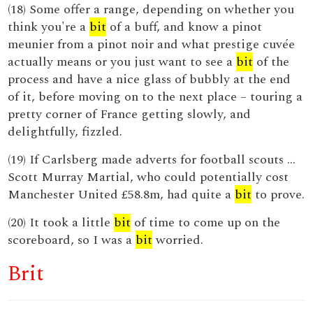
(18) Some offer a range, depending on whether you
think you're a
bit
of a buff, and know a pinot
meunier from a pinot noir and what prestige cuvée
actually means or you just want to see a
bit
of the
process and have a nice glass of bubbly at the end
of it, before moving on to the next place – touring a
pretty corner of France getting slowly, and
delightfully, fizzled.
(19) If Carlsberg made adverts for football scouts ...
Scott Murray Martial, who could potentially cost
Manchester United £58.8m, had quite a
bit
to prove.
(20) It took a little
bit
of time to come up on the
scoreboard, so I was a
bit
worried.
Brit