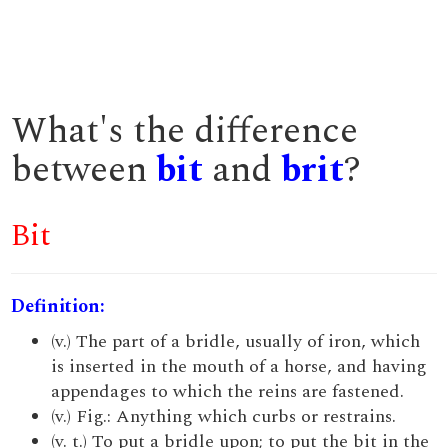
What's the difference
between
bit
and
brit
?
Bit
Definition:
(v.) The part of a bridle, usually of iron, which
is inserted in the mouth of a horse, and having
appendages to which the reins are fastened.
(v.) Fig.: Anything which curbs or restrains.
(v. t.) To put a bridle upon; to put the bit in the