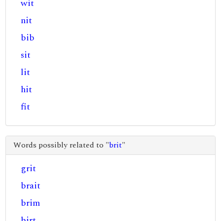
wit
nit
bib
sit
lit
hit
fit
Words possibly related to "
brit
"
grit
brait
brim
birt