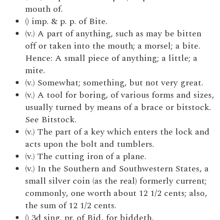
mouth of.
() imp. & p. p. of Bite.
(v.) A part of anything, such as may be bitten
off or taken into the mouth; a morsel; a bite.
Hence: A small piece of anything; a little; a
mite.
(v.) Somewhat; something, but not very great.
(v.) A tool for boring, of various forms and sizes,
usually turned by means of a brace or bitstock.
See Bitstock.
(v.) The part of a key which enters the lock and
acts upon the bolt and tumblers.
(v.) The cutting iron of a plane.
(v.) In the Southern and Southwestern States, a
small silver coin (as the real) formerly current;
commonly, one worth about 12 1/2 cents; also,
the sum of 12 1/2 cents.
() 3d sing. pr. of Bid, for biddeth.