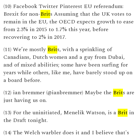
(10) Facebook Twitter Pinterest EU referendum:
Brexit for non-
Brit
s Assuming that the UK votes to
remain in the EU, the OECD expects growth to ease
from 2.3% in 2015 to 1.7% this year, before
recovering to 2% in 2017.
(11) We’re mostly
Brit
s, with a sprinkling of
Canadians, Dutch women and a guy from Dubai,
and of mixed abilities; some have been surfing for
years while others, like me, have barely stood up on
a board before.
(12) ian bremmer (@ianbremmer) Maybe the
Brit
s are
just having us on.
(13) For the uninitiated, Menelik Watson, is a
Brit
in
the Draft tonight.
(14) The Welch warbler does it and I believe that's