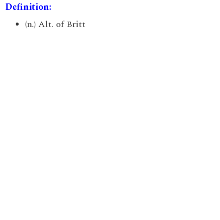
Definition:
(n.) Alt. of Britt