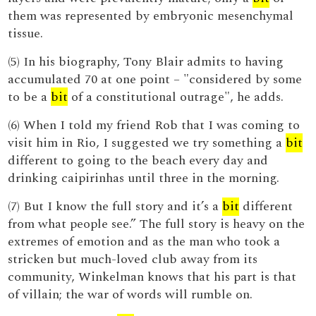
them was represented by embryonic mesenchymal
tissue.
(5) In his biography, Tony Blair admits to having
accumulated 70 at one point – "considered by some
to be a
bit
of a constitutional outrage", he adds.
(6) When I told my friend Rob that I was coming to
visit him in Rio, I suggested we try something a
bit
different to going to the beach every day and
drinking caipirinhas until three in the morning.
(7) But I know the full story and it’s a
bit
different
from what people see.” The full story is heavy on the
extremes of emotion and as the man who took a
stricken but much-loved club away from its
community, Winkelman knows that his part is that
of villain; the war of words will rumble on.