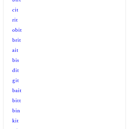
cit
rit
obit
brit
ait
bis
dit
git
bait
bitt
bin
kit