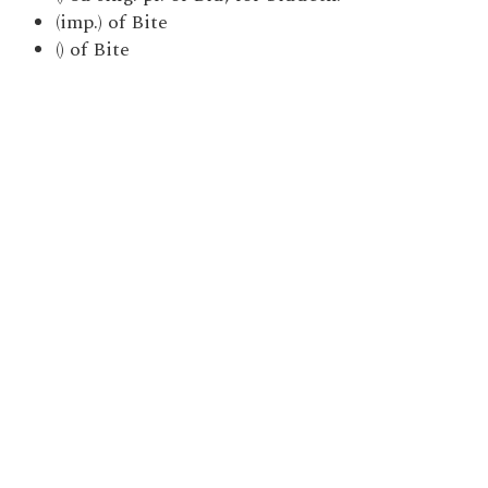
(imp.) of Bite
() of Bite