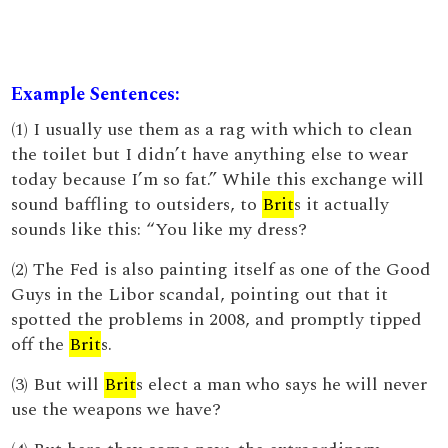
Example Sentences:
(1) I usually use them as a rag with which to clean
the toilet but I didn’t have anything else to wear
today because I’m so fat.” While this exchange will
sound baffling to outsiders, to
Brit
s it actually
sounds like this: “You like my dress?
(2) The Fed is also painting itself as one of the Good
Guys in the Libor scandal, pointing out that it
spotted the problems in 2008, and promptly tipped
off the
Brit
s.
(3) But will
Brit
s elect a man who says he will never
use the weapons we have?