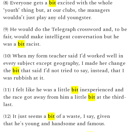
(8) Everyone gets a
bit
excited with the whole
‘youth’ thing but, at our clubs, the managers
wouldn’t just play any old youngster.
(9) He would do the Telegraph crossword and, to be
fair, would make intelligent conversation but he
was a
bit
racist.
(10) When my form teacher said I’d worked well in
every subject except geography, I made her change
the
bit
that said I’d not tried to say, instead, that I
was rubbish at it.
(11) I felt like he was a little
bit
inexperienced and
the race got away from him a little
bit
at the third-
last.
(12) It just seems a
bit
of a waste, I say, given
that he's young and handsome and famous.