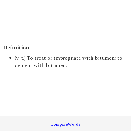
Definition:
(v. t.) To treat or impregnate with bitumen; to
cement with bitumen.
CompareWords