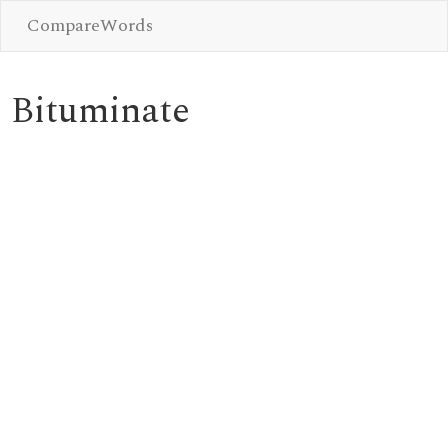
CompareWords
Bituminate