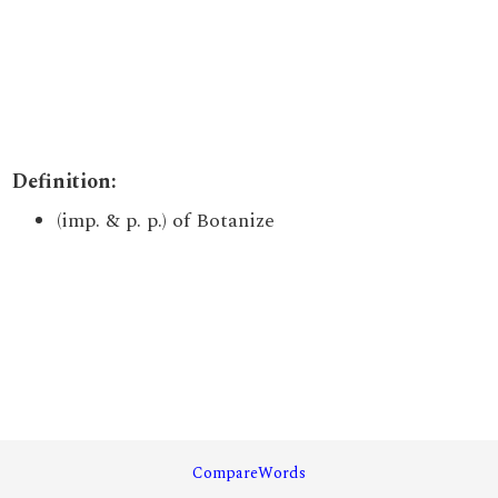
Definition:
(imp. & p. p.) of Botanize
CompareWords