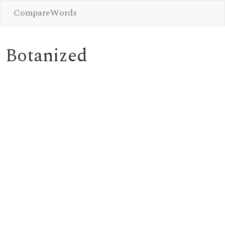
CompareWords
Botanized