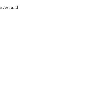
waves, and