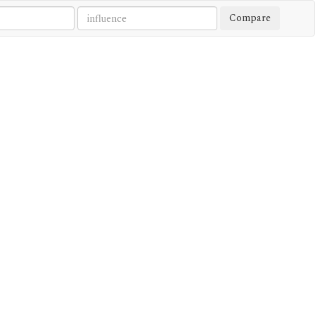
Compare