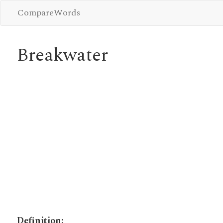
CompareWords
Breakwater
Definition: