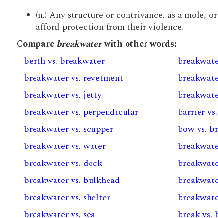
(n.) Any structure or contrivance, as a mole, o
afford protection from their violence.
Compare
breakwater
with other words:
berth vs. breakwater
breakwate
breakwater vs. revetment
breakwate
breakwater vs. jetty
breakwate
breakwater vs. perpendicular
barrier vs
breakwater vs. scupper
bow vs. b
breakwater vs. water
breakwater
breakwater vs. deck
breakwater
breakwater vs. bulkhead
breakwater
breakwater vs. shelter
breakwate
breakwater vs. sea
break vs.