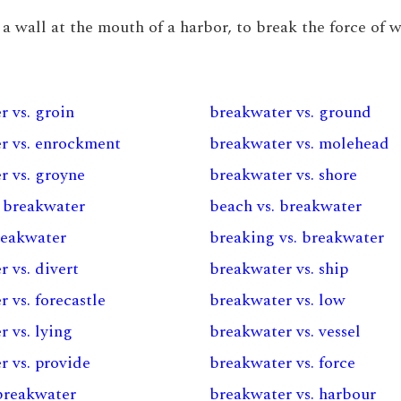
r a wall at the mouth of a harbor, to break the force of 
r vs. groin
breakwater vs. ground
r vs. enrockment
breakwater vs. molehead
r vs. groyne
breakwater vs. shore
. breakwater
beach vs. breakwater
reakwater
breaking vs. breakwater
 vs. divert
breakwater vs. ship
 vs. forecastle
breakwater vs. low
 vs. lying
breakwater vs. vessel
r vs. provide
breakwater vs. force
 breakwater
breakwater vs. harbour