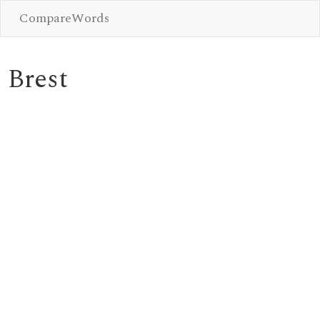
CompareWords
Brest