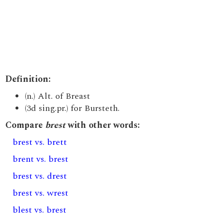
Definition:
(n.) Alt. of Breast
(3d sing.pr.) for Bursteth.
Compare
brest
with other words:
brest vs. brett
brent vs. brest
brest vs. drest
brest vs. wrest
blest vs. brest