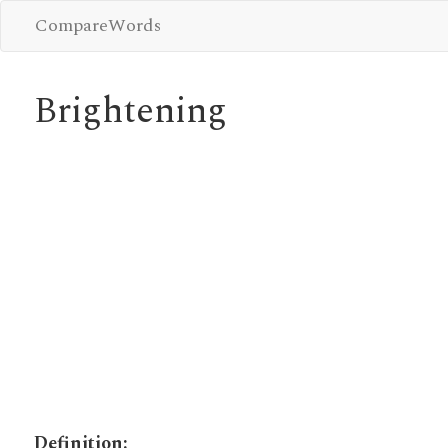
CompareWords
Brightening
Definition: