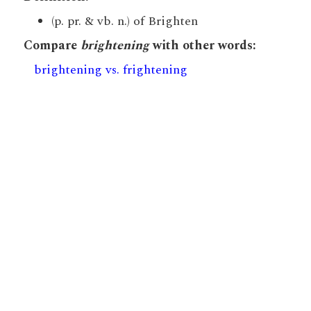
(p. pr. & vb. n.) of Brighten
Compare
brightening
with other words:
brightening vs. frightening