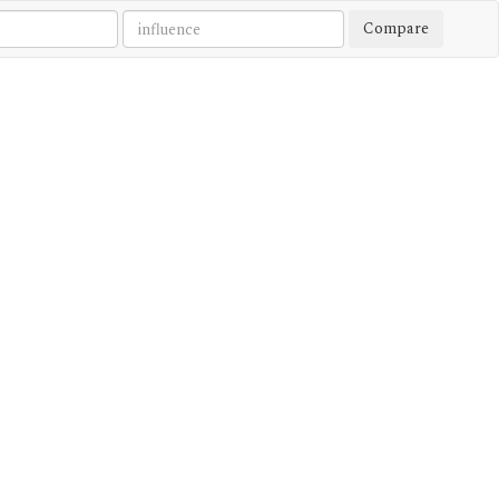
Compare