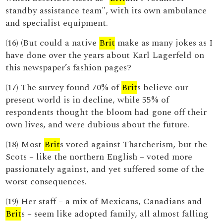
standby assistance team", with its own ambulance
and specialist equipment.
(16) (But could a native
Brit
make as many jokes as I
have done over the years about Karl Lagerfeld on
this newspaper’s fashion pages?
(17) The survey found 70% of
Brit
s believe our
present world is in decline, while 55% of
respondents thought the bloom had gone off their
own lives, and were dubious about the future.
(18) Most
Brit
s voted against Thatcherism, but the
Scots – like the northern English – voted more
passionately against, and yet suffered some of the
worst consequences.
(19) Her staff – a mix of Mexicans, Canadians and
Brit
s – seem like adopted family, all almost falling