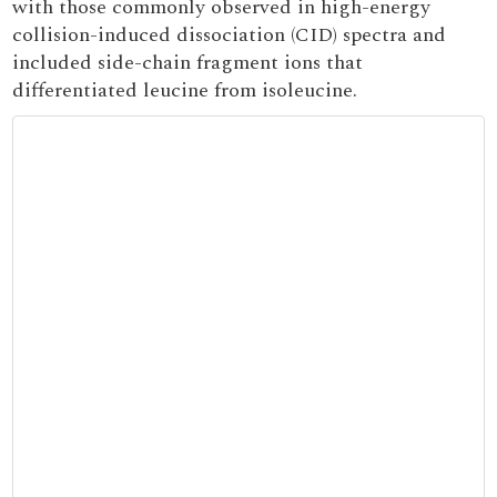
with those commonly observed in high-energy
collision-induced dissociation (CID) spectra and
included side-chain fragment ions that
differentiated leucine from isoleucine.