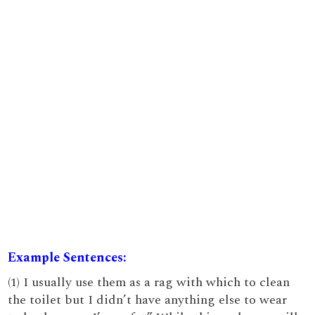
Example Sentences:
(1) I usually use them as a rag with which to clean
the toilet but I didn’t have anything else to wear