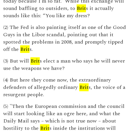
today because I’m so fat.” While this exchange will
sound baffling to outsiders, to
Brit
s it actually
sounds like this: “You like my dress?
(2) The Fed is also painting itself as one of the Good
Guys in the Libor scandal, pointing out that it
spotted the problems in 2008, and promptly tipped
off the
Brit
s.
(3) But will
Brit
s elect a man who says he will never
use the weapons we have?
(4) But here they come now, the extraordinary
defenders of allegedly ordinary
Brit
s, the voice of a
resurgent people.
(5) "Then the European commission and the council
will start looking like an ogre here, and what the
Daily Mail says – which is not true now – about
hostility to the
Brit
s inside the institutions will