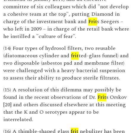
committee of six colleagues which did "not develop
a cohesive team at the top", putting Diamond in
charge of the investment bank and
Frit
s Seegers –
who left in 2009 – in charge of the retail bank where
he instilled a "culture of fear".
(14) Four types of hydrosol filters, two reusable
(diatomaceous cylinder and
frit
ted-glass funnel) and
two disposable (asbestos pad and membrane filter)
were challenged with a heavy bacterial suspension
to assess their ability to produce sterile filtrates.
(15) A resolution of this dilemma may possibly be
found in the recent observations of Dr.
Frit
s Orskov
[20] and others discussed elsewhere at this meeting
that the K and O serotypes appear to be
interrelated.
(16) A thimble-shaped glass
frit
nebulizer has been