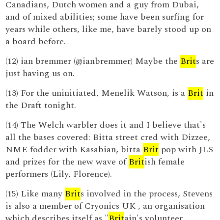
Canadians, Dutch women and a guy from Dubai,
and of mixed abilities; some have been surfing for
years while others, like me, have barely stood up on
a board before.
(12) ian bremmer (@ianbremmer) Maybe the
Brit
s are
just having us on.
(13) For the uninitiated, Menelik Watson, is a
Brit
in
the Draft tonight.
(14) The Welch warbler does it and I believe that's
all the bases covered: Bitta street cred with Dizzee,
NME fodder with Kasabian, bitta
Brit
pop with JLS
and prizes for the new wave of
Brit
ish female
performers (Lily, Florence).
(15) Like many
Brit
s involved in the process, Stevens
is also a member of Cryonics UK , an organisation
which describes itself as "
Brit
ain's volunteer