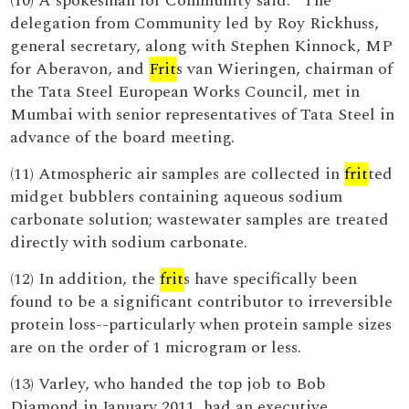
(10) A spokesman for Community said: “The
delegation from Community led by Roy Rickhuss,
general secretary, along with Stephen Kinnock, MP
for Aberavon, and
Frit
s van Wieringen, chairman of
the Tata Steel European Works Council, met in
Mumbai with senior representatives of Tata Steel in
advance of the board meeting.
(11) Atmospheric air samples are collected in
frit
ted
midget bubblers containing aqueous sodium
carbonate solution; wastewater samples are treated
directly with sodium carbonate.
(12) In addition, the
frit
s have specifically been
found to be a significant contributor to irreversible
protein loss--particularly when protein sample sizes
are on the order of 1 microgram or less.
(13) Varley, who handed the top job to Bob
Diamond in January 2011, had an executive