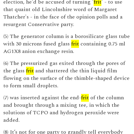
election, he'd be accused of turning '
frit
' - to use
that quaint old Lincolnshire word of Margaret
Thatcher's - in the face of the opinion polls and a
resurgent Conservative party.
(5) The generator column is a borosilicate glass tube
with 30 microns fused glass
frit
containing 0.75 ml
AG1X8 anion exchange resin.
(6) The pressurized gas exited through the pores of
the glass
frit
and shattered the thin liquid film
flowing on the surface of the thimble-shaped device
to form small droplets.
(7) was inserted against the end-
frit
of the column
and brought through a mixing tee, in which the
solutions of TCPO and hydrogen peroxide were
added.
(8) It’s not for one party to grandly tell everybody