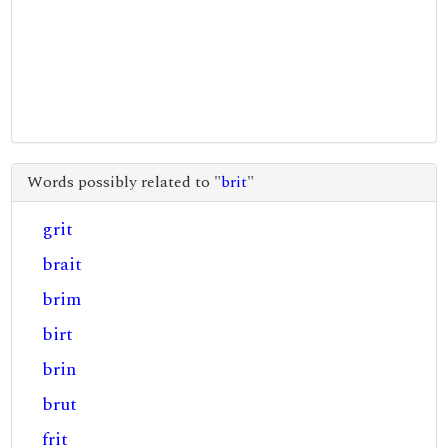
Words possibly related to "
brit
"
grit
brait
brim
birt
brin
brut
frit