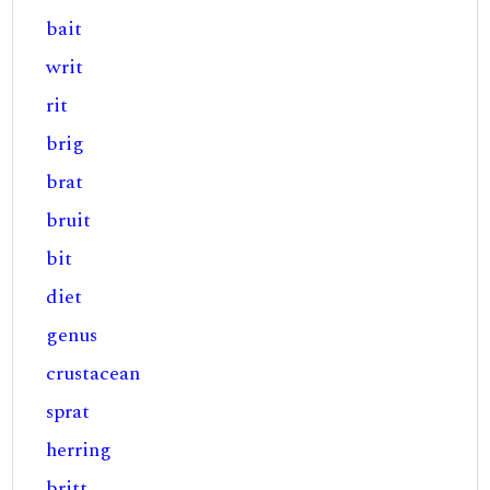
bait
writ
rit
brig
brat
bruit
bit
diet
genus
crustacean
sprat
herring
britt