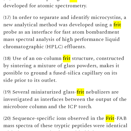
developed for atomic spectrometry.
(17) In order to separate and identify microcystins, a
new analytical method was developed using a
frit
probe as an interface for fast atom bombardment
mass spectral analysis of high performance liquid
chromatographic (HPLC) effluents.
(18) Use of an on-column
frit
structure, constructed
by sintering a mixture of glass powders, makes it
possible to ground a fused-silica capillary on its
side prior to its outlet.
(19) Several miniaturized glass-
frit
nebulizers are
investigated as interfaces between the output of the
microbore column and the ICP torch.
(20) Sequence-specific ions observed in the
Frit
-FAB
mass spectra of these tryptic peptides were identical