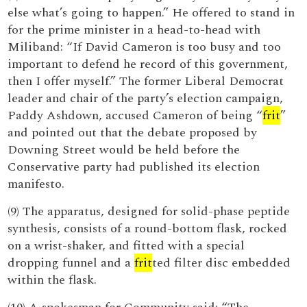
else what’s going to happen.” He offered to stand in
for the prime minister in a head-to-head with
Miliband: “If David Cameron is too busy and too
important to defend he record of this government,
then I offer myself.” The former Liberal Democrat
leader and chair of the party’s election campaign,
Paddy Ashdown, accused Cameron of being “
frit
”
and pointed out that the debate proposed by
Downing Street would be held before the
Conservative party had published its election
manifesto.
(9) The apparatus, designed for solid-phase peptide
synthesis, consists of a round-bottom flask, rocked
on a wrist-shaker, and fitted with a special
dropping funnel and a
frit
ted filter disc embedded
within the flask.