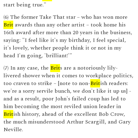
start being true."
(6) The former Take That star – who has won more
Brit
awards than any other artist – took home his
16th award after more than 20 years in the business,
saying: "I feel like it's my birthday, I feel special,
it's lovely, whether people think it or not in my
head I'm going, 'brilliant!'"
(7) In any case, the
Brit
s are a notoriously lily-
livered shower when it comes to workplace politics,
too craven to strike – [note to non-
Brit
ish readers:
we're a sorry servile bunch, we don't like it up us] -
and as a result, poor John's failed coup has led to
him becoming the most reviled union leader in
Brit
ish history, ahead of the excellent Bob Crow,
the much misunderstood Arthur Scargill, and Gary
Neville.