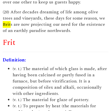
over one other to keep us guests happy.
(20) After decades dreaming of life among olive
trees and vineyards, these days for some reason, we
Brit
s are now projecting our need for the existence
of an earthly paradise northwards.
Frit
Definition:
(v. t.) The material of which glass is made, after
having been calcined or partly fused in a
furnace, but before vitrification. It is a
composition of silex and alkali, occasionally
with other ingredients.
(v. t.) The material for glaze of pottery.
(v. t.) To prepare by heat (the materials for