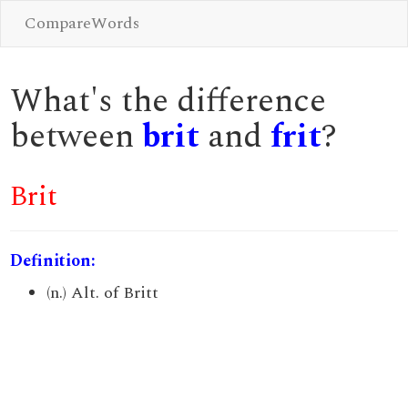
CompareWords
What's the difference
between
brit
and
frit
?
Brit
Definition:
(n.) Alt. of Britt