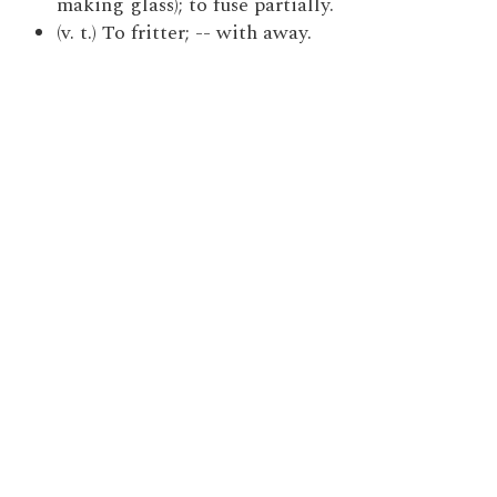
making glass); to fuse partially.
(v. t.) To fritter; -- with away.