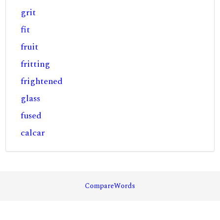
grit
fit
fruit
fritting
frightened
glass
fused
calcar
CompareWords