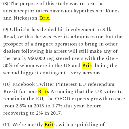
(8) The purpose of this study was to test the
adrenoceptor interconversion hypothesis of Kunos
and Nickerson (
Brit
.
(9) Ulbricht has denied his involvement in Silk
Road, or that he was ever its administrator, but the
prospect of a dragnet operation to bring in other
dealers following his arrest will still make any of
the nearly 960,000 registered users with the site –
30% of whom were in the US and
Brit
s being the
second biggest contingent – very nervous.
(10) Facebook Twitter Pinterest EU referendum:
Brexit for non-
Brit
s Assuming that the UK votes to
remain in the EU, the OECD expects growth to ease
from 2.3% in 2015 to 1.7% this year, before
recovering to 2% in 2017.
(11) We’re mostly
Brit
s, with a sprinkling of