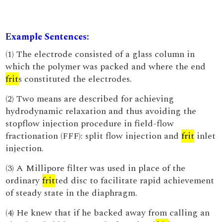
Example Sentences:
(1) The electrode consisted of a glass column in
which the polymer was packed and where the end
frit
s constituted the electrodes.
(2) Two means are described for achieving
hydrodynamic relaxation and thus avoiding the
stopflow injection procedure in field-flow
fractionation (FFF): split flow injection and
frit
inlet
injection.
(3) A Millipore filter was used in place of the
ordinary
frit
ted disc to facilitate rapid achievement
of steady state in the diaphragm.
(4) He knew that if he backed away from calling an