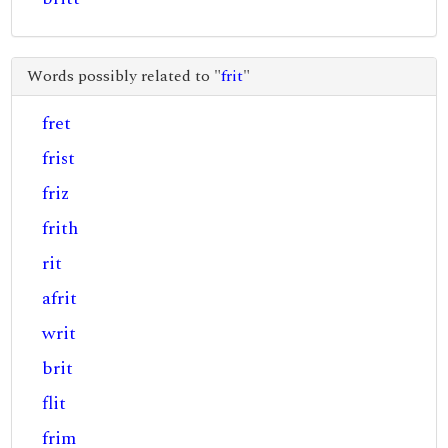
Words possibly related to "
frit
"
fret
frist
friz
frith
rit
afrit
writ
brit
flit
frim