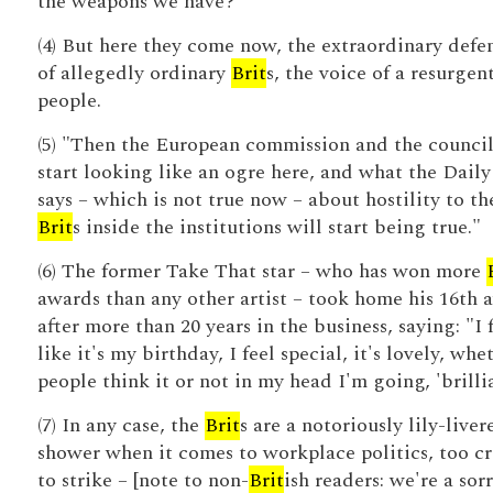
the weapons we have?
(4) But here they come now, the extraordinary defe
of allegedly ordinary
Brit
s, the voice of a resurgen
people.
(5) "Then the European commission and the council
start looking like an ogre here, and what the Dail
says – which is not true now – about hostility to th
Brit
s inside the institutions will start being true."
(6) The former Take That star – who has won more
awards than any other artist – took home his 16th 
after more than 20 years in the business, saying: "I 
like it's my birthday, I feel special, it's lovely, whe
people think it or not in my head I'm going, 'brillia
(7) In any case, the
Brit
s are a notoriously lily-liver
shower when it comes to workplace politics, too c
to strike – [note to non-
Brit
ish readers: we're a sor