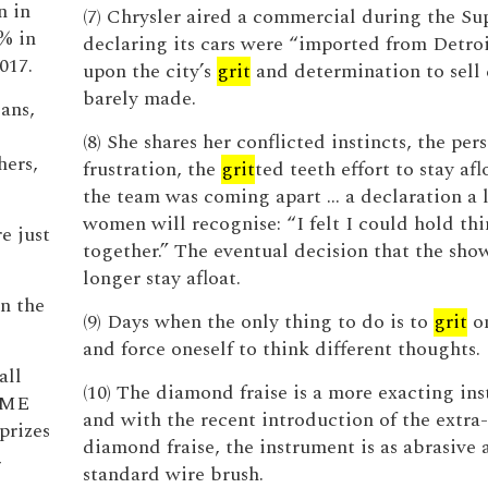
n in
(7) Chrysler aired a commercial during the S
% in
declaring its cars were “imported from Detroi
017.
upon the city’s
grit
and determination to sell 
barely made.
ans,
(8) She shares her conflicted instincts, the per
hers,
frustration, the
grit
ted teeth effort to stay af
the team was coming apart ... a declaration a l
women will recognise: “I felt I could hold th
re just
together.” The eventual decision that the sho
longer stay afloat.
n the
(9) Days when the only thing to do is to
grit
on
and force oneself to think different thoughts.
all
(10) The diamond fraise is a more exacting in
 NME
and with the recent introduction of the extra
prizes
diamond fraise, the instrument is as abrasive 
,
standard wire brush.