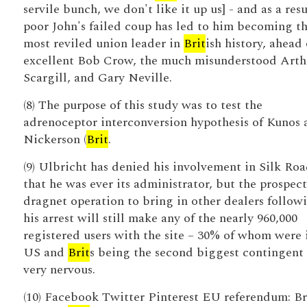
servile bunch, we don't like it up us] - and as a resu
poor John's failed coup has led to him becoming t
most reviled union leader in
Brit
ish history, ahead 
excellent Bob Crow, the much misunderstood Arth
Scargill, and Gary Neville.
(8) The purpose of this study was to test the
adrenoceptor interconversion hypothesis of Kunos 
Nickerson (
Brit
.
(9) Ulbricht has denied his involvement in Silk Roa
that he was ever its administrator, but the prospect
dragnet operation to bring in other dealers follow
his arrest will still make any of the nearly 960,000
registered users with the site – 30% of whom were 
US and
Brit
s being the second biggest contingent
very nervous.
(10) Facebook Twitter Pinterest EU referendum: Br