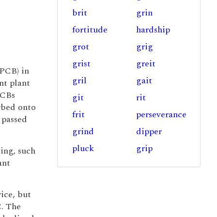
brit
grin
fortitude
hardship
grot
grig
grist
greit
(PCB) in
gril
gait
nt plant
PCBs
git
rit
rbed onto
frit
perseverance
 passed
grind
dipper
pluck
grip
ing, such
ant
ice, but
C. The