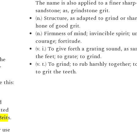
The name is also applied to a finer sharp
sandstone; as, grindstone grit.
(n.) Structure, as adapted to grind or shar
hone of good grit.
(n.) Firmness of mind; invincible spirit; 
courage; fortitude.
(v. i.) To give forth a grating sound, as s
the feet; to grate; to grind.
the
(v. t.) To grind; to rub harshly together; to
y
to grit the teeth.
d
e this:
d
tted
Brit
s.
r use