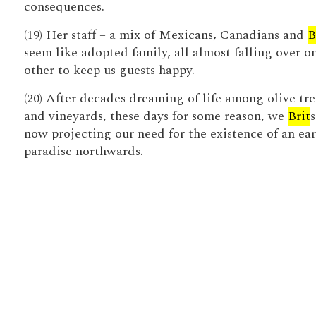
consequences.
(19) Her staff – a mix of Mexicans, Canadians and
B
seem like adopted family, all almost falling over o
other to keep us guests happy.
(20) After decades dreaming of life among olive tre
and vineyards, these days for some reason, we
Brit
s
now projecting our need for the existence of an ear
paradise northwards.