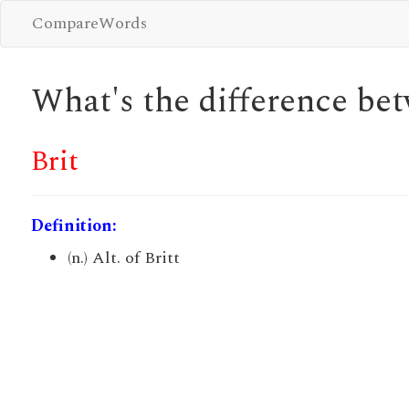
CompareWords
What's the difference b
Brit
Definition:
(n.) Alt. of Britt