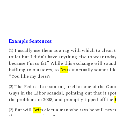
Example Sentences:
(1) I usually use them as a rag with which to clean 
toilet but I didn’t have anything else to wear toda
because I’m so fat.” While this exchange will soun
baffling to outsiders, to
Brit
s it actually sounds lik
“You like my dress?
(2) The Fed is also painting itself as one of the Goo
Guys in the Libor scandal, pointing out that it spo
the problems in 2008, and promptly tipped off the
(3) But will
Brit
s elect a man who says he will neve