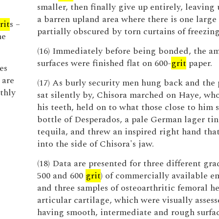
smaller, then finally give up entirely, leaving 
a barren upland area where there is one large
rit
s –
partially obscured by torn curtains of freezing
ne
(16) Immediately before being bonded, the 
surfaces were finished flat on 600-
grit
paper.
es
 are
(17) As burly security men hung back and the
thly
sat silently by, Chisora marched on Haye, wh
his teeth, held on to what those close to him 
bottle of Desperados, a pale German lager ti
tequila, and threw an inspired right hand tha
into the side of Chisora's jaw.
(18) Data are presented for three different gra
500 and 600
grit
) of commercially available e
and three samples of osteoarthritic femoral h
articular cartilage, which were visually assess
having smooth, intermediate and rough surfac