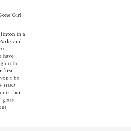
 Gone Girl
linton in a
Parks and
or
e have
gain in
 first
 won’t be
the HBO
ments that
 glass
out