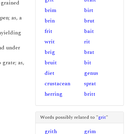
-grained
brim
birt
pen; as, a
brin
brut
frit
bait
unyielding
writ
rit
and under
brig
brat
 grate; as,
bruit
bit
diet
genus
crustacean
sprat
herring
britt
Words possibly related to "
grit
"
grith
grim