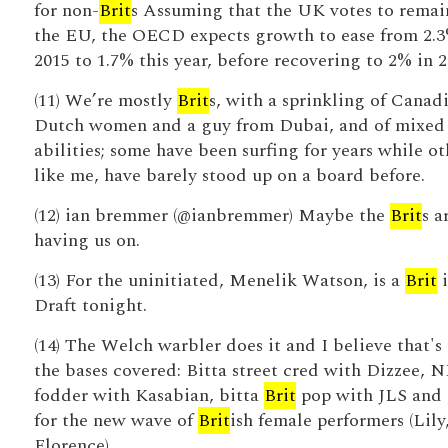
for non-
Brit
s Assuming that the UK votes to remai
the EU, the OECD expects growth to ease from 2.3
2015 to 1.7% this year, before recovering to 2% in 2
(11) We’re mostly
Brit
s, with a sprinkling of Canadi
Dutch women and a guy from Dubai, and of mixed
abilities; some have been surfing for years while ot
like me, have barely stood up on a board before.
(12) ian bremmer (@ianbremmer) Maybe the
Brit
s a
having us on.
(13) For the uninitiated, Menelik Watson, is a
Brit
i
Draft tonight.
(14) The Welch warbler does it and I believe that's 
the bases covered: Bitta street cred with Dizzee,
fodder with Kasabian, bitta
Brit
pop with JLS and 
for the new wave of
Brit
ish female performers (Lily
Florence).