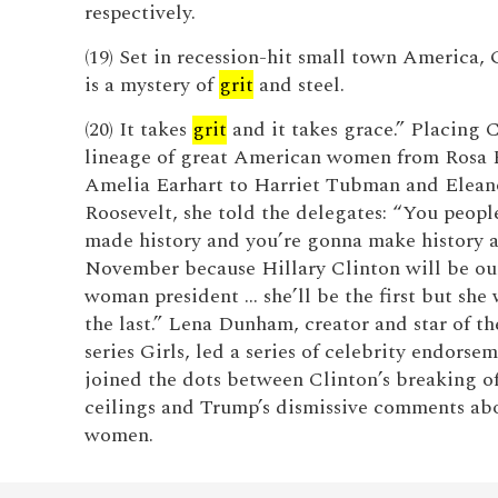
respectively.
(19) Set in recession-hit small town America,
is a mystery of
grit
and steel.
(20) It takes
grit
and it takes grace.” Placing C
lineage of great American women from Rosa 
Amelia Earhart to Harriet Tubman and Elean
Roosevelt, she told the delegates: “You peopl
made history and you’re gonna make history a
November because Hillary Clinton will be our
woman president … she’ll be the first but she
the last.” Lena Dunham, creator and star of 
series Girls, led a series of celebrity endorse
joined the dots between Clinton’s breaking of
ceilings and Trump’s dismissive comments ab
women.