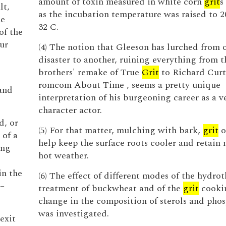
amount of toxin measured in white corn
grit
s
lt,
as the incubation temperature was raised to 2
he
32 C.
of the
ur
(4) The notion that Gleeson has lurched from 
disaster to another, ruining everything from 
brothers' remake of True
Grit
to Richard Curti
romcom About Time , seems a pretty unique
and
interpretation of his burgeoning career as a ve
character actor.
d, or
(5) For that matter, mulching with bark,
grit
o
 of a
help keep the surface roots cooler and retain 
ing
hot weather.
in the
(6) The effect of different modes of the hydro
 –
treatment of buckwheat and of the
grit
cooki
change in the composition of sterols and pho
was investigated.
exit