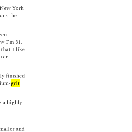
he New York
ons the
een
ow I’m 31,
 that I like
tter
ly finished
ium-
grit
e a highly
e
maller and