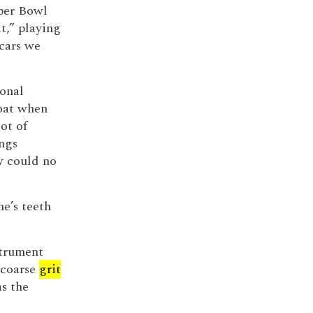
uper Bowl
t,” playing
cars we
sonal
loat when
ot of
ings
w could no
e’s teeth
strument
-coarse
grit
as the