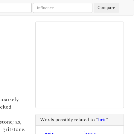
Compare
 coarsely
acked
Words possibly related to "
brit
"
stone; as,
 gritstone.
grit
brait