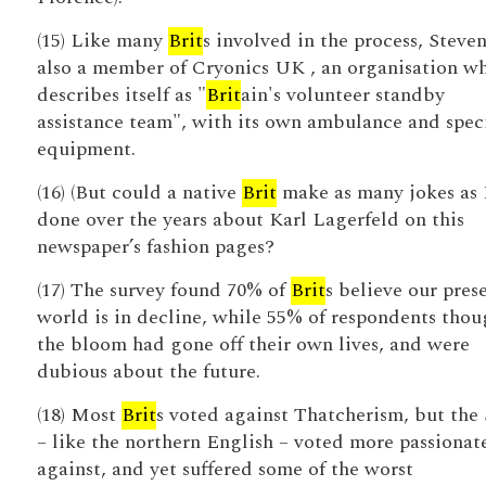
(15) Like many
Brit
s involved in the process, Steven
also a member of Cryonics UK , an organisation w
describes itself as "
Brit
ain's volunteer standby
assistance team", with its own ambulance and speci
equipment.
(16) (But could a native
Brit
make as many jokes as 
done over the years about Karl Lagerfeld on this
newspaper’s fashion pages?
(17) The survey found 70% of
Brit
s believe our pres
world is in decline, while 55% of respondents thou
the bloom had gone off their own lives, and were
dubious about the future.
(18) Most
Brit
s voted against Thatcherism, but the 
– like the northern English – voted more passionat
against, and yet suffered some of the worst