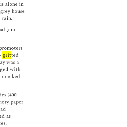
us alone in
 grey house
 rain.
amalgam
 promoters
o
grit
ted
say was a
nged with
t cracked
des (400,
mory paper
ead
ed as
es,