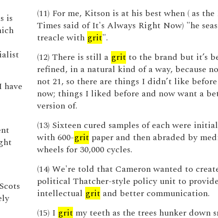
(11) For me, Kitson is at his best when ( as t
s is
Times said of It's Always Right Now) "he seas
hich
treacle with
grit
".
alist
(12) There is still a
grit
to the brand but it’s b
refined, in a natural kind of a way, because n
not 21, so there are things I didn’t like before
I have
now; things I liked before and now want a be
version of.
(13) Sixteen cured samples of each were initial
ent
with 600-
grit
paper and then abraded by med
ght
wheels for 30,000 cycles.
(14) We're told that Cameron wanted to creat
political Thatcher-style policy unit to provid
Scots
intellectual
grit
and better communication.
ely
(15) I
grit
my teeth as the trees hunker down s