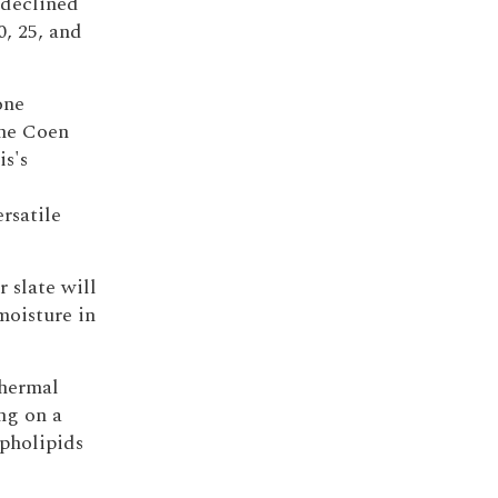
 declined
0, 25, and
one
the Coen
s's
rsatile
r slate will
moisture in
thermal
ng on a
spholipids