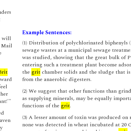
nders
t
Example Sentences:
 will
(1) Distribution of polychlorinated biphenyls 
y Mail
sewage wastes at a municipal sewage treatme
e
was studied, showing that the great bulk of 
entering such a treatment plant become adso
Brit
the
grit
chamber solids and the sludge that is
award
from the anaerobic digesters.
feel
(2) We suggest that other functions than grind
ther
as supplying minerals, may be equally import
nt!'"
functions of the
grit
.
ed
(3) A lesser amount of toxin was produced on r
raven
none was detected in wheat incubated at 20 
ry