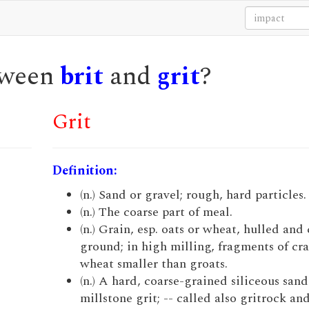
etween
brit
and
grit
?
Grit
Definition:
(n.) Sand or gravel; rough, hard particles.
(n.) The coarse part of meal.
(n.) Grain, esp. oats or wheat, hulled and
ground; in high milling, fragments of cr
wheat smaller than groats.
(n.) A hard, coarse-grained siliceous sand
millstone grit; -- called also gritrock and