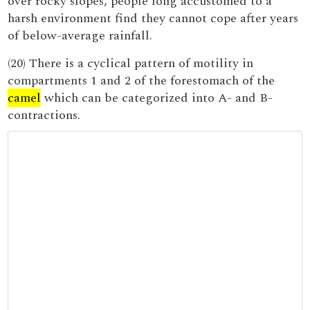
over rocky slopes, people long accustomed to a
harsh environment find they cannot cope after years
of below-average rainfall.
(20) There is a cyclical pattern of motility in
compartments 1 and 2 of the forestomach of the
camel
which can be categorized into A- and B-
contractions.