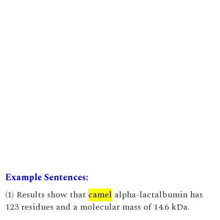
Example Sentences:
(1) Results show that
camel
alpha-lactalbumin has
123 residues and a molecular mass of 14.6 kDa.