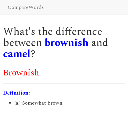
CompareWords
What's the difference
between
brownish
and
camel
?
Brownish
Definition:
(a.) Somewhat brown.