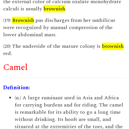
the external color of calcium oxalate monohydrate
calculi is usually
brownish
.
(19)
Brownish
pus discharges from her umbilicus
were recognized by manual compression of the
lower abdominal mass.
(20) The underside of the mature colony is
brownish
red.
Camel
Definition:
(n.) A large ruminant used in Asia and Africa
for carrying burdens and for riding. The camel
is remarkable for its ability to go a long time
without drinking. Its hoofs are small, and
situated at the extremities of the toes, and the