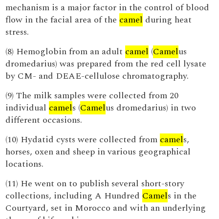
mechanism is a major factor in the control of blood
flow in the facial area of the
camel
during heat
stress.
(8) Hemoglobin from an adult
camel
(
Camel
us
dromedarius) was prepared from the red cell lysate
by CM- and DEAE-cellulose chromatography.
(9) The milk samples were collected from 20
individual
camel
s (
Camel
us dromedarius) in two
different occasions.
(10) Hydatid cysts were collected from
camel
s,
horses, oxen and sheep in various geographical
locations.
(11) He went on to publish several short-story
collections, including A Hundred
Camel
s in the
Courtyard, set in Morocco and with an underlying