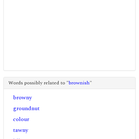
Words possibly related to "
brownish
"
browny
groundnut
colour
tawny