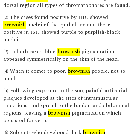
dorsal region all types of chromatophores are found.
(2) The cases found positive by IHC showed
brownish
nuclei of the epithelium and those
positive in ISH showed purple to purplish-black
nuclei.
(3) In both cases, blue-
brownish
pigmentation
appeared symmetrically on the skin of the head.
(4) When it comes to poor,
brownish
people, not so
much.
(5) Following exposure to the sun, painful urticarial
plaques developed at the sites of intramuscular
injections, and spread to the lumbar and abdominal
regions, leaving a
brownish
pigmentation which
persisted for years.
(6) Subjects who developed dark
brownish