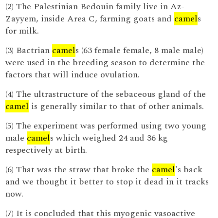
(2) The Palestinian Bedouin family live in Az-
Zayyem, inside Area C, farming goats and
camel
s
for milk.
(3) Bactrian
camel
s (63 female female, 8 male male)
were used in the breeding season to determine the
factors that will induce ovulation.
(4) The ultrastructure of the sebaceous gland of the
camel
is generally similar to that of other animals.
(5) The experiment was performed using two young
male
camel
s which weighed 24 and 36 kg
respectively at birth.
(6) That was the straw that broke the
camel
's back
and we thought it better to stop it dead in it tracks
now.
(7) It is concluded that this myogenic vasoactive