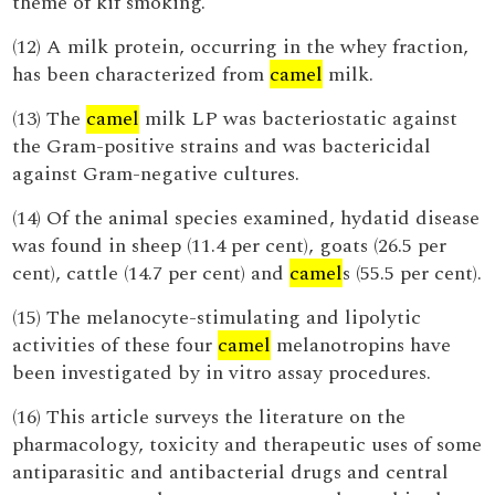
theme of kif smoking.
(12) A milk protein, occurring in the whey fraction,
has been characterized from
camel
milk.
(13) The
camel
milk LP was bacteriostatic against
the Gram-positive strains and was bactericidal
against Gram-negative cultures.
(14) Of the animal species examined, hydatid disease
was found in sheep (11.4 per cent), goats (26.5 per
cent), cattle (14.7 per cent) and
camel
s (55.5 per cent).
(15) The melanocyte-stimulating and lipolytic
activities of these four
camel
melanotropins have
been investigated by in vitro assay procedures.
(16) This article surveys the literature on the
pharmacology, toxicity and therapeutic uses of some
antiparasitic and antibacterial drugs and central