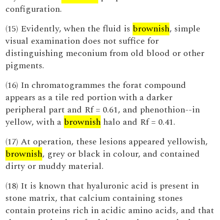
configuration.
(15) Evidently, when the fluid is
brownish
, simple
visual examination does not suffice for
distinguishing meconium from old blood or other
pigments.
(16) In chromatogrammes the forat compound
appears as a tile red portion with a darker
peripheral part and Rf = 0.61, and phenothion--in
yellow, with a
brownish
halo and Rf = 0.41.
(17) At operation, these lesions appeared yellowish,
brownish
, grey or black in colour, and contained
dirty or muddy material.
(18) It is known that hyaluronic acid is present in
stone matrix, that calcium containing stones
contain proteins rich in acidic amino acids, and that