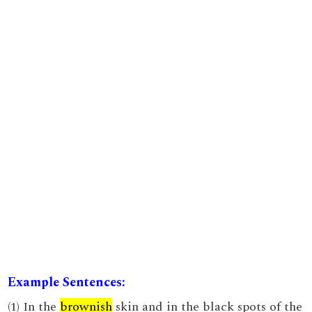
Example Sentences:
(1) In the
brownish
skin and in the black spots of the