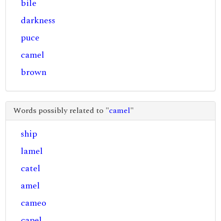
bile
darkness
puce
camel
brown
Words possibly related to "
camel
"
ship
lamel
catel
amel
cameo
capel