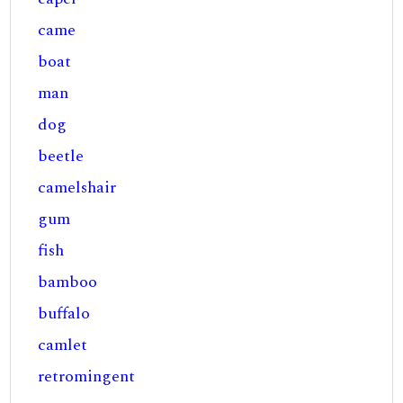
came
boat
man
dog
beetle
camelshair
gum
fish
bamboo
buffalo
camlet
retromingent