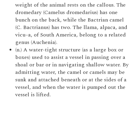
weight of the animal rests on the callous. The
dromedary (Camelus dromedarius) has one
bunch on the back, while the Bactrian camel
(C. Bactrianus) has two. The llama, alpaca, and
vicu–a, of South America, belong to a related
genus (Auchenia).
(n.) A water-tight structure (as a large box or
boxes) used to assist a vessel in passing over a
shoal or bar or in navigating shallow water. By
admitting water, the camel or camels may be
sunk and attached beneath or at the sides of a
vessel, and when the water is pumped out the
vessel is lifted.