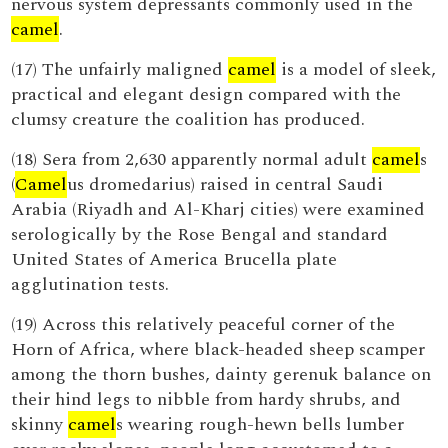
nervous system depressants commonly used in the
camel
.
(17) The unfairly maligned
camel
is a model of sleek,
practical and elegant design compared with the
clumsy creature the coalition has produced.
(18) Sera from 2,630 apparently normal adult
camel
s
(
Camel
us dromedarius) raised in central Saudi
Arabia (Riyadh and Al-Kharj cities) were examined
serologically by the Rose Bengal and standard
United States of America Brucella plate
agglutination tests.
(19) Across this relatively peaceful corner of the
Horn of Africa, where black-headed sheep scamper
among the thorn bushes, dainty gerenuk balance on
their hind legs to nibble from hardy shrubs, and
skinny
camel
s wearing rough-hewn bells lumber