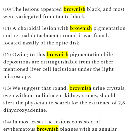
(10) The lesions appeared
brownish
black, and most
were variegated from tan to black.
(11) A choroidal lesion with
brownish
pigmentation
and retinal detachment around it was found,
located nasally of the optic disk.
(12) Owing to this
brownish
pigmentation bile
depositions are distinguishable from the other
mentioned liver cell inclusions under the light
microscope.
(13) We suggest that round,
brownish
urine crystals,
even without radiolucent kidney stones, should
alert the physician to search for the existence of 2,8-
dihydroxyadenine.
(14) In most cases the lesions consisted of
erythematous
brownish
plaques with an annular