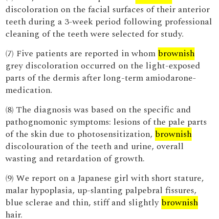
discoloration on the facial surfaces of their anterior
teeth during a 3-week period following professional
cleaning of the teeth were selected for study.
(7) Five patients are reported in whom
brownish
grey discoloration occurred on the light-exposed
parts of the dermis after long-term amiodarone-
medication.
(8) The diagnosis was based on the specific and
pathognomonic symptoms: lesions of the pale parts
of the skin due to photosensitization,
brownish
discolouration of the teeth and urine, overall
wasting and retardation of growth.
(9) We report on a Japanese girl with short stature,
malar hypoplasia, up-slanting palpebral fissures,
blue sclerae and thin, stiff and slightly
brownish
hair.