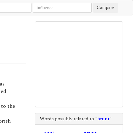
Compare
as
ied
 to the
Words possibly related to "
brunt
"
orish
runt
grunt