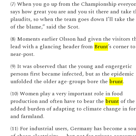
(7) When you go up from the Championship everyo
says how great you are and you sit there and take t
plaudits, so when the team goes down I’ll take the
of the blame,” said the Scot.
(8) Moments earlier Olsson had given the visitors t
lead with a glancing header from
Brunt
’s corner to
near-post.
(9) It was observed that the young and engergetic
persons first became infected, but as the epidemic
unfolded the older age-groups bore the
brunt
.
(10) Women play a very important role in food
production and often have to bear the
brunt
of the
added burden of adapting to climate change in for
and farmland.
(11) For industrial users, Germany has become a so