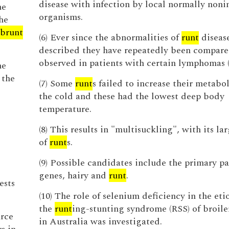
disease with infection by local normally noni
ne
organisms.
he
brunt
(6) Ever since the abnormalities of
runt
disease
described they have repeatedly been compare
observed in patients with certain lymphomas (
he
 the
(7) Some
runt
s failed to increase their metabol
the cold and these had the lowest deep body
temperature.
(8) This results in "multisuckling", with its l
of
runt
s.
(9) Possible candidates include the primary pa
genes, hairy and
runt
.
ests
(10) The role of selenium deficiency in the eti
the
runt
ing-stunting syndrome (RSS) of broile
urce
in Australia was investigated.