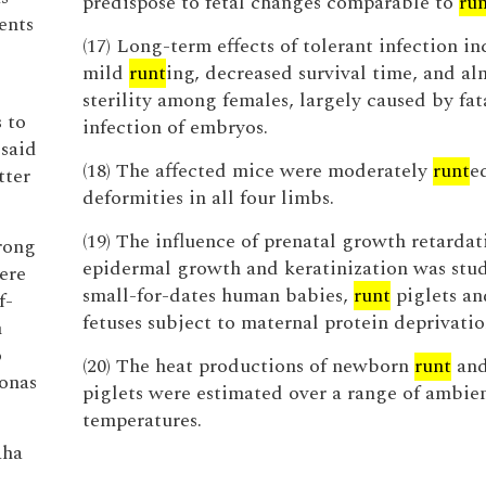
predispose to fetal changes comparable to
ru
ents
(17) Long-term effects of tolerant infection i
mild
runt
ing, decreased survival time, and al
sterility among females, largely caused by fat
 to
infection of embryos.
 said
(18) The affected mice were moderately
runt
e
tter
deformities in all four limbs.
(19) The influence of prenatal growth retardat
rong
epidermal growth and keratinization was stud
ere
small-for-dates human babies,
runt
piglets an
f-
fetuses subject to maternal protein deprivatio
n
o
(20) The heat productions of newborn
runt
and
Jonas
piglets were estimated over a range of ambie
temperatures.
aha