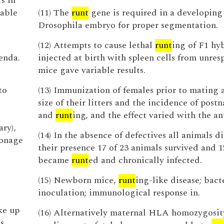
s in
able
(11) The
runt
gene is required in a developing
Drosophila embryo for proper segmentation.
(12) Attempts to cause lethal
runt
ing of F1 hy
enda.
injected at birth with spleen cells from unres
mice gave variable results.
to
(13) Immunization of females prior to mating 
size of their litters and the incidence of post
and
runt
ing, and the effect varied with the an
ry),
(14) In the absence of defectives all animals d
ronage
their presence 17 of 23 animals survived and 1
became
runt
ed and chronically infected.
(15) Newborn mice,
runt
ing-like disease; bact
inoculation; immunological response in.
ke up
(16) Alternatively maternal HLA homozygosi
s