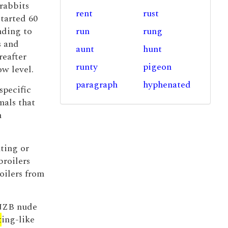
rabbits
rent
rust
started 60
nding to
run
rung
s and
aunt
hunt
reafter
runty
pigeon
ow level.
paragraph
hyphenated
specific
mals that
n
ting or
broilers
oilers from
 NZB nude
t
ing-like