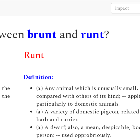
etween
brunt
and
runt
?
Runt
Definition:
; the
(a.) Any animal which is unusually small, 
, the
compared with others of its kind; -- appl
particularly to domestic animals.
(a.) A variety of domestic pigeon, related
barb and carrier.
(a.) A dwarf; also, a mean, despicable, bo
person; -- used opprobriously.