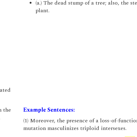
(a.) The dead stump of a tree; also, the st
plant.
iated
n the
Example Sentences:
h
(1) Moreover, the presence of a loss-of-functi
mutation masculinizes triploid intersexes.