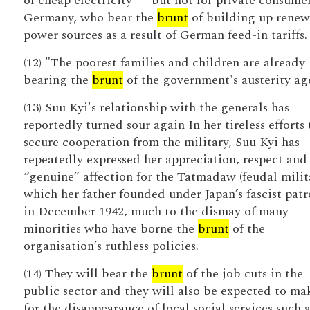
of cheap electricity — but not for private consumer
Germany, who bear the
brunt
of building up renew
power sources as a result of German feed-in tariffs.
(12) "The poorest families and children are already
bearing the
brunt
of the government's austerity ag
(13) Suu Kyi's relationship with the generals has
reportedly turned sour again In her tireless efforts 
secure cooperation from the military, Suu Kyi has
repeatedly expressed her appreciation, respect and
“genuine” affection for the Tatmadaw (feudal milita
which her father founded under Japan’s fascist pat
in December 1942, much to the dismay of many
minorities who have borne the
brunt
of the
organisation’s ruthless policies.
(14) They will bear the
brunt
of the job cuts in the
public sector and they will also be expected to ma
for the disappearance of local social services such a