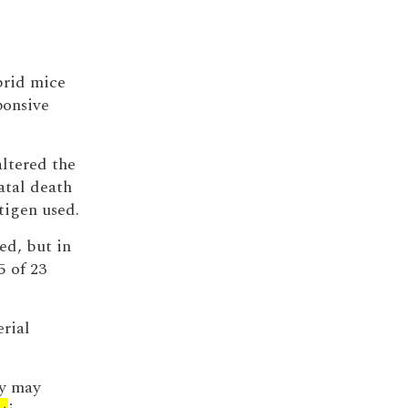
brid mice
ponsive
altered the
natal death
tigen used.
ied, but in
5 of 23
erial
ty may