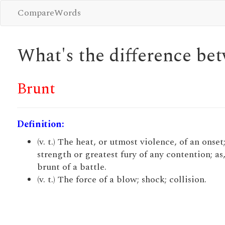
CompareWords
What's the difference b
Brunt
Definition:
(v. t.) The heat, or utmost violence, of an onset
strength or greatest fury of any contention; as
brunt of a battle.
(v. t.) The force of a blow; shock; collision.