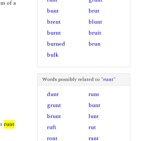
em of a
bunt
brut
brent
blunt
burnt
bruit
burned
brun
bulk
Words possibly related to "
runt
"
dunt
runs
grunt
bunt
brunt
lunt
on
runt
ruft
rut
ront
rant