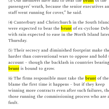
(3) Our members have had to bear the
brunt
of the
passengers’ wrath, because the senior executives a
staff went running for cover,” he said.
(4) Canterbury and Christchurch in the South Islan
were expected to bear the
brunt
of ex-cyclone Deb
with rain expected to ease in the North Island late
Thursday.
(5) Their secrecy and diminished footprint make t
harder than conventional wars to oppose and hold 
account – though the backlash in countries bearin
brunt
is bound to grow.
(6) The firms responsible must take the
brunt
of the
blame the first time it happens – but if they keep
winning more contracts even after such failures, the
those running the commissioning process who are 
fault.