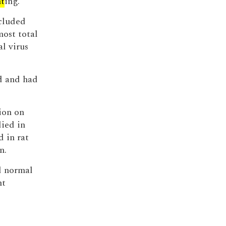
nt
ing.
ncluded
most total
al virus
d and had
ion on
ied in
d in rat
n.
 normal
nt