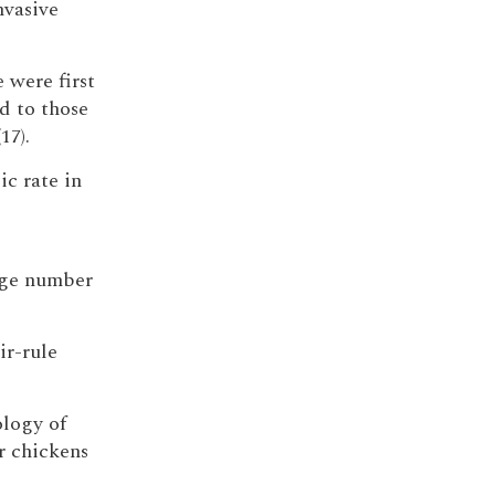
nvasive
 were first
d to those
17).
ic rate in
arge number
ir-rule
ology of
r chickens