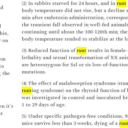
(2) In rabbits starved for 24 hours, and in
runt
nd
body temperature did not rise, but a decline 
min after endotoxin administration, correspo
the transient fall observed in well-fed animal
d
continuing until about the 100-120th min; the
bie,
body temperature tended to stabilize at the l
r on
(3) Reduced function of
runt
results in female-
lethality and sexual transformation of XX ani
hem
are heterozygous for Sxl or sis loss-of-functio
to
mutations.
g the
(4) The effect of malabsorption syndrome (stun
runt
ing syndrome) on the thyroid function of 
was investigated in control and inoculated br
1 to 29 days of age.
n it's
at
(5) Under specific pathogen-free conditions,
mice survive less than 3 weeks, dying of a
run