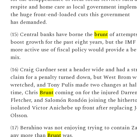
respite and home care as local government implem
the huge front-end-loaded cuts this government
has demanded.
(15) Central banks have borne the
brunt
of attempts
boost growth for the past eight years, but the IMF
more active use of fiscal policy would provide a be
mix.
(16) Craig Gardner sent a header wide and had a st
claim for a penalty turned down, but West Brom w
wretched, and Tony Pulis made two changes at hal
time, Chris
Brunt
coming on for the injured Darre
Fletcher, and Salomón Rondón joining the hithert
isolated Victor Anichebe up front after replacing 
Olsson.
(17) Berahino was not enjoying trying to contain Z
any more than
Brunt
was.