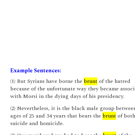
Example Sentences:
(1) But Syrians have borne the
brunt
of the hatred
because of the unfortunate way they became assoc
with Morsi in the dying days of his presidency.
(2) Nevertheless, it is the black male group betwee
ages of 25 and 34 years that bears the
brunt
of bot
suicide and homicide.