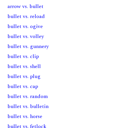
arrow vs. bullet
bullet vs. reload
bullet vs. ogive
bullet vs. volley
bullet vs. gunnery
bullet vs. clip
bullet vs. shell
bullet vs. plug
bullet vs. cap
bullet vs. random
bullet vs. bulletin
bullet vs. horse
bullet vs. fetlock