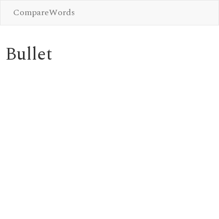
CompareWords
Bullet