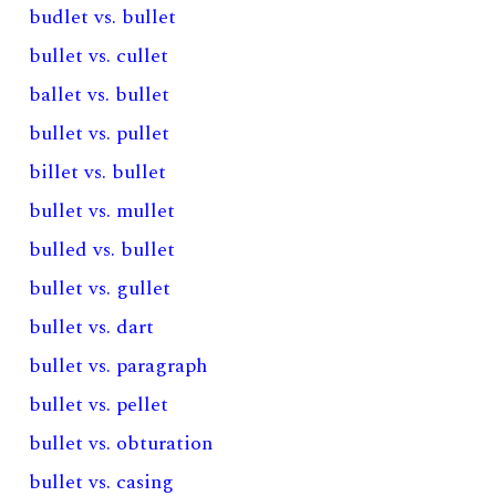
budlet vs. bullet
bullet vs. cullet
ballet vs. bullet
bullet vs. pullet
billet vs. bullet
bullet vs. mullet
bulled vs. bullet
bullet vs. gullet
bullet vs. dart
bullet vs. paragraph
bullet vs. pellet
bullet vs. obturation
bullet vs. casing