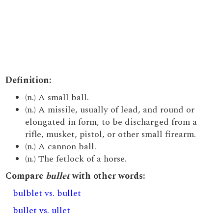
Definition:
(n.) A small ball.
(n.) A missile, usually of lead, and round or
elongated in form, to be discharged from a
rifle, musket, pistol, or other small firearm.
(n.) A cannon ball.
(n.) The fetlock of a horse.
Compare
bullet
with other words:
bulblet vs. bullet
bullet vs. ullet