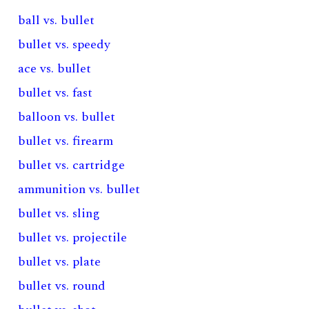
ball vs. bullet
bullet vs. speedy
ace vs. bullet
bullet vs. fast
balloon vs. bullet
bullet vs. firearm
bullet vs. cartridge
ammunition vs. bullet
bullet vs. sling
bullet vs. projectile
bullet vs. plate
bullet vs. round