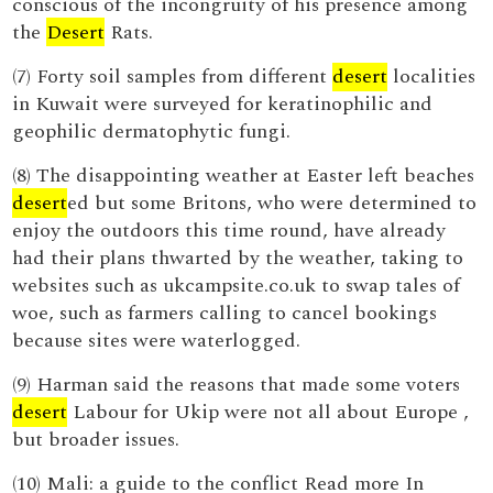
conscious of the incongruity of his presence among
the
Desert
Rats.
(7) Forty soil samples from different
desert
localities
in Kuwait were surveyed for keratinophilic and
geophilic dermatophytic fungi.
(8) The disappointing weather at Easter left beaches
desert
ed but some Britons, who were determined to
enjoy the outdoors this time round, have already
had their plans thwarted by the weather, taking to
websites such as ukcampsite.co.uk to swap tales of
woe, such as farmers calling to cancel bookings
because sites were waterlogged.
(9) Harman said the reasons that made some voters
desert
Labour for Ukip were not all about Europe ,
but broader issues.
(10) Mali: a guide to the conflict Read more In