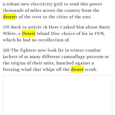
a robust new electricity grid to send this power
thousands of miles across the country from the
desert
s of the west to the cities of the east.
(19) Back to article (4) Here I asked him about Barry
White, a
Desert
Island Disc choice of his in 1978,
which he had no recollection of.
(20) The fighters now look fat in winter combat
jackets of as many different camouflage patterns as
the origins of their units, hunched against a
freezing wind that whips off the
desert
scrub.