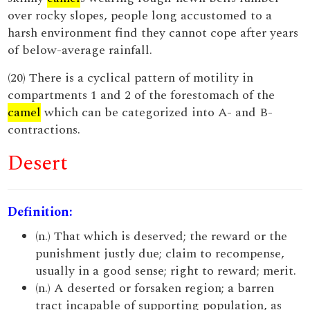
over rocky slopes, people long accustomed to a
harsh environment find they cannot cope after years
of below-average rainfall.
(20) There is a cyclical pattern of motility in
compartments 1 and 2 of the forestomach of the
camel
which can be categorized into A- and B-
contractions.
Desert
Definition:
(n.) That which is deserved; the reward or the
punishment justly due; claim to recompense,
usually in a good sense; right to reward; merit.
(n.) A deserted or forsaken region; a barren
tract incapable of supporting population, as