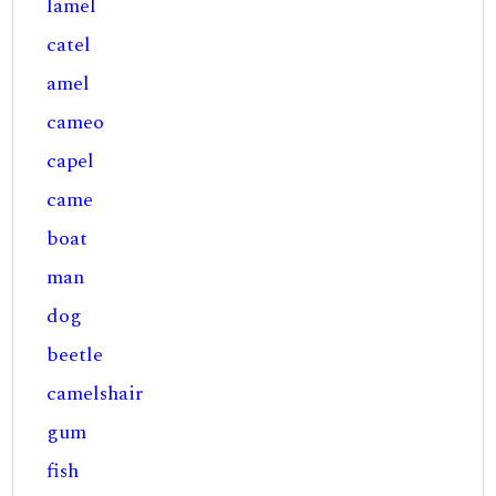
lamel
catel
amel
cameo
capel
came
boat
man
dog
beetle
camelshair
gum
fish