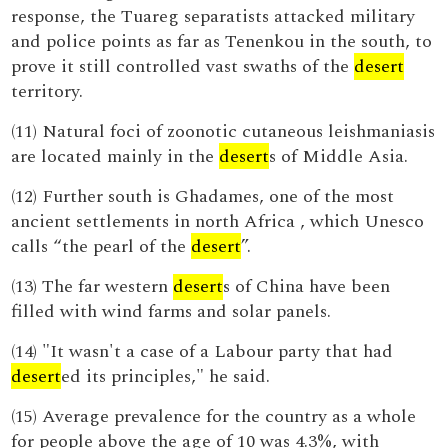
response, the Tuareg separatists attacked military
and police points as far as Tenenkou in the south, to
prove it still controlled vast swaths of the
desert
territory.
(11) Natural foci of zoonotic cutaneous leishmaniasis
are located mainly in the
desert
s of Middle Asia.
(12) Further south is Ghadames, one of the most
ancient settlements in north Africa , which Unesco
calls “the pearl of the
desert
”.
(13) The far western
desert
s of China have been
filled with wind farms and solar panels.
(14) "It wasn't a case of a Labour party that had
desert
ed its principles," he said.
(15) Average prevalence for the country as a whole
for people above the age of 10 was 4.3%, with