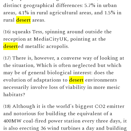
distinct geographical differences: 5.7% in urban
areas, 4.1% in rural agricultural areas, and 1.5% in
rural
desert
areas.
(16) squeaks Tess, spinning around outside the
reception at MediaCityUK, pointing at the
desert
ed metallic acropolis.
(17) There is, however, a converse way of looking at
the situation, Which is often neglected but which
may be of general biological interest: does the
evolution of adaptations to
desert
environments
necessarily involve loss of viability in more mesic
habitats?
(18) Although it is the world's biggest CO2 emitter
and notorious for building the equivalent of a
400MW coal-fired power station every three days, it
is also erecting 36 wind turbines a day and building