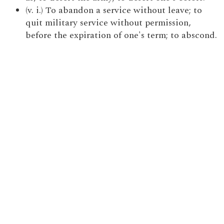
(v. i.) To abandon a service without leave; to
quit military service without permission,
before the expiration of one's term; to abscond.