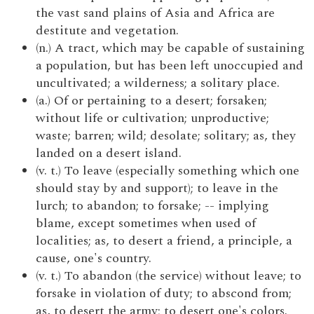
the vast sand plains of Asia and Africa are
destitute and vegetation.
(n.) A tract, which may be capable of sustaining
a population, but has been left unoccupied and
uncultivated; a wilderness; a solitary place.
(a.) Of or pertaining to a desert; forsaken;
without life or cultivation; unproductive;
waste; barren; wild; desolate; solitary; as, they
landed on a desert island.
(v. t.) To leave (especially something which one
should stay by and support); to leave in the
lurch; to abandon; to forsake; -- implying
blame, except sometimes when used of
localities; as, to desert a friend, a principle, a
cause, one's country.
(v. t.) To abandon (the service) without leave; to
forsake in violation of duty; to abscond from;
as, to desert the army; to desert one's colors.