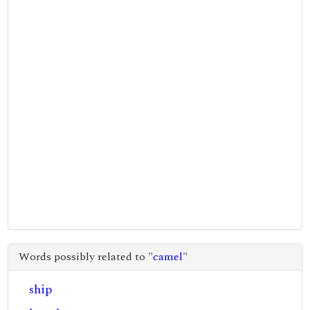
Words possibly related to "
camel
"
ship