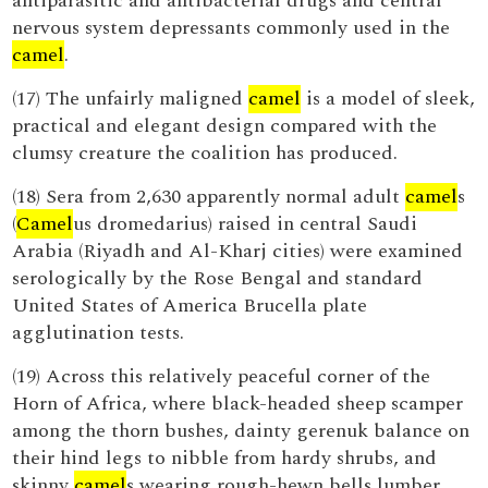
antiparasitic and antibacterial drugs and central
nervous system depressants commonly used in the
camel
.
(17) The unfairly maligned
camel
is a model of sleek,
practical and elegant design compared with the
clumsy creature the coalition has produced.
(18) Sera from 2,630 apparently normal adult
camel
s
(
Camel
us dromedarius) raised in central Saudi
Arabia (Riyadh and Al-Kharj cities) were examined
serologically by the Rose Bengal and standard
United States of America Brucella plate
agglutination tests.
(19) Across this relatively peaceful corner of the
Horn of Africa, where black-headed sheep scamper
among the thorn bushes, dainty gerenuk balance on
their hind legs to nibble from hardy shrubs, and
skinny
camel
s wearing rough-hewn bells lumber