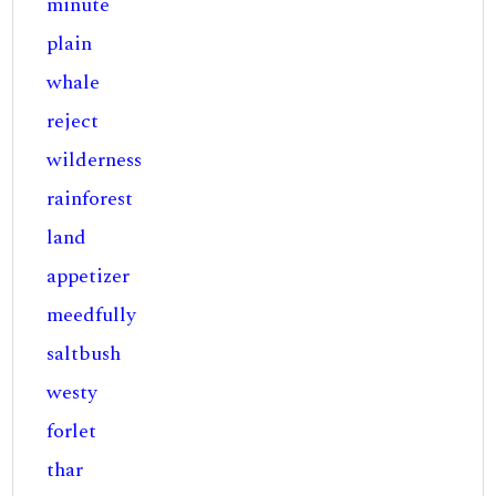
minute
plain
whale
reject
wilderness
rainforest
land
appetizer
meedfully
saltbush
westy
forlet
thar