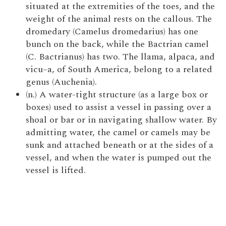
situated at the extremities of the toes, and the
weight of the animal rests on the callous. The
dromedary (Camelus dromedarius) has one
bunch on the back, while the Bactrian camel
(C. Bactrianus) has two. The llama, alpaca, and
vicu–a, of South America, belong to a related
genus (Auchenia).
(n.) A water-tight structure (as a large box or
boxes) used to assist a vessel in passing over a
shoal or bar or in navigating shallow water. By
admitting water, the camel or camels may be
sunk and attached beneath or at the sides of a
vessel, and when the water is pumped out the
vessel is lifted.