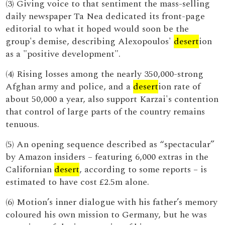
(3) Giving voice to that sentiment the mass-selling
daily newspaper Ta Nea dedicated its front-page
editorial to what it hoped would soon be the
group's demise, describing Alexopoulos'
desert
ion
as a "positive development".
(4) Rising losses among the nearly 350,000-strong
Afghan army and police, and a
desert
ion rate of
about 50,000 a year, also support Karzai's contention
that control of large parts of the country remains
tenuous.
(5) An opening sequence described as “spectacular”
by Amazon insiders – featuring 6,000 extras in the
Californian
desert
, according to some reports – is
estimated to have cost £2.5m alone.
(6) Motion’s inner dialogue with his father’s memory
coloured his own mission to Germany, but he was