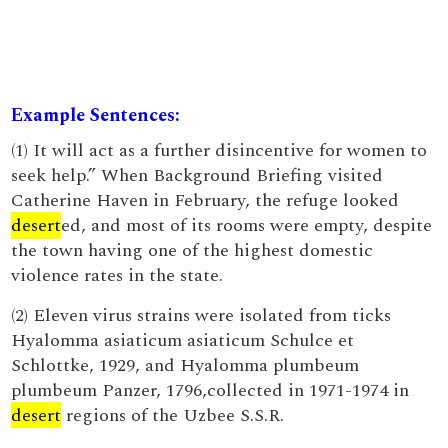
Example Sentences:
(1) It will act as a further disincentive for women to
seek help.” When Background Briefing visited
Catherine Haven in February, the refuge looked
desert
ed, and most of its rooms were empty, despite
the town having one of the highest domestic
violence rates in the state.
(2) Eleven virus strains were isolated from ticks
Hyalomma asiaticum asiaticum Schulce et
Schlottke, 1929, and Hyalomma plumbeum
plumbeum Panzer, 1796,collected in 1971-1974 in
desert
regions of the Uzbee S.S.R.