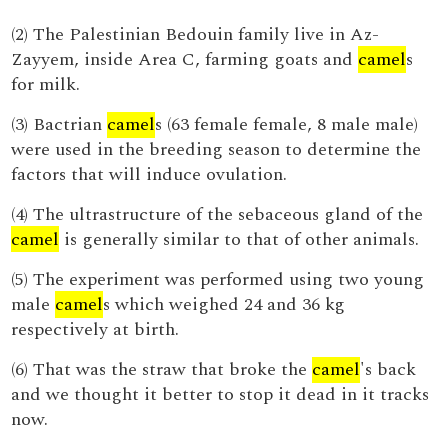
(2) The Palestinian Bedouin family live in Az-
Zayyem, inside Area C, farming goats and
camel
s
for milk.
(3) Bactrian
camel
s (63 female female, 8 male male)
were used in the breeding season to determine the
factors that will induce ovulation.
(4) The ultrastructure of the sebaceous gland of the
camel
is generally similar to that of other animals.
(5) The experiment was performed using two young
male
camel
s which weighed 24 and 36 kg
respectively at birth.
(6) That was the straw that broke the
camel
's back
and we thought it better to stop it dead in it tracks
now.