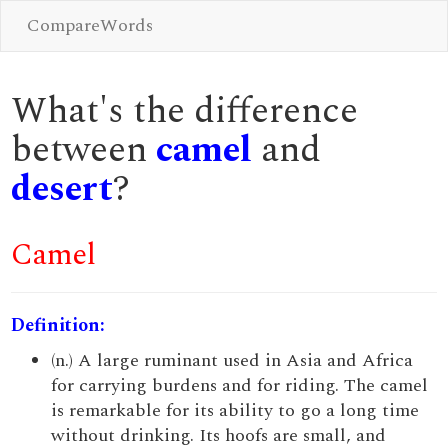
CompareWords
What's the difference
between
camel
and
desert
?
Camel
Definition:
(n.) A large ruminant used in Asia and Africa
for carrying burdens and for riding. The camel
is remarkable for its ability to go a long time
without drinking. Its hoofs are small, and