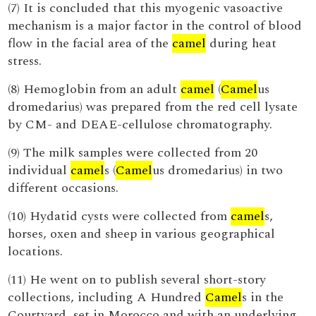
(7) It is concluded that this myogenic vasoactive
mechanism is a major factor in the control of blood
flow in the facial area of the
camel
during heat
stress.
(8) Hemoglobin from an adult
camel
(
Camel
us
dromedarius) was prepared from the red cell lysate
by CM- and DEAE-cellulose chromatography.
(9) The milk samples were collected from 20
individual
camel
s (
Camel
us dromedarius) in two
different occasions.
(10) Hydatid cysts were collected from
camel
s,
horses, oxen and sheep in various geographical
locations.
(11) He went on to publish several short-story
collections, including A Hundred
Camel
s in the
Courtyard, set in Morocco and with an underlying