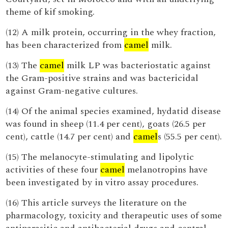
theme of kif smoking.
(12) A milk protein, occurring in the whey fraction,
has been characterized from
camel
milk.
(13) The
camel
milk LP was bacteriostatic against
the Gram-positive strains and was bactericidal
against Gram-negative cultures.
(14) Of the animal species examined, hydatid disease
was found in sheep (11.4 per cent), goats (26.5 per
cent), cattle (14.7 per cent) and
camel
s (55.5 per cent).
(15) The melanocyte-stimulating and lipolytic
activities of these four
camel
melanotropins have
been investigated by in vitro assay procedures.
(16) This article surveys the literature on the
pharmacology, toxicity and therapeutic uses of some