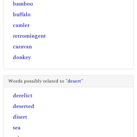
bamboo
buffalo
camlet
retromingent
caravan
donkey
Words possibly related to "
desert
"
derelict
deserted
disert
sea