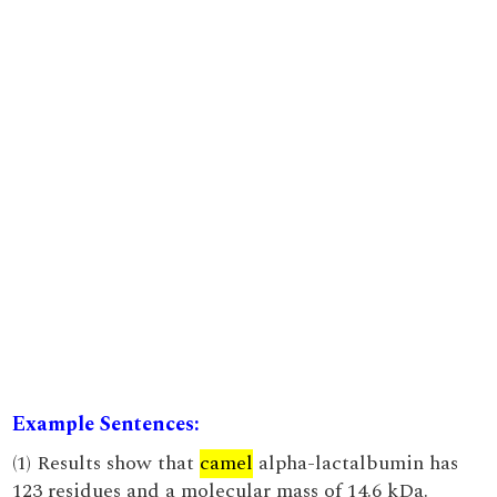
Example Sentences:
(1) Results show that
camel
alpha-lactalbumin has
123 residues and a molecular mass of 14.6 kDa.