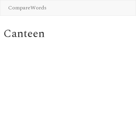
CompareWords
Canteen