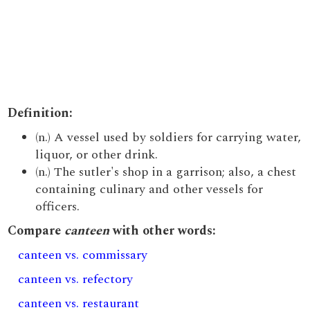
Definition:
(n.) A vessel used by soldiers for carrying water,
liquor, or other drink.
(n.) The sutler's shop in a garrison; also, a chest
containing culinary and other vessels for
officers.
Compare
canteen
with other words:
canteen vs. commissary
canteen vs. refectory
canteen vs. restaurant