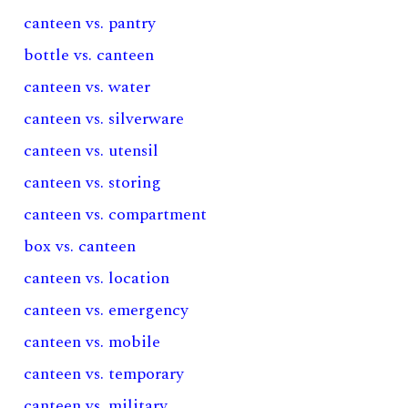
canteen vs. pantry
bottle vs. canteen
canteen vs. water
canteen vs. silverware
canteen vs. utensil
canteen vs. storing
canteen vs. compartment
box vs. canteen
canteen vs. location
canteen vs. emergency
canteen vs. mobile
canteen vs. temporary
canteen vs. military