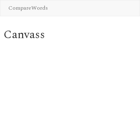
CompareWords
Canvass