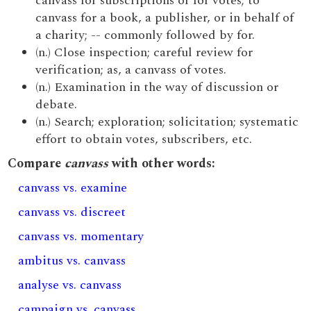
canvass for subscriptions or for votes; to
canvass for a book, a publisher, or in behalf of
a charity; -- commonly followed by for.
(n.) Close inspection; careful review for
verification; as, a canvass of votes.
(n.) Examination in the way of discussion or
debate.
(n.) Search; exploration; solicitation; systematic
effort to obtain votes, subscribers, etc.
Compare
canvass
with other words:
canvass vs. examine
canvass vs. discreet
canvass vs. momentary
ambitus vs. canvass
analyse vs. canvass
campaign vs. canvass