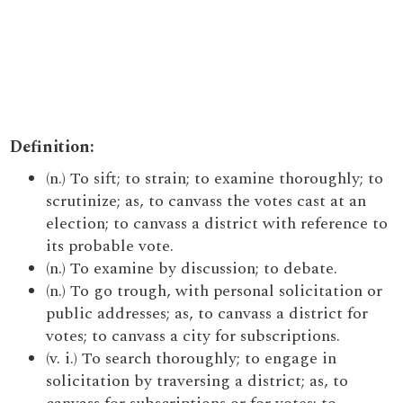
Definition:
(n.) To sift; to strain; to examine thoroughly; to
scrutinize; as, to canvass the votes cast at an
election; to canvass a district with reference to
its probable vote.
(n.) To examine by discussion; to debate.
(n.) To go trough, with personal solicitation or
public addresses; as, to canvass a district for
votes; to canvass a city for subscriptions.
(v. i.) To search thoroughly; to engage in
solicitation by traversing a district; as, to