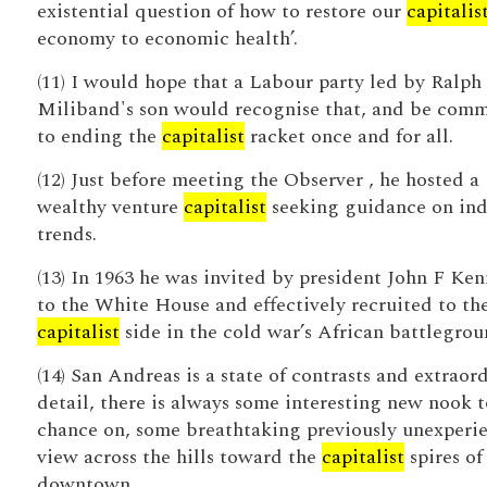
existential question of how to restore our
capitalis
economy to economic health’.
(11) I would hope that a Labour party led by Ralph
Miliband's son would recognise that, and be comm
to ending the
capitalist
racket once and for all.
(12) Just before meeting the Observer , he hosted a
wealthy venture
capitalist
seeking guidance on ind
trends.
(13) In 1963 he was invited by president John F Ke
to the White House and effectively recruited to th
capitalist
side in the cold war’s African battlegrou
(14) San Andreas is a state of contrasts and extraor
detail, there is always some interesting new nook t
chance on, some breathtaking previously unexperi
view across the hills toward the
capitalist
spires of
downtown.