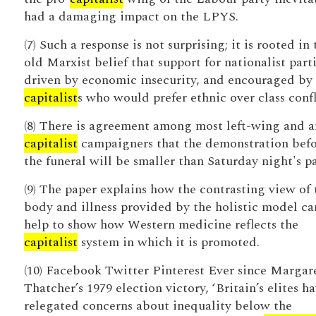
had a damaging impact on the LPYS.
(7) Such a response is not surprising; it is rooted in 
old Marxist belief that support for nationalist parti
driven by economic insecurity, and encouraged by
capitalist
s who would prefer ethnic over class confl
(8) There is agreement among most left-wing and a
capitalist
campaigners that the demonstration bef
the funeral will be smaller than Saturday night's pa
(9) The paper explains how the contrasting view of 
body and illness provided by the holistic model ca
help to show how Western medicine reflects the
capitalist
system in which it is promoted.
(10) Facebook Twitter Pinterest Ever since Margar
Thatcher’s 1979 election victory, ‘Britain’s elites h
relegated concerns about inequality below the