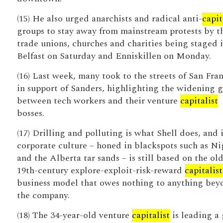
(15) He also urged anarchists and radical anti-
capit
groups to stay away from mainstream protests by t
trade unions, churches and charities being staged 
Belfast on Saturday and Enniskillen on Monday.
(16) Last week, many took to the streets of San Fra
in support of Sanders, highlighting the widening 
between tech workers and their venture
capitalist
bosses.
(17) Drilling and polluting is what Shell does, and i
corporate culture – honed in blackspots such as Ni
and the Alberta tar sands – is still based on the ol
19th-century explore-exploit-risk-reward
capitalist
business model that owes nothing to anything bey
the company.
(18) The 34-year-old venture
capitalist
is leading a