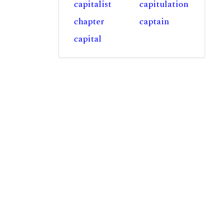
capitalist
capitulation
chapter
captain
capital