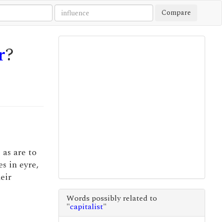
Compare
r
?
 as are to
s in eyre,
heir
Words possibly related to
"
capitalist
"