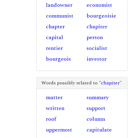
landowner
economist
communist
bourgeoisie
chapter
chapiter
capital
person
rentier
socialist
bourgeois
investor
Words possibly related to "
chapiter
"
matter
summary
written
support
roof
column
uppermost
capitulate