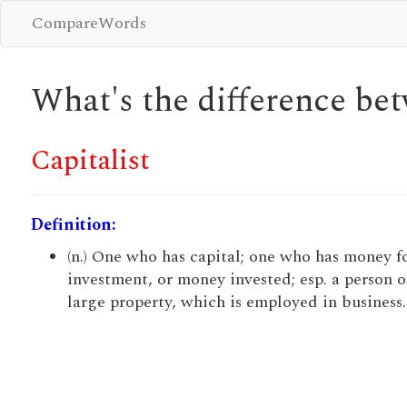
CompareWords
What's the difference b
Capitalist
Definition:
(n.) One who has capital; one who has money f
investment, or money invested; esp. a person o
large property, which is employed in business.