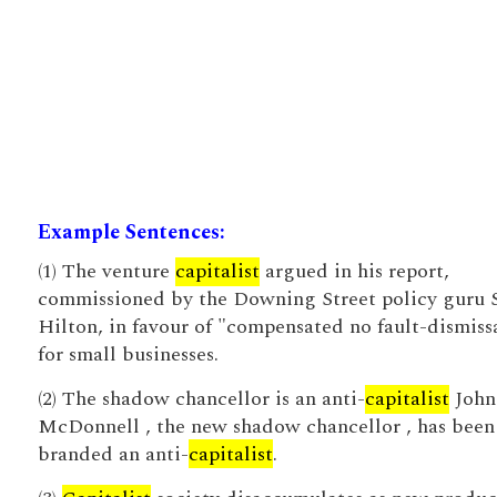
Example Sentences:
(1) The venture
capitalist
argued in his report,
commissioned by the Downing Street policy guru 
Hilton, in favour of "compensated no fault-dismiss
for small businesses.
(2) The shadow chancellor is an anti-
capitalist
John
McDonnell , the new shadow chancellor , has been
branded an anti-
capitalist
.