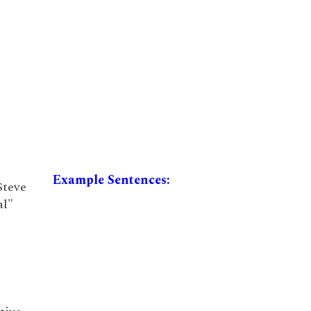
Example Sentences:
Steve
al"