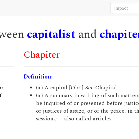
etween
capitalist
and
chapite
Chapiter
Definition:
or
(n.) A capital [Obs.] See Chapital.
f
(n.) A summary in writing of such matters
be inquired of or presented before justice
or justices of assize, or of the peace, in t
sessions; -- also called articles.