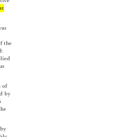
tive
st
was
f the
d:
 lied
us
 of
d by
5
the
 by
bly