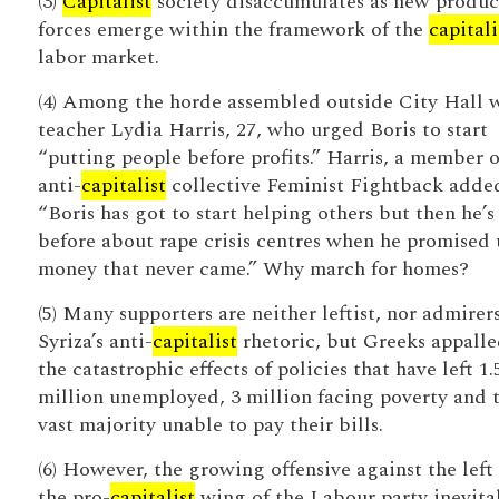
(3)
Capitalist
society disaccumulates as new produc
forces emerge within the framework of the
capitali
labor market.
(4) Among the horde assembled outside City Hall 
teacher Lydia Harris, 27, who urged Boris to start
“putting people before profits.” Harris, a member o
anti-
capitalist
collective Feminist Fightback adde
“Boris has got to start helping others but then he’s
before about rape crisis centres when he promised 
money that never came.” Why march for homes?
(5) Many supporters are neither leftist, nor admirers
Syriza’s anti-
capitalist
rhetoric, but Greeks appalle
the catastrophic effects of policies that have left 1.
million unemployed, 3 million facing poverty and 
vast majority unable to pay their bills.
(6) However, the growing offensive against the left
the pro-
capitalist
wing of the Labour party inevita