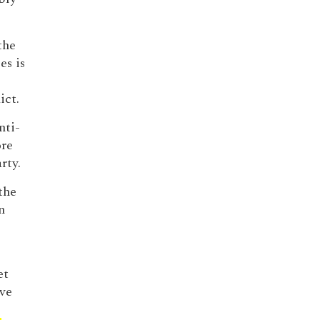
the
es is
ict.
nti-
ore
rty.
the
n
et
ave