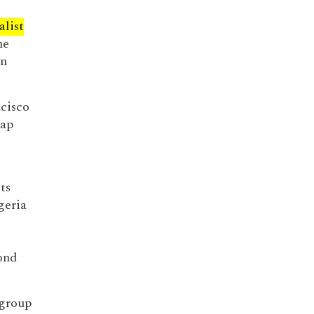
alist
he
in
ncisco
gap
ts
geria
d
ond
 group