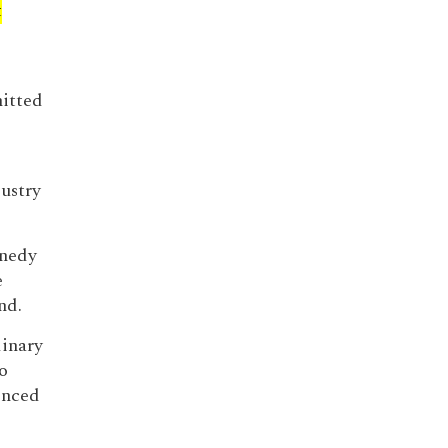
t
itted
ustry
nnedy
e
nd.
dinary
o
enced