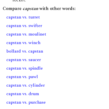
socket.
Compare
capstan
with other words:
capstan vs. turret
capstan vs. swifter
capstan vs. moulinet
capstan vs. winch
bollard vs. capstan
capstan vs. saucer
capstan vs. spindle
capstan vs. pawl
capstan vs. cylinder
capstan vs. drum
capstan vs. purchase