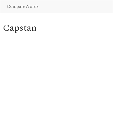
CompareWords
Capstan