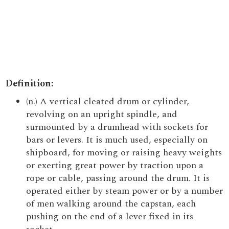
Definition:
(n.) A vertical cleated drum or cylinder,
revolving on an upright spindle, and
surmounted by a drumhead with sockets for
bars or levers. It is much used, especially on
shipboard, for moving or raising heavy weights
or exerting great power by traction upon a
rope or cable, passing around the drum. It is
operated either by steam power or by a number
of men walking around the capstan, each
pushing on the end of a lever fixed in its