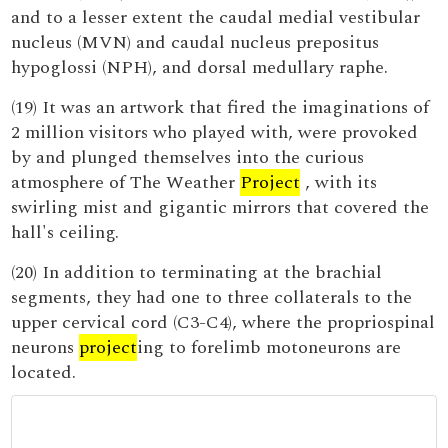
and to a lesser extent the caudal medial vestibular
nucleus (MVN) and caudal nucleus prepositus
hypoglossi (NPH), and dorsal medullary raphe.
(19) It was an artwork that fired the imaginations of
2 million visitors who played with, were provoked
by and plunged themselves into the curious
atmosphere of The Weather
Project
, with its
swirling mist and gigantic mirrors that covered the
hall's ceiling.
(20) In addition to terminating at the brachial
segments, they had one to three collaterals to the
upper cervical cord (C3-C4), where the propriospinal
neurons
project
ing to forelimb motoneurons are
located.