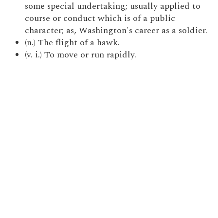
some special undertaking; usually applied to
course or conduct which is of a public
character; as, Washington's career as a soldier.
(n.) The flight of a hawk.
(v. i.) To move or run rapidly.