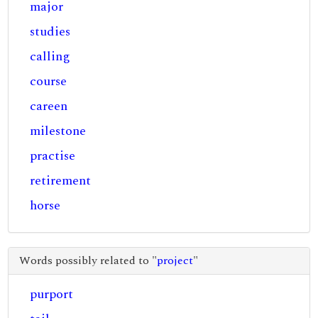
major
studies
calling
course
careen
milestone
practise
retirement
horse
Words possibly related to "
project
"
purport