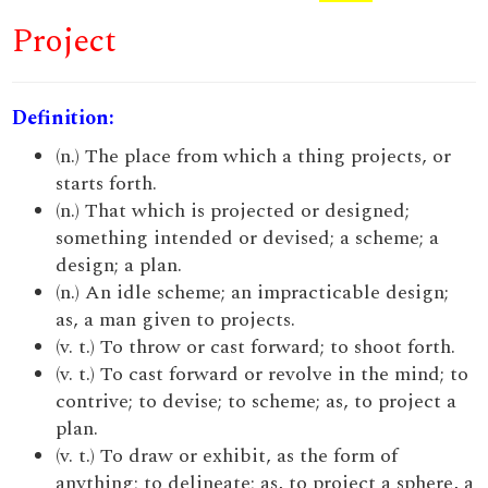
Project
Definition:
(n.) The place from which a thing projects, or
starts forth.
(n.) That which is projected or designed;
something intended or devised; a scheme; a
design; a plan.
(n.) An idle scheme; an impracticable design;
as, a man given to projects.
(v. t.) To throw or cast forward; to shoot forth.
(v. t.) To cast forward or revolve in the mind; to
contrive; to devise; to scheme; as, to project a
plan.
(v. t.) To draw or exhibit, as the form of
anything; to delineate; as, to project a sphere, a