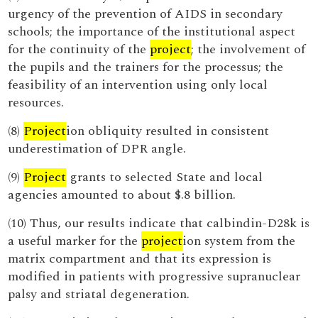
urgency of the prevention of AIDS in secondary
schools; the importance of the institutional aspect
for the continuity of the
project
; the involvement of
the pupils and the trainers for the processus; the
feasibility of an intervention using only local
resources.
(8)
Project
ion obliquity resulted in consistent
underestimation of DPR angle.
(9)
Project
grants to selected State and local
agencies amounted to about $.8 billion.
(10) Thus, our results indicate that calbindin-D28k is
a useful marker for the
project
ion system from the
matrix compartment and that its expression is
modified in patients with progressive supranuclear
palsy and striatal degeneration.