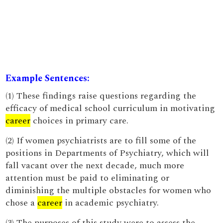
Example Sentences:
(1) These findings raise questions regarding the
efficacy of medical school curriculum in motivating
career
choices in primary care.
(2) If women psychiatrists are to fill some of the
positions in Departments of Psychiatry, which will
fall vacant over the next decade, much more
attention must be paid to eliminating or
diminishing the multiple obstacles for women who
chose a
career
in academic psychiatry.
(3) The purposes of this study were to assess the