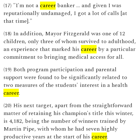
(17) "I'm not a
career
banker ... and given I was
reputationally undamaged, I got a lot of calls [at
that time]."
(18) In addition, Mayor Fitzgerald was one of 12
children, only three of whom survived to adulthood,
an experience that marked his
career
by a particular
commitment to bringing medical access for all.
(19) Both program participation and parental
support were found to be significantly related to
two measures of the students' interest in a health
career
.
(20) His next target, apart from the straightforward
matter of retaining his champion's title this winter,
is 4,182, being the number of winners trained by
Martin Pipe, with whom he had seven highly
productive years at the start of his
career
.