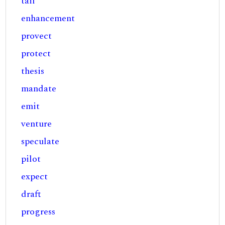
tail
enhancement
provect
protect
thesis
mandate
emit
venture
speculate
pilot
expect
draft
progress