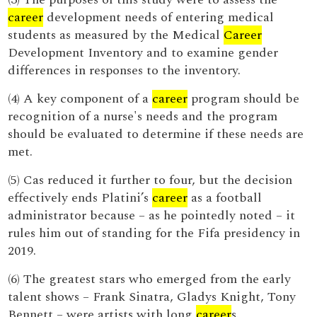
career
development needs of entering medical
students as measured by the Medical
Career
Development Inventory and to examine gender
differences in responses to the inventory.
(4) A key component of a
career
program should be
recognition of a nurse's needs and the program
should be evaluated to determine if these needs are
met.
(5) Cas reduced it further to four, but the decision
effectively ends Platini’s
career
as a football
administrator because – as he pointedly noted – it
rules him out of standing for the Fifa presidency in
2019.
(6) The greatest stars who emerged from the early
talent shows – Frank Sinatra, Gladys Knight, Tony
Bennett – were artists with long
career
s.