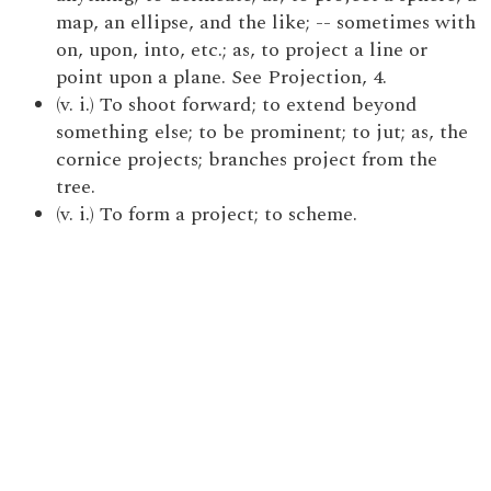
map, an ellipse, and the like; -- sometimes with
on, upon, into, etc.; as, to project a line or
point upon a plane. See Projection, 4.
(v. i.) To shoot forward; to extend beyond
something else; to be prominent; to jut; as, the
cornice projects; branches project from the
tree.
(v. i.) To form a project; to scheme.