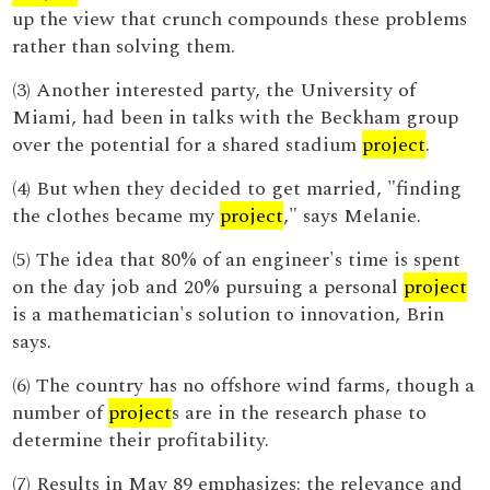
up the view that crunch compounds these problems
rather than solving them.
(3) Another interested party, the University of
Miami, had been in talks with the Beckham group
over the potential for a shared stadium
project
.
(4) But when they decided to get married, "finding
the clothes became my
project
," says Melanie.
(5) The idea that 80% of an engineer's time is spent
on the day job and 20% pursuing a personal
project
is a mathematician's solution to innovation, Brin
says.
(6) The country has no offshore wind farms, though a
number of
project
s are in the research phase to
determine their profitability.
(7) Results in May 89 emphasizes: the relevance and