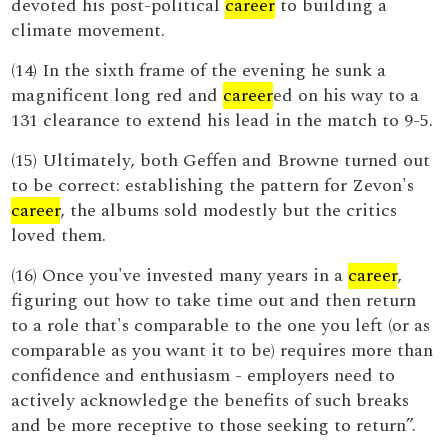
devoted his post-political
career
to building a
climate movement.
(14) In the sixth frame of the evening he sunk a
magnificent long red and
career
ed on his way to a
131 clearance to extend his lead in the match to 9-5.
(15) Ultimately, both Geffen and Browne turned out
to be correct: establishing the pattern for Zevon's
career
, the albums sold modestly but the critics
loved them.
(16) Once you've invested many years in a
career
,
figuring out how to take time out and then return
to a role that's comparable to the one you left (or as
comparable as you want it to be) requires more than
confidence and enthusiasm - employers need to
actively acknowledge the benefits of such breaks
and be more receptive to those seeking to return”.