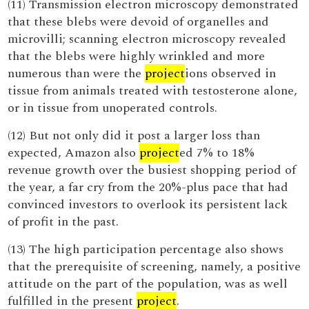
(11) Transmission electron microscopy demonstrated
that these blebs were devoid of organelles and
microvilli; scanning electron microscopy revealed
that the blebs were highly wrinkled and more
numerous than were the
project
ions observed in
tissue from animals treated with testosterone alone,
or in tissue from unoperated controls.
(12) But not only did it post a larger loss than
expected, Amazon also
project
ed 7% to 18%
revenue growth over the busiest shopping period of
the year, a far cry from the 20%-plus pace that had
convinced investors to overlook its persistent lack
of profit in the past.
(13) The high participation percentage also shows
that the prerequisite of screening, namely, a positive
attitude on the part of the population, was as well
fulfilled in the present
project
.