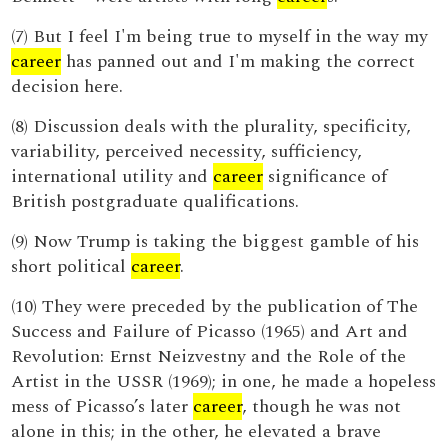
(7) But I feel I'm being true to myself in the way my
career
has panned out and I'm making the correct
decision here.
(8) Discussion deals with the plurality, specificity,
variability, perceived necessity, sufficiency,
international utility and
career
significance of
British postgraduate qualifications.
(9) Now Trump is taking the biggest gamble of his
short political
career
.
(10) They were preceded by the publication of The
Success and Failure of Picasso (1965) and Art and
Revolution: Ernst Neizvestny and the Role of the
Artist in the USSR (1969); in one, he made a hopeless
mess of Picasso’s later
career
, though he was not
alone in this; in the other, he elevated a brave