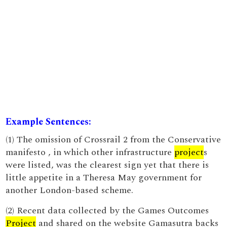
Example Sentences:
(1) The omission of Crossrail 2 from the Conservative
manifesto , in which other infrastructure
project
s
were listed, was the clearest sign yet that there is
little appetite in a Theresa May government for
another London-based scheme.
(2) Recent data collected by the Games Outcomes
Project
and shared on the website Gamasutra backs