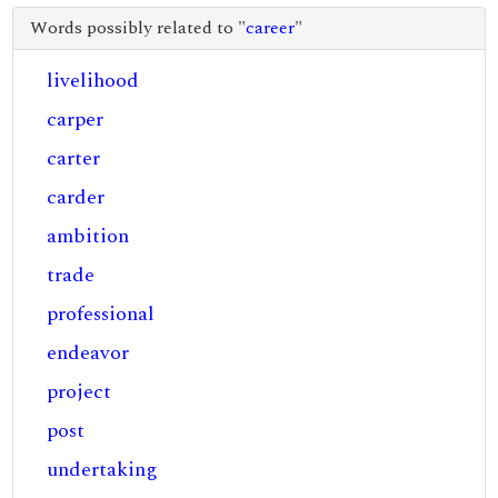
Words possibly related to "
career
"
livelihood
carper
carter
carder
ambition
trade
professional
endeavor
project
post
undertaking