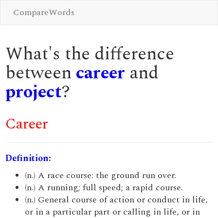
CompareWords
What's the difference
between
career
and
project
?
Career
Definition:
(n.) A race course: the ground run over.
(n.) A running; full speed; a rapid course.
(n.) General course of action or conduct in life,
or in a particular part or calling in life, or in