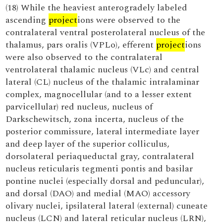
(18) While the heaviest anterogradely labeled
ascending
project
ions were observed to the
contralateral ventral posterolateral nucleus of the
thalamus, pars oralis (VPLo), efferent
project
ions
were also observed to the contralateral
ventrolateral thalamic nucleus (VLc) and central
lateral (CL) nucleus of the thalamic intralaminar
complex, magnocellular (and to a lesser extent
parvicellular) red nucleus, nucleus of
Darkschewitsch, zona incerta, nucleus of the
posterior commissure, lateral intermediate layer
and deep layer of the superior colliculus,
dorsolateral periaqueductal gray, contralateral
nucleus reticularis tegmenti pontis and basilar
pontine nuclei (especially dorsal and peduncular),
and dorsal (DAO) and medial (MAO) accessory
olivary nuclei, ipsilateral lateral (external) cuneate
nucleus (LCN) and lateral reticular nucleus (LRN),