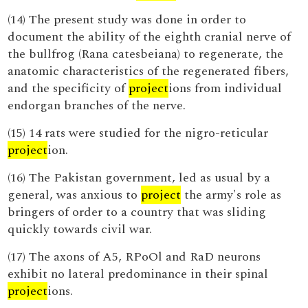
(14) The present study was done in order to
document the ability of the eighth cranial nerve of
the bullfrog (Rana catesbeiana) to regenerate, the
anatomic characteristics of the regenerated fibers,
and the specificity of
project
ions from individual
endorgan branches of the nerve.
(15) 14 rats were studied for the nigro-reticular
project
ion.
(16) The Pakistan government, led as usual by a
general, was anxious to
project
the army's role as
bringers of order to a country that was sliding
quickly towards civil war.
(17) The axons of A5, RPoOl and RaD neurons
exhibit no lateral predominance in their spinal
project
ions.