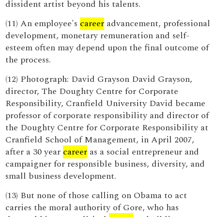
dissident artist beyond his talents.
(11) An employee's
career
advancement, professional
development, monetary remuneration and self-
esteem often may depend upon the final outcome of
the process.
(12) Photograph: David Grayson David Grayson,
director, The Doughty Centre for Corporate
Responsibility, Cranfield University David became
professor of corporate responsibility and director of
the Doughty Centre for Corporate Responsibility at
Cranfield School of Management, in April 2007,
after a 30 year
career
as a social entrepreneur and
campaigner for responsible business, diversity, and
small business development.
(13) But none of those calling on Obama to act
carries the moral authority of Gore, who has