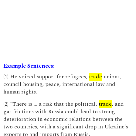
Example Sentences:
(1) He voiced support for refugees,
trade
unions,
council housing, peace, international law and
human rights.
(2) "There is … a risk that the political,
trade
, and
gas frictions with Russia could lead to strong
deterioration in economic relations between the
two countries, with a significant drop in Ukraine's
exports to and imports from Russia.