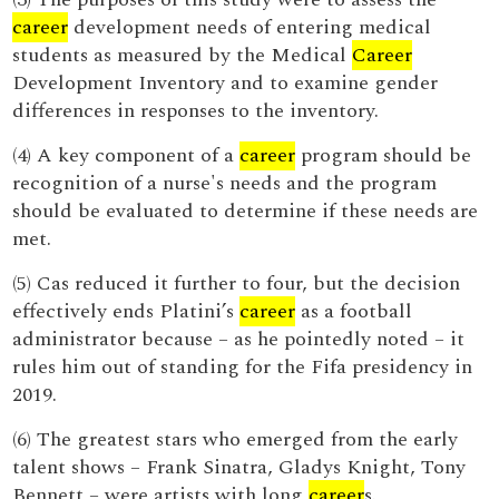
career
development needs of entering medical
students as measured by the Medical
Career
Development Inventory and to examine gender
differences in responses to the inventory.
(4) A key component of a
career
program should be
recognition of a nurse's needs and the program
should be evaluated to determine if these needs are
met.
(5) Cas reduced it further to four, but the decision
effectively ends Platini’s
career
as a football
administrator because – as he pointedly noted – it
rules him out of standing for the Fifa presidency in
2019.
(6) The greatest stars who emerged from the early
talent shows – Frank Sinatra, Gladys Knight, Tony
Bennett – were artists with long
career
s.