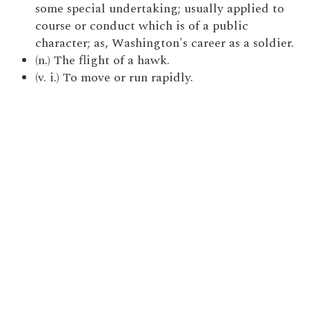
some special undertaking; usually applied to
course or conduct which is of a public
character; as, Washington's career as a soldier.
(n.) The flight of a hawk.
(v. i.) To move or run rapidly.