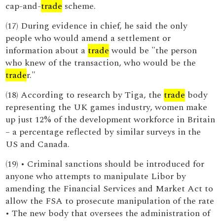
cap-and-
trade
scheme.
(17) During evidence in chief, he said the only
people who would amend a settlement or
information about a
trade
would be "the person
who knew of the transaction, who would be the
trade
r."
(18) According to research by Tiga, the
trade
body
representing the UK games industry, women make
up just 12% of the development workforce in Britain
– a percentage reflected by similar surveys in the
US and Canada.
(19) • Criminal sanctions should be introduced for
anyone who attempts to manipulate Libor by
amending the Financial Services and Market Act to
allow the FSA to prosecute manipulation of the rate
• The new body that oversees the administration of