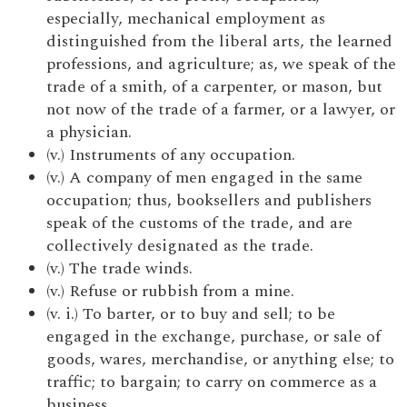
especially, mechanical employment as
distinguished from the liberal arts, the learned
professions, and agriculture; as, we speak of the
trade of a smith, of a carpenter, or mason, but
not now of the trade of a farmer, or a lawyer, or
a physician.
(v.) Instruments of any occupation.
(v.) A company of men engaged in the same
occupation; thus, booksellers and publishers
speak of the customs of the trade, and are
collectively designated as the trade.
(v.) The trade winds.
(v.) Refuse or rubbish from a mine.
(v. i.) To barter, or to buy and sell; to be
engaged in the exchange, purchase, or sale of
goods, wares, merchandise, or anything else; to
traffic; to bargain; to carry on commerce as a
business.