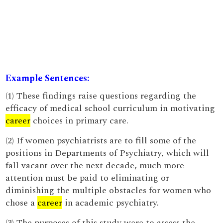
Example Sentences:
(1) These findings raise questions regarding the
efficacy of medical school curriculum in motivating
career
choices in primary care.
(2) If women psychiatrists are to fill some of the
positions in Departments of Psychiatry, which will
fall vacant over the next decade, much more
attention must be paid to eliminating or
diminishing the multiple obstacles for women who
chose a
career
in academic psychiatry.
(3) The purposes of this study were to assess the