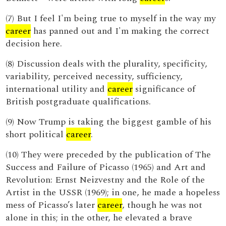
(7) But I feel I'm being true to myself in the way my
career
has panned out and I'm making the correct
decision here.
(8) Discussion deals with the plurality, specificity,
variability, perceived necessity, sufficiency,
international utility and
career
significance of
British postgraduate qualifications.
(9) Now Trump is taking the biggest gamble of his
short political
career
.
(10) They were preceded by the publication of The
Success and Failure of Picasso (1965) and Art and
Revolution: Ernst Neizvestny and the Role of the
Artist in the USSR (1969); in one, he made a hopeless
mess of Picasso’s later
career
, though he was not
alone in this; in the other, he elevated a brave