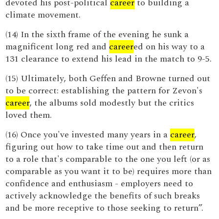
devoted his post-political
career
to building a
climate movement.
(14) In the sixth frame of the evening he sunk a
magnificent long red and
career
ed on his way to a
131 clearance to extend his lead in the match to 9-5.
(15) Ultimately, both Geffen and Browne turned out
to be correct: establishing the pattern for Zevon's
career
, the albums sold modestly but the critics
loved them.
(16) Once you've invested many years in a
career
,
figuring out how to take time out and then return
to a role that's comparable to the one you left (or as
comparable as you want it to be) requires more than
confidence and enthusiasm - employers need to
actively acknowledge the benefits of such breaks
and be more receptive to those seeking to return”.