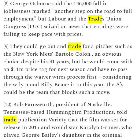
(8) George Osborne said the 146,000 fall in
joblessness marked "another step on the road to full
employment" but Labour and the
Trade
s Union
Congress (TUC) seized on news that earnings were
failing to keep pace with prices.
(9) They could go out and
trade
for a pitcher such as
the New York Mets’ Bartolo Colón , an obvious
choice despite his 41 years, but he would come with
an $11m price tag for next season and have to pass
through the waiver wires process first – considering
the wily mood Billy Beane is in this year, the A’s
could be the team that blocks such a move.
(10) Bob Farnsworth, president of Nashville,
Tennessee-based Hummingbird Productions, told
trade
publication Variety that the film was set for
release in 2015 and would star Karolyn Grimes, who
played George Bailey's daughter in the original