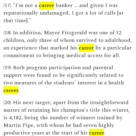
(17) "I'm not a
career
banker ... and given I was
reputationally undamaged, I got a lot of calls [at
that time]."
(18) In addition, Mayor Fitzgerald was one of 12
children, only three of whom survived to adulthood,
an experience that marked his
career
by a particular
commitment to bringing medical access for all.
(19) Both program participation and parental
support were found to be significantly related to
two measures of the students' interest in a health
career
.
(20) His next target, apart from the straightforward
matter of retaining his champion's title this winter,
is 4,182, being the number of winners trained by
Martin Pipe, with whom he had seven highly
productive years at the start of his
career
.