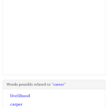
Words possibly related to "
career
"
livelihood
carper