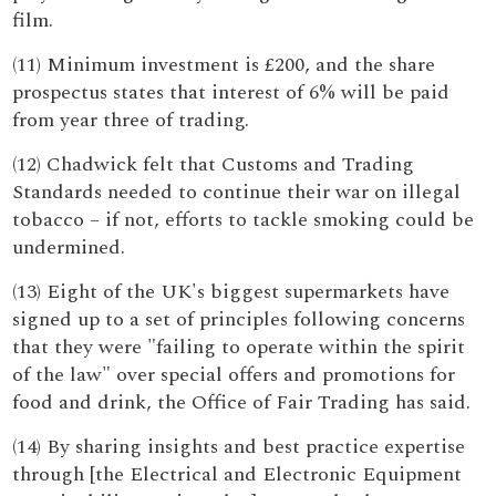
film.
(11) Minimum investment is £200, and the share
prospectus states that interest of 6% will be paid
from year three of trading.
(12) Chadwick felt that Customs and Trading
Standards needed to continue their war on illegal
tobacco – if not, efforts to tackle smoking could be
undermined.
(13) Eight of the UK's biggest supermarkets have
signed up to a set of principles following concerns
that they were "failing to operate within the spirit
of the law" over special offers and promotions for
food and drink, the Office of Fair Trading has said.
(14) By sharing insights and best practice expertise
through [the Electrical and Electronic Equipment