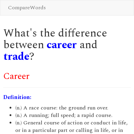
CompareWords
What's the difference
between
career
and
trade
?
Career
Definition:
(n.) A race course: the ground run over.
(n.) A running; full speed; a rapid course.
(n.) General course of action or conduct in life,
or in a particular part or calling in life, or in