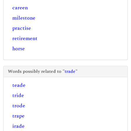
careen
milestone
practise
retirement
horse
Words possibly related to "
trade
"
teade
tride
trode
trape
irade