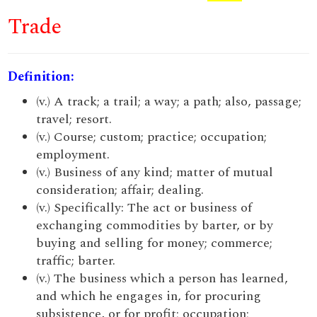
Trade
Definition:
(v.) A track; a trail; a way; a path; also, passage;
travel; resort.
(v.) Course; custom; practice; occupation;
employment.
(v.) Business of any kind; matter of mutual
consideration; affair; dealing.
(v.) Specifically: The act or business of
exchanging commodities by barter, or by
buying and selling for money; commerce;
traffic; barter.
(v.) The business which a person has learned,
and which he engages in, for procuring
subsistence, or for profit; occupation;