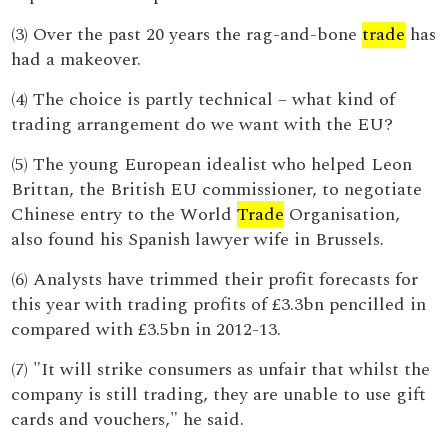
(3) Over the past 20 years the rag-and-bone
trade
has
had a makeover.
(4) The choice is partly technical – what kind of
trading arrangement do we want with the EU?
(5) The young European idealist who helped Leon
Brittan, the British EU commissioner, to negotiate
Chinese entry to the World
Trade
Organisation,
also found his Spanish lawyer wife in Brussels.
(6) Analysts have trimmed their profit forecasts for
this year with trading profits of £3.3bn pencilled in
compared with £3.5bn in 2012-13.
(7) "It will strike consumers as unfair that whilst the
company is still trading, they are unable to use gift
cards and vouchers," he said.