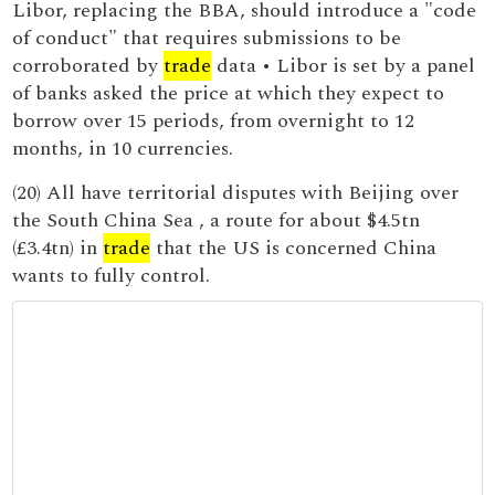
Libor, replacing the BBA, should introduce a "code
of conduct" that requires submissions to be
corroborated by
trade
data • Libor is set by a panel
of banks asked the price at which they expect to
borrow over 15 periods, from overnight to 12
months, in 10 currencies.
(20) All have territorial disputes with Beijing over
the South China Sea , a route for about $4.5tn
(£3.4tn) in
trade
that the US is concerned China
wants to fully control.