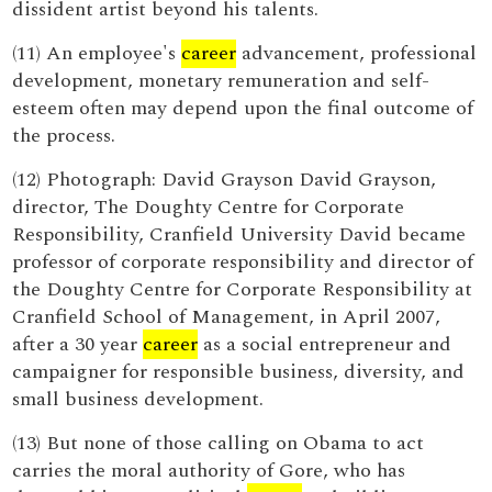
dissident artist beyond his talents.
(11) An employee's
career
advancement, professional
development, monetary remuneration and self-
esteem often may depend upon the final outcome of
the process.
(12) Photograph: David Grayson David Grayson,
director, The Doughty Centre for Corporate
Responsibility, Cranfield University David became
professor of corporate responsibility and director of
the Doughty Centre for Corporate Responsibility at
Cranfield School of Management, in April 2007,
after a 30 year
career
as a social entrepreneur and
campaigner for responsible business, diversity, and
small business development.
(13) But none of those calling on Obama to act
carries the moral authority of Gore, who has