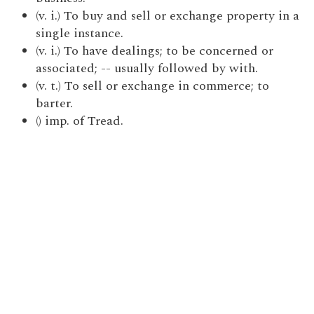
(v. i.) To buy and sell or exchange property in a
single instance.
(v. i.) To have dealings; to be concerned or
associated; -- usually followed by with.
(v. t.) To sell or exchange in commerce; to
barter.
() imp. of Tread.