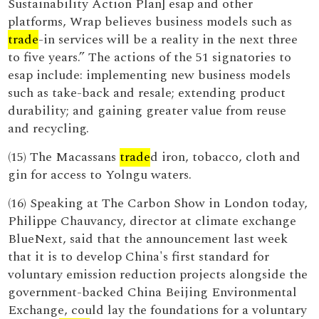
Sustainability Action Plan] esap and other
platforms, Wrap believes business models such as
trade
-in services will be a reality in the next three
to five years.” The actions of the 51 signatories to
esap include: implementing new business models
such as take-back and resale; extending product
durability; and gaining greater value from reuse
and recycling.
(15) The Macassans
trade
d iron, tobacco, cloth and
gin for access to Yolngu waters.
(16) Speaking at The Carbon Show in London today,
Philippe Chauvancy, director at climate exchange
BlueNext, said that the announcement last week
that it is to develop China's first standard for
voluntary emission reduction projects alongside the
government-backed China Beijing Environmental
Exchange, could lay the foundations for a voluntary