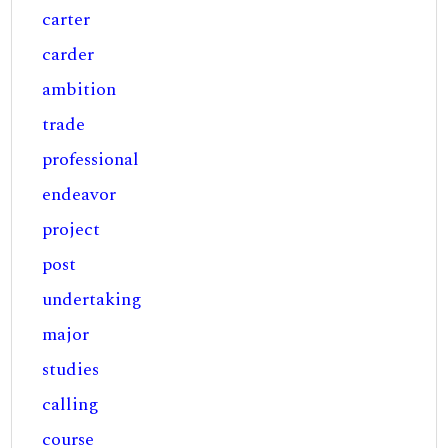
carter
carder
ambition
trade
professional
endeavor
project
post
undertaking
major
studies
calling
course