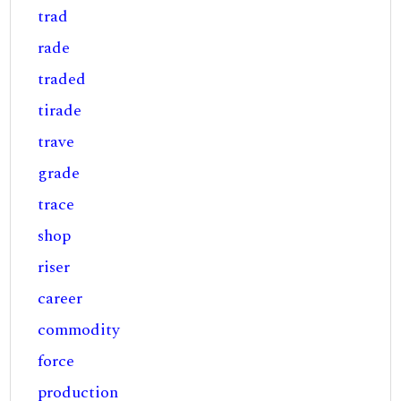
trad
rade
traded
tirade
trave
grade
trace
shop
riser
career
commodity
force
production