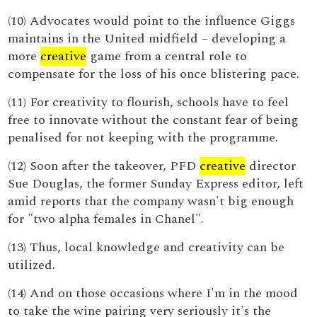
(10) Advocates would point to the influence Giggs
maintains in the United midfield – developing a
more
creative
game from a central role to
compensate for the loss of his once blistering pace.
(11) For creativity to flourish, schools have to feel
free to innovate without the constant fear of being
penalised for not keeping with the programme.
(12) Soon after the takeover, PFD
creative
director
Sue Douglas, the former Sunday Express editor, left
amid reports that the company wasn't big enough
for "two alpha females in Chanel".
(13) Thus, local knowledge and creativity can be
utilized.
(14) And on those occasions where I'm in the mood
to take the wine pairing very seriously it's the