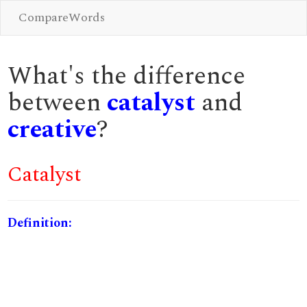
CompareWords
What's the difference
between
catalyst
and
creative
?
Catalyst
Definition: