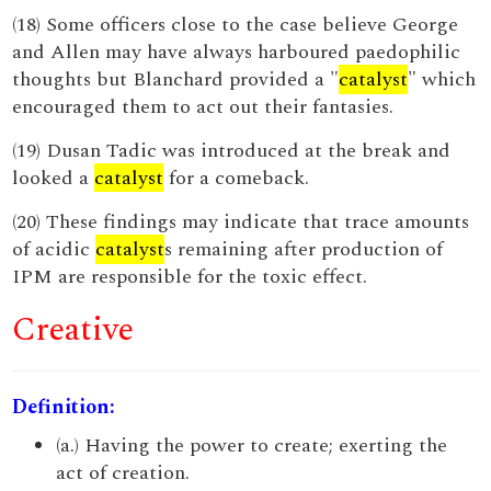
(18) Some officers close to the case believe George
and Allen may have always harboured paedophilic
thoughts but Blanchard provided a "
catalyst
" which
encouraged them to act out their fantasies.
(19) Dusan Tadic was introduced at the break and
looked a
catalyst
for a comeback.
(20) These findings may indicate that trace amounts
of acidic
catalyst
s remaining after production of
IPM are responsible for the toxic effect.
Creative
Definition:
(a.) Having the power to create; exerting the
act of creation.