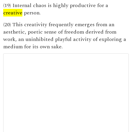
(19) Internal chaos is highly productive for a
creative
person.
(20) This creativity frequently emerges from an
aesthetic, poetic sense of freedom derived from
work, an uninhibited playful activity of exploring a
medium for its own sake.