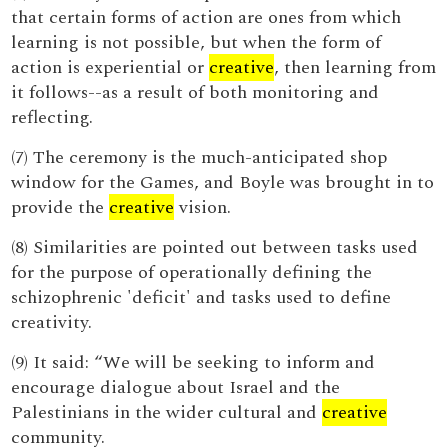
that certain forms of action are ones from which
learning is not possible, but when the form of
action is experiential or
creative
, then learning from
it follows--as a result of both monitoring and
reflecting.
(7) The ceremony is the much-anticipated shop
window for the Games, and Boyle was brought in to
provide the
creative
vision.
(8) Similarities are pointed out between tasks used
for the purpose of operationally defining the
schizophrenic 'deficit' and tasks used to define
creativity.
(9) It said: “We will be seeking to inform and
encourage dialogue about Israel and the
Palestinians in the wider cultural and
creative
community.