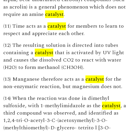
as acrolin) is a general phenomenon which does not
require an amine
catalyst
.
(11) Time acts as a
catalyst
for members to learn to
respect and appreciate each other.
(12) The resulting solution is directed into tubes
containing a
catalyst
that is activated by UV light
and causes the dissolved CO2 to react with water
(H2O) to form methanol (CH3OH).
(13) Manganese therefore acts as a
catalyst
for the
non-enzymatic reaction, but magnesium does not.
(14) When the reaction was done in dimethyl
sulfoxide, with 1-methylimidazole as the
catalyst
, a
third compound was observed, and identified as
1,2,4-tri-O-acetyl-3-C-(acetoxymethyl)-3-O-
(methylthiomethyl)-D-glycero- tetrito l [3-O-