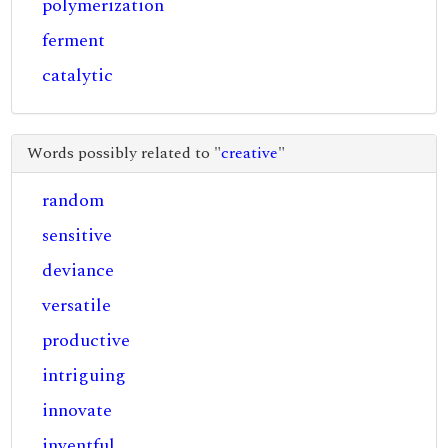
polymerization
ferment
catalytic
Words possibly related to "
creative
"
random
sensitive
deviance
versatile
productive
intriguing
innovate
inventful