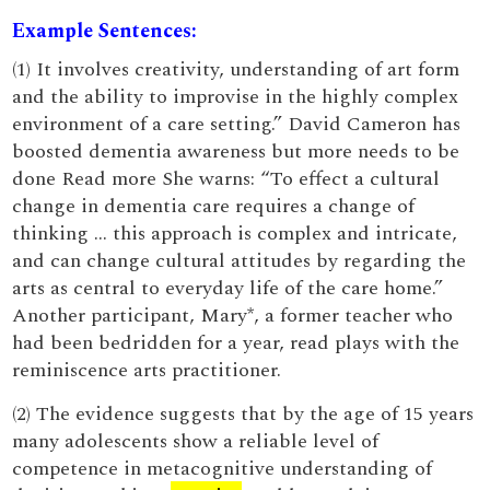
Example Sentences:
(1) It involves creativity, understanding of art form
and the ability to improvise in the highly complex
environment of a care setting.” David Cameron has
boosted dementia awareness but more needs to be
done Read more She warns: “To effect a cultural
change in dementia care requires a change of
thinking … this approach is complex and intricate,
and can change cultural attitudes by regarding the
arts as central to everyday life of the care home.”
Another participant, Mary*, a former teacher who
had been bedridden for a year, read plays with the
reminiscence arts practitioner.
(2) The evidence suggests that by the age of 15 years
many adolescents show a reliable level of
competence in metacognitive understanding of