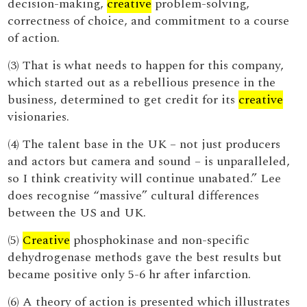
decision-making,
creative
problem-solving,
correctness of choice, and commitment to a course
of action.
(3) That is what needs to happen for this company,
which started out as a rebellious presence in the
business, determined to get credit for its
creative
visionaries.
(4) The talent base in the UK – not just producers
and actors but camera and sound – is unparalleled,
so I think creativity will continue unabated.” Lee
does recognise “massive” cultural differences
between the US and UK.
(5)
Creative
phosphokinase and non-specific
dehydrogenase methods gave the best results but
became positive only 5-6 hr after infarction.
(6) A theory of action is presented which illustrates