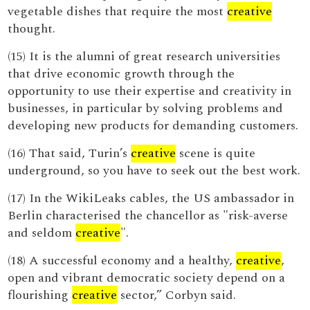
vegetable dishes that require the most
creative
thought.
(15) It is the alumni of great research universities
that drive economic growth through the
opportunity to use their expertise and creativity in
businesses, in particular by solving problems and
developing new products for demanding customers.
(16) That said, Turin’s
creative
scene is quite
underground, so you have to seek out the best work.
(17) In the WikiLeaks cables, the US ambassador in
Berlin characterised the chancellor as "risk-averse
and seldom
creative
".
(18) A successful economy and a healthy,
creative
,
open and vibrant democratic society depend on a
flourishing
creative
sector,” Corbyn said.