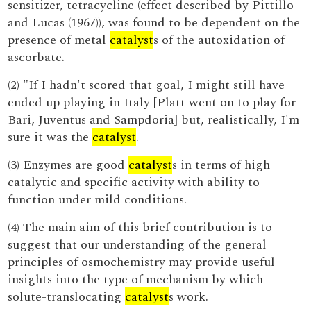
sensitizer, tetracycline (effect described by Pittillo
and Lucas (1967)), was found to be dependent on the
presence of metal
catalyst
s of the autoxidation of
ascorbate.
(2) "If I hadn't scored that goal, I might still have
ended up playing in Italy [Platt went on to play for
Bari, Juventus and Sampdoria] but, realistically, I'm
sure it was the
catalyst
.
(3) Enzymes are good
catalyst
s in terms of high
catalytic and specific activity with ability to
function under mild conditions.
(4) The main aim of this brief contribution is to
suggest that our understanding of the general
principles of osmochemistry may provide useful
insights into the type of mechanism by which
solute-translocating
catalyst
s work.