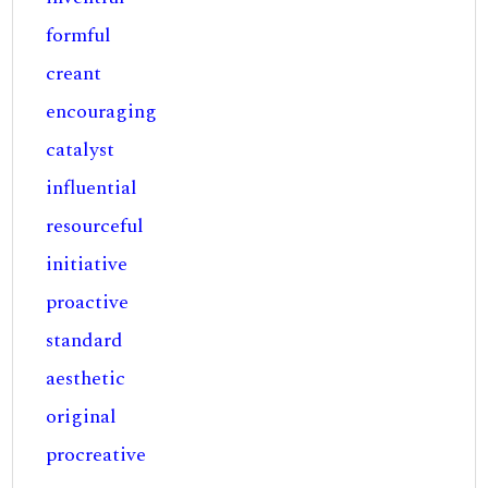
formful
creant
encouraging
catalyst
influential
resourceful
initiative
proactive
standard
aesthetic
original
procreative