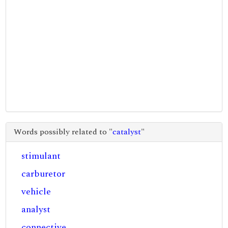
Words possibly related to "
catalyst
"
stimulant
carburetor
vehicle
analyst
connective