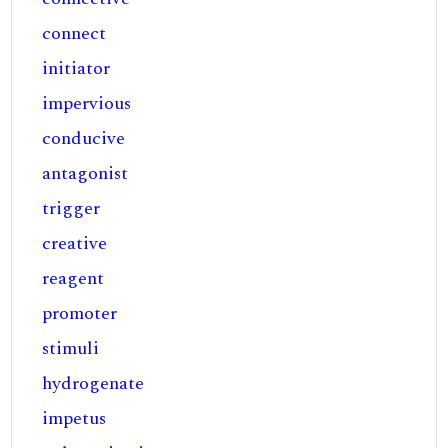
connect
initiator
impervious
conducive
antagonist
trigger
creative
reagent
promoter
stimuli
hydrogenate
impetus