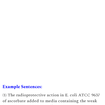
Example Sentences:
(1) The radioprotective action in E. coli ATCC 9637
of ascorbate added to media containing the weak