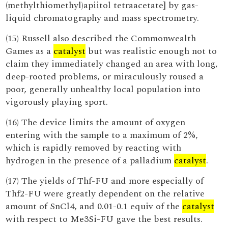
(methylthiomethyl)apiitol tetraacetate] by gas-
liquid chromatography and mass spectrometry.
(15) Russell also described the Commonwealth
Games as a
catalyst
but was realistic enough not to
claim they immediately changed an area with long,
deep-rooted problems, or miraculously roused a
poor, generally unhealthy local population into
vigorously playing sport.
(16) The device limits the amount of oxygen
entering with the sample to a maximum of 2%,
which is rapidly removed by reacting with
hydrogen in the presence of a palladium
catalyst
.
(17) The yields of Thf-FU and more especially of
Thf2-FU were greatly dependent on the relative
amount of SnCl4, and 0.01-0.1 equiv of the
catalyst
with respect to Me3Si-FU gave the best results.