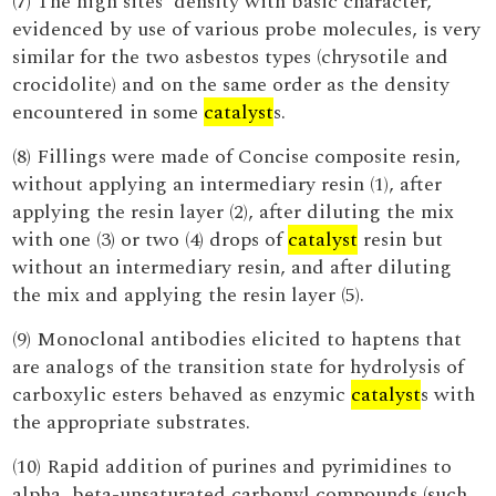
(7) The high sites' density with basic character,
evidenced by use of various probe molecules, is very
similar for the two asbestos types (chrysotile and
crocidolite) and on the same order as the density
encountered in some
catalyst
s.
(8) Fillings were made of Concise composite resin,
without applying an intermediary resin (1), after
applying the resin layer (2), after diluting the mix
with one (3) or two (4) drops of
catalyst
resin but
without an intermediary resin, and after diluting
the mix and applying the resin layer (5).
(9) Monoclonal antibodies elicited to haptens that
are analogs of the transition state for hydrolysis of
carboxylic esters behaved as enzymic
catalyst
s with
the appropriate substrates.
(10) Rapid addition of purines and pyrimidines to
alpha, beta-unsaturated carbonyl compounds (such