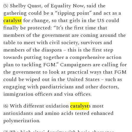
(5) Shelby Quast, of Equality Now, said the
gathering could be a “tipping point” and act as a
catalyst
for change, so that girls in the US could
finally be protected: “It’s the first time that
members of the government are coming around the
table to meet with civil society, survivors and
members of the diaspora – this is the first step
towards putting together a comprehensive action
plan to tackling FGM.” Campaigners are calling for
the government to look at practical ways that FGM
could be wiped out in the United States – such as
engaging with paediatricians and other doctors,
immigration officers and visa offices.
(6) With different oxidation
catalyst
s most
antioxidants and amino acids tested enhanced
polymerization.