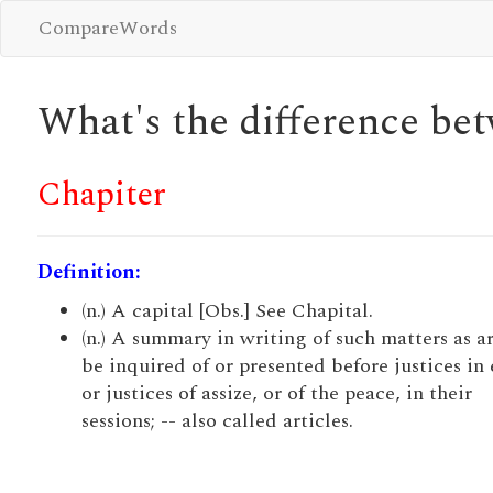
CompareWords
What's the difference b
Chapiter
Definition:
(n.) A capital [Obs.] See Chapital.
(n.) A summary in writing of such matters as ar
be inquired of or presented before justices in 
or justices of assize, or of the peace, in their
sessions; -- also called articles.