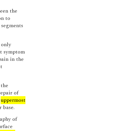
ween the
on to
segments
 only
ant symptom
pain in the
t
 the
epair of
e
uppermost
r base.
aphy of
urface