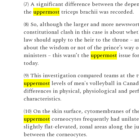
(7) A significant difference between the depe
the
uppermost
triceps brachii was recorded.
(8) So, although the larger and more newswor
constitutional clash in this case is about whet
law should apply to the heir to the throne – a
about the wisdom or not of the prince’s way 
ministers – this wasn’t the
uppermost
issue fo
today.
(9) This investigation compared teams at the 
uppermost
levels of men's volleyball in Canad
differences in physical, physiological and pe
characteristics.
(10) On the skin surface, cytomembranes of th
uppermost
corneocytes frequently had unilater
slightly flat-elevated, zonal areas along the j
between the corneocytes.