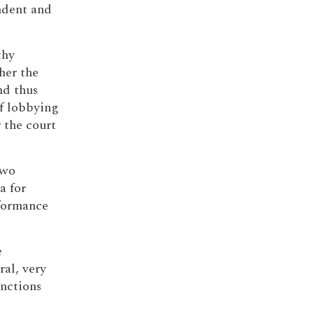
ndent and
thy
her the
nd thus
of lobbying
r the court
two
a for
rformance
e
al, very
unctions