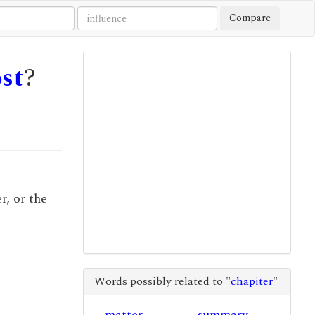
Compare
st
?
r, or the
Words possibly related to "
chapiter
"
matter
summary