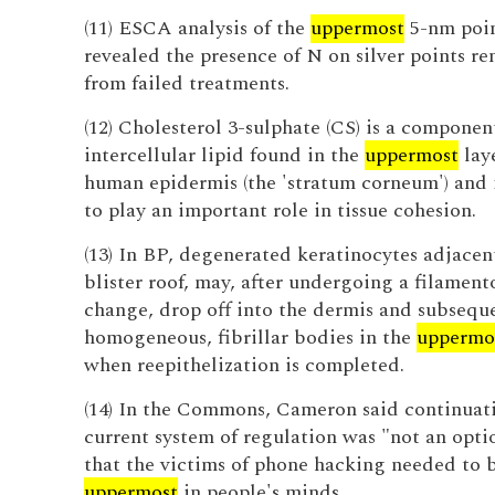
(11) ESCA analysis of the
uppermost
5-nm poin
revealed the presence of N on silver points r
from failed treatments.
(12) Cholesterol 3-sulphate (CS) is a componen
intercellular lipid found in the
uppermost
laye
human epidermis (the 'stratum corneum') and 
to play an important role in tissue cohesion.
(13) In BP, degenerated keratinocytes adjacen
blister roof, may, after undergoing a filament
change, drop off into the dermis and subsequ
homogeneous, fibrillar bodies in the
uppermo
when reepithelization is completed.
(14) In the Commons, Cameron said continuati
current system of regulation was "not an opti
that the victims of phone hacking needed to 
uppermost
in people's minds.