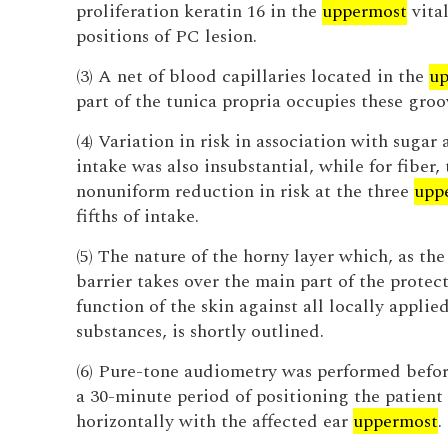
proliferation keratin 16 in the
uppermost
vital
positions of PC lesion.
(3) A net of blood capillaries located in the
up
part of the tunica propria occupies these groo
(4) Variation in risk in association with sugar
intake was also insubstantial, while for fiber,
nonuniform reduction in risk at the three
upp
fifths of intake.
(5) The nature of the horny layer which, as th
barrier takes over the main part of the protec
function of the skin against all locally applie
substances, is shortly outlined.
(6) Pure-tone audiometry was performed befor
a 30-minute period of positioning the patient
horizontally with the affected ear
uppermost
.