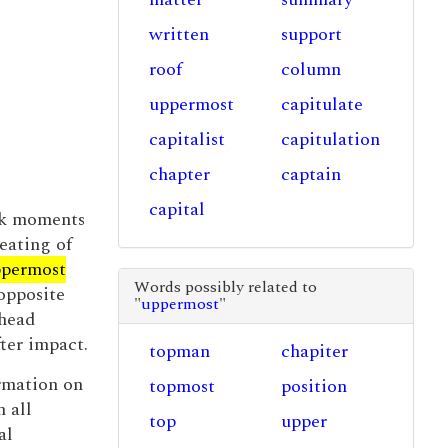
written
support
roof
column
uppermost
capitulate
capitalist
capitulation
chapter
captain
capital
eck moments
eating of
permost
Words possibly related to
opposite
"
uppermost
"
 head
fter impact.
topman
chapiter
ormation on
topmost
position
 all
top
upper
al