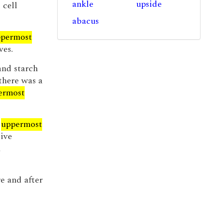
ankle
upside
 cell
abacus
permost
ves.
 and starch
 there was a
ermost
e
uppermost
tive
d
e and after