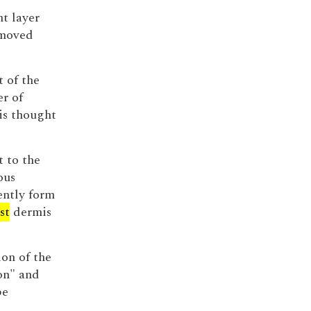
t layer
emoved
t of the
r of
is thought
t to the
ous
ently form
st
dermis
on of the
on" and
be