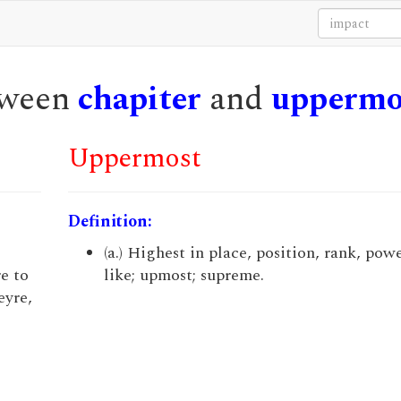
etween
chapiter
and
uppermo
Uppermost
Definition:
(a.) Highest in place, position, rank, powe
e to
like; upmost; supreme.
eyre,