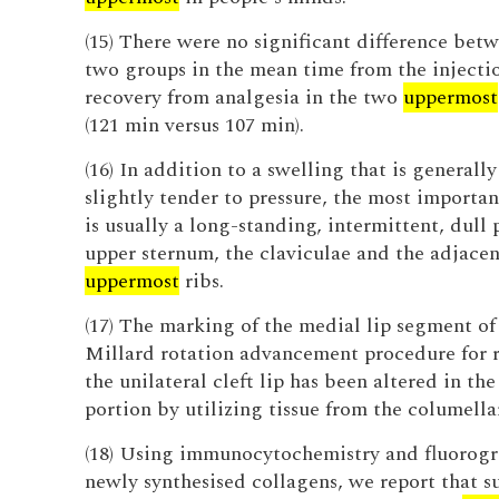
(15) There were no significant difference bet
two groups in the mean time from the injecti
recovery from analgesia in the two
uppermost
(121 min versus 107 min).
(16) In addition to a swelling that is generally
slightly tender to pressure, the most import
is usually a long-standing, intermittent, dull 
upper sternum, the claviculae and the adjacen
uppermost
ribs.
(17) The marking of the medial lip segment of
Millard rotation advancement procedure for r
the unilateral cleft lip has been altered in th
portion by utilizing tissue from the columella
(18) Using immunocytochemistry and fluorogr
newly synthesised collagens, we report that s