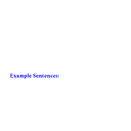
Example Sentences: