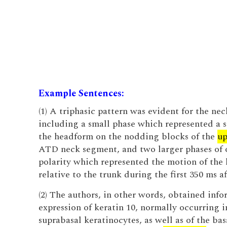
Example Sentences:
(1) A triphasic pattern was evident for the n
including a small phase which represented a s
the headform on the nodding blocks of the
up
ATD neck segment, and two larger phases of 
polarity which represented the motion of the
relative to the trunk during the first 350 ms a
(2) The authors, in other words, obtained inf
expression of keratin 10, normally occurring in
suprabasal keratinocytes, as well as of the bas