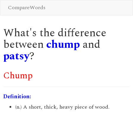
CompareWords
What's the difference
between
chump
and
patsy
?
Chump
Definition:
(n.) A short, thick, heavy piece of wood.