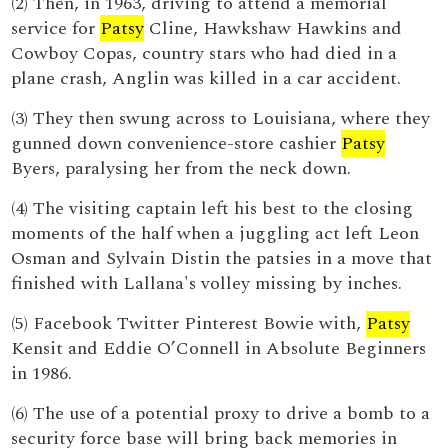
(2) Then, in 1963, driving to attend a memorial
service for
Patsy
Cline, Hawkshaw Hawkins and
Cowboy Copas, country stars who had died in a
plane crash, Anglin was killed in a car accident.
(3) They then swung across to Louisiana, where they
gunned down convenience-store cashier
Patsy
Byers, paralysing her from the neck down.
(4) The visiting captain left his best to the closing
moments of the half when a juggling act left Leon
Osman and Sylvain Distin the patsies in a move that
finished with Lallana's volley missing by inches.
(5) Facebook Twitter Pinterest Bowie with,
Patsy
Kensit and Eddie O’Connell in Absolute Beginners
in 1986.
(6) The use of a potential proxy to drive a bomb to a
security force base will bring back memories in