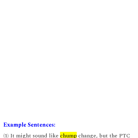
Example Sentences:
(1) It might sound like
chump
change, but the PTC