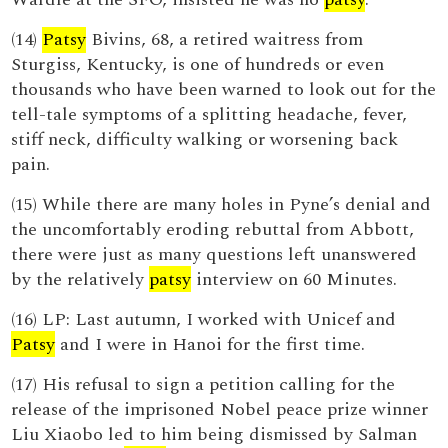
(14)
Patsy
Bivins, 68, a retired waitress from
Sturgiss, Kentucky, is one of hundreds or even
thousands who have been warned to look out for the
tell-tale symptoms of a splitting headache, fever,
stiff neck, difficulty walking or worsening back
pain.
(15) While there are many holes in Pyne’s denial and
the uncomfortably eroding rebuttal from Abbott,
there were just as many questions left unanswered
by the relatively
patsy
interview on 60 Minutes.
(16) LP: Last autumn, I worked with Unicef and
Patsy
and I were in Hanoi for the first time.
(17) His refusal to sign a petition calling for the
release of the imprisoned Nobel peace prize winner
Liu Xiaobo led to him being dismissed by Salman