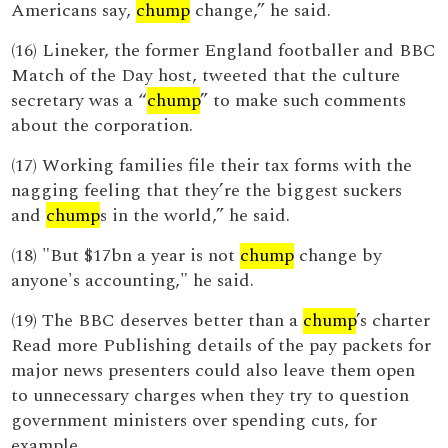
Americans say,
chump
change,” he said.
(16) Lineker, the former England footballer and BBC
Match of the Day host, tweeted that the culture
secretary was a “
chump
” to make such comments
about the corporation.
(17) Working families file their tax forms with the
nagging feeling that they’re the biggest suckers
and
chump
s in the world,” he said.
(18) "But $17bn a year is not
chump
change by
anyone's accounting," he said.
(19) The BBC deserves better than a
chump
’s charter
Read more Publishing details of the pay packets for
major news presenters could also leave them open
to unnecessary charges when they try to question
government ministers over spending cuts, for
example.