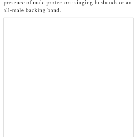
presence of male protectors: singing husbands or an
all-male backing band.