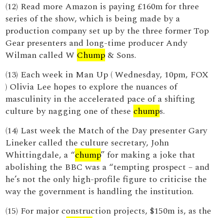
(12) Read more Amazon is paying £160m for three
series of the show, which is being made by a
production company set up by the three former Top
Gear presenters and long-time producer Andy
Wilman called W
Chump
& Sons.
(13) Each week in Man Up ( Wednesday, 10pm, FOX
) Olivia Lee hopes to explore the nuances of
masculinity in the accelerated pace of a shifting
culture by nagging one of these
chump
s.
(14) Last week the Match of the Day presenter Gary
Lineker called the culture secretary, John
Whittingdale, a “
chump
” for making a joke that
abolishing the BBC was a “tempting prospect – and
he’s not the only high-profile figure to criticise the
way the government is handling the institution.
(15) For major construction projects, $150m is, as the