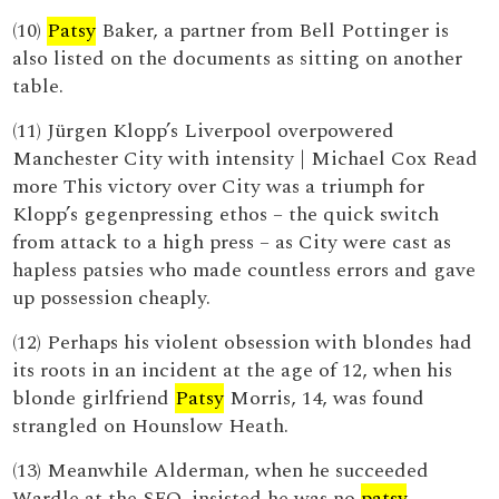
(10)
Patsy
Baker, a partner from Bell Pottinger is
also listed on the documents as sitting on another
table.
(11) Jürgen Klopp’s Liverpool overpowered
Manchester City with intensity | Michael Cox Read
more This victory over City was a triumph for
Klopp’s gegenpressing ethos – the quick switch
from attack to a high press – as City were cast as
hapless patsies who made countless errors and gave
up possession cheaply.
(12) Perhaps his violent obsession with blondes had
its roots in an incident at the age of 12, when his
blonde girlfriend
Patsy
Morris, 14, was found
strangled on Hounslow Heath.
(13) Meanwhile Alderman, when he succeeded
Wardle at the SFO, insisted he was no
patsy
.