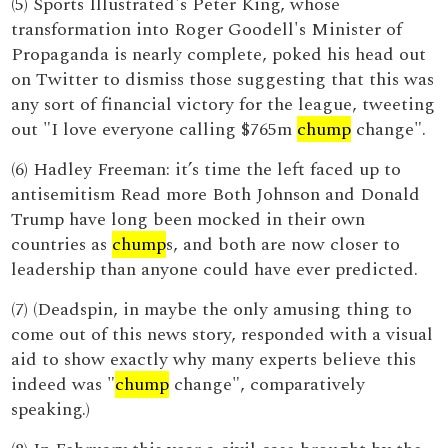
(5) Sports Illustrated's Peter King, whose
transformation into Roger Goodell's Minister of
Propaganda is nearly complete, poked his head out
on Twitter to dismiss those suggesting that this was
any sort of financial victory for the league, tweeting
out "I love everyone calling $765m
chump
change".
(6) Hadley Freeman: it’s time the left faced up to
antisemitism Read more Both Johnson and Donald
Trump have long been mocked in their own
countries as
chump
s, and both are now closer to
leadership than anyone could have ever predicted.
(7) (Deadspin, in maybe the only amusing thing to
come out of this news story, responded with a visual
aid to show exactly why many experts believe this
indeed was "
chump
change", comparatively
speaking.)