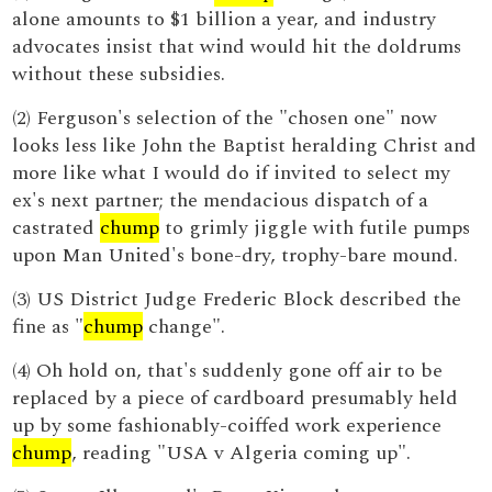
alone amounts to $1 billion a year, and industry
advocates insist that wind would hit the doldrums
without these subsidies.
(2) Ferguson's selection of the "chosen one" now
looks less like John the Baptist heralding Christ and
more like what I would do if invited to select my
ex's next partner; the mendacious dispatch of a
castrated
chump
to grimly jiggle with futile pumps
upon Man United's bone-dry, trophy-bare mound.
(3) US District Judge Frederic Block described the
fine as "
chump
change".
(4) Oh hold on, that's suddenly gone off air to be
replaced by a piece of cardboard presumably held
up by some fashionably-coiffed work experience
chump
, reading "USA v Algeria coming up".