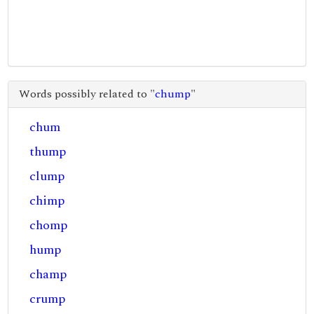
Words possibly related to "
chump
"
chum
thump
clump
chimp
chomp
hump
champ
crump