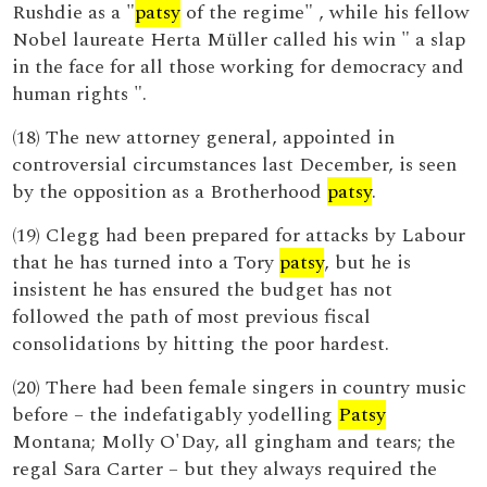
Rushdie as a "
patsy
of the regime" , while his fellow
Nobel laureate Herta Müller called his win " a slap
in the face for all those working for democracy and
human rights ".
(18) The new attorney general, appointed in
controversial circumstances last December, is seen
by the opposition as a Brotherhood
patsy
.
(19) Clegg had been prepared for attacks by Labour
that he has turned into a Tory
patsy
, but he is
insistent he has ensured the budget has not
followed the path of most previous fiscal
consolidations by hitting the poor hardest.
(20) There had been female singers in country music
before – the indefatigably yodelling
Patsy
Montana; Molly O'Day, all gingham and tears; the
regal Sara Carter – but they always required the