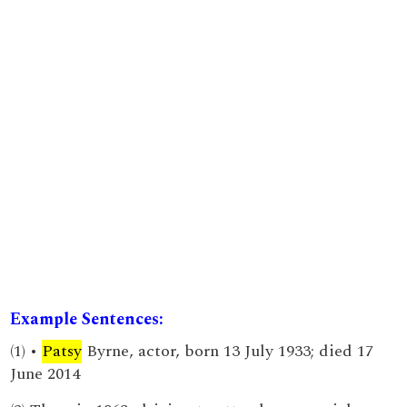
Example Sentences:
(1) •
Patsy
Byrne, actor, born 13 July 1933; died 17
June 2014