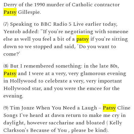
Derry of the 1990 murder of Catholic contractor
Patsy
Gillespie.
(7) Speaking to BBC Radio 5 Live earlier today,
Yentob added: "If you're negotiating with someone
else as well you feel a bit of a
patsy
if you're sitting
down so we stopped and said, 'Do you want to
come?'
(8) But I remembered something: in the late 80s,
Patsy
and I were at a very, very glamorous evening
in Hollywood to celebrate a very, very important
Hollywood star, and you were the emcee for the
evening.
(9) Tim Jonze When You Need a Laugh –
Patsy
Cline
Songs I've heard at dawn return to make me cry in
daylight, however saccharine and bloated ( Kelly
Clarkson's Because of You , please be kind).