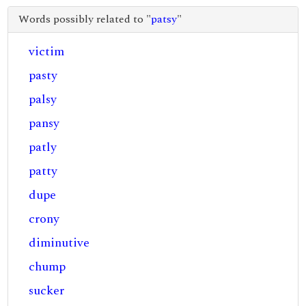
Words possibly related to "
patsy
"
victim
pasty
palsy
pansy
patly
patty
dupe
crony
diminutive
chump
sucker