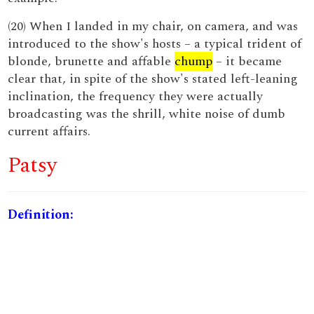
(20) When I landed in my chair, on camera, and was
introduced to the show's hosts – a typical trident of
blonde, brunette and affable
chump
– it became
clear that, in spite of the show's stated left-leaning
inclination, the frequency they were actually
broadcasting was the shrill, white noise of dumb
current affairs.
Patsy
Definition: