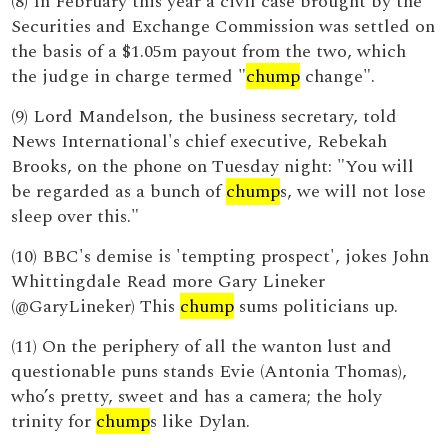
(8) In February this year a civil case brought by the
Securities and Exchange Commission was settled on
the basis of a $1.05m payout from the two, which
the judge in charge termed "
chump
change".
(9) Lord Mandelson, the business secretary, told
News International's chief executive, Rebekah
Brooks, on the phone on Tuesday night: "You will
be regarded as a bunch of
chump
s, we will not lose
sleep over this."
(10) BBC's demise is 'tempting prospect', jokes John
Whittingdale Read more Gary Lineker
(@GaryLineker) This
chump
sums politicians up.
(11) On the periphery of all the wanton lust and
questionable puns stands Evie (Antonia Thomas),
who’s pretty, sweet and has a camera; the holy
trinity for
chump
s like Dylan.