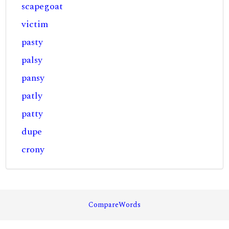
scapegoat
victim
pasty
palsy
pansy
patly
patty
dupe
crony
CompareWords