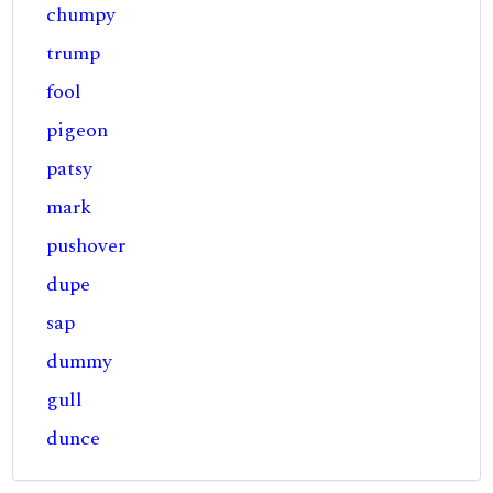
chumpy
trump
fool
pigeon
patsy
mark
pushover
dupe
sap
dummy
gull
dunce