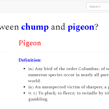
etween
chump
and
pigeon
?
Pigeon
Definition:
(n.) Any bird of the order Columbae, of 
numerous species occur in nearly all part
world.
(n.) An unsuspected victim of sharpers; a 
(v. t.) To pluck; to fleece; to swindle by tr
gambling.