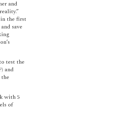
her and
eality.”
 in the first
 and save
king
on’s
o test the
F) and
 the
k with 5
els of