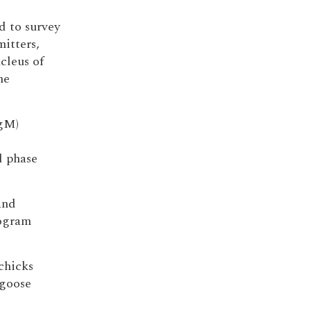
d to survey
mitters,
cleus of
he
IgM)
d phase
and
rogram
chicks
 goose