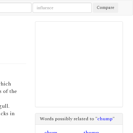
Compare
which
s of the
gull.
icks in
Words possibly related to "
chump
"
chum
thump