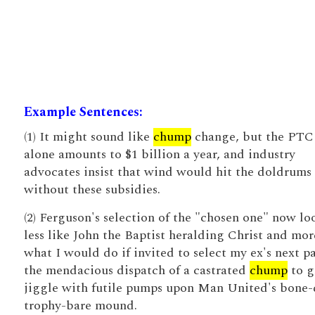
Example Sentences:
(1) It might sound like
chump
change, but the PTC
alone amounts to $1 billion a year, and industry
advocates insist that wind would hit the doldrums
without these subsidies.
(2) Ferguson's selection of the "chosen one" now lo
less like John the Baptist heralding Christ and mor
what I would do if invited to select my ex's next pa
the mendacious dispatch of a castrated
chump
to g
jiggle with futile pumps upon Man United's bone-
trophy-bare mound.