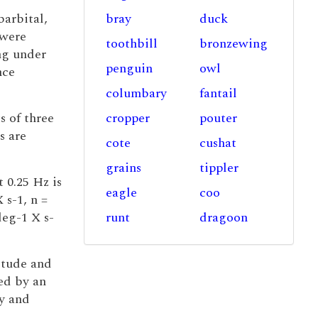
barbital,
bray
duck
 were
toothbill
bronzewing
ng under
penguin
owl
nce
columbary
fantail
s of three
cropper
pouter
s are
cote
cushat
grains
tippler
t 0.25 Hz is
eagle
coo
 s-1, n =
deg-1 X s-
runt
dragoon
itude and
ted by an
ry and