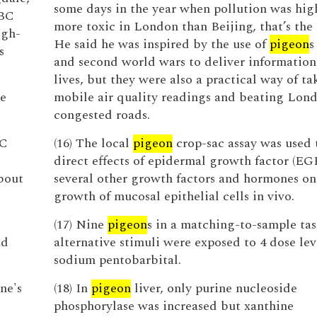
some days in the year when pollution was hig
BBC
more toxic in London than Beijing, that’s the r
igh-
He said he was inspired by the use of
pigeon
s
s
and second world wars to deliver information
lives, but they were also a practical way of ta
he
mobile air quality readings and beating Lond
congested roads.
BC
(16) The local
pigeon
crop-sac assay was used t
direct effects of epidermal growth factor (EG
bout
several other growth factors and hormones on
growth of mucosal epithelial cells in vivo.
(17) Nine
pigeon
s in a matching-to-sample tas
nd
alternative stimuli were exposed to 4 dose lev
sodium pentobarbital.
ne's
(18) In
pigeon
liver, only purine nucleoside
phosphorylase was increased but xanthine