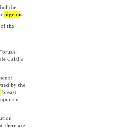
ind the
er
pigeon
s.
 of the
 "brush-
le Cajal's
henol-
yzed by the
n
breast
omponent
ution
t there are