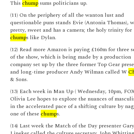
This
chump
sums politicians up.
(11) On the periphery of all the wanton lust and
questionable puns stands Evie (Antonia Thomas), w
pretty, sweet and has a camera; the holy trinity for
chump
s like Dylan.
(12) Read more Amazon is paying £160m for three s
of the show, which is being made by a production
company set up by the three former Top Gear prese
and long-time producer Andy Wilman called W
C
& Sons.
(13) Each week in Man Up ( Wednesday, 10pm, FOX
Olivia Lee hopes to explore the nuances of masculi
in the accelerated pace of a shifting culture by na
one of these
chump
s.
(14) Last week the Match of the Day presenter Gar
Lineker called the culture secretary, John Whittin