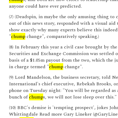
anyone could have ever predicted.
(7) (Deadspin, in maybe the only amusing thing to
out of this news story, responded with a visual aid 
show exactly why many experts believe this indeed
"
chump
change", comparatively speaking.)
(8) In February this year a civil case brought by the
Securities and Exchange Commission was settled o
basis of a $1.05m payout from the two, which the j
in charge termed "
chump
change".
(9) Lord Mandelson, the business secretary, told N
International's chief executive, Rebekah Brooks, o
phone on Tuesday night: "You will be regarded as 
bunch of
chump
s, we will not lose sleep over this."
(10) BBC's demise is 'tempting prospect', jokes Joh
Whittingdale Read more Gary Lineker (@GaryLine