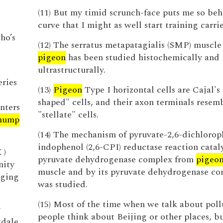
(11) But my timid scrunch-face puts me so beh
curve that I might as well start training carri
ho’s
(12) The serratus metapatagialis (SMP) muscle
pigeon
has been studied histochemically and
ultrastructurally.
eries
(13)
Pigeon
Type I horizontal cells are Cajal's
shaped" cells, and their axon terminals resemb
nters
"stellate" cells.
hump
(14) The mechanism of pyruvate-2,6-dichlorop
indophenol (2,6-CPI) reductase reaction catal
 )
pyruvate dehydrogenase complex from
pigeo
nity
muscle and by its pyruvate dehydrogenase c
gging
was studied.
(15) Most of the time when we talk about poll
y
people think about Beijing or other places, bu
gdale,