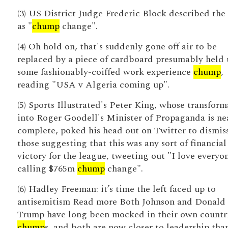
(3) US District Judge Frederic Block described the 
as "
chump
change".
(4) Oh hold on, that's suddenly gone off air to be
replaced by a piece of cardboard presumably held 
some fashionably-coiffed work experience
chump
,
reading "USA v Algeria coming up".
(5) Sports Illustrated's Peter King, whose transform
into Roger Goodell's Minister of Propaganda is ne
complete, poked his head out on Twitter to dismis
those suggesting that this was any sort of financial
victory for the league, tweeting out "I love everyo
calling $765m
chump
change".
(6) Hadley Freeman: it’s time the left faced up to
antisemitism Read more Both Johnson and Donald
Trump have long been mocked in their own countri
chump
s, and both are now closer to leadership tha