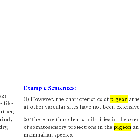
Example Sentences:
oks
(1) However, the characteristics of
pigeon
athe
e like
at other vascular sites have not been extensive
rtner;
rimly
(2) There are thus clear similarities in the ove
dry,
of somatosensory projections in the
pigeon
an
mammalian species.