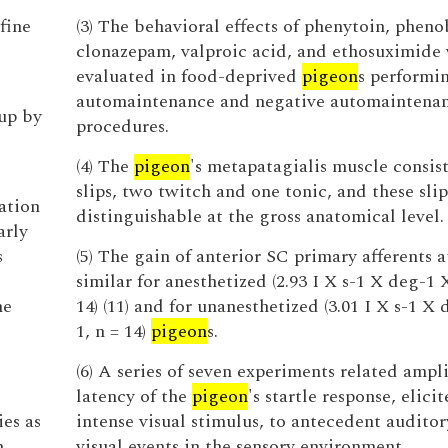
fine
(3) The behavioral effects of phenytoin, pheno
clonazepam, valproic acid, and ethosuximide
evaluated in food-deprived
pigeon
s performi
automaintenance and negative automaintena
up by
procedures.
(4) The
pigeon
's metapatagialis muscle consist
slips, two twitch and one tonic, and these slip
ation
distinguishable at the gross anatomical level.
arly
s
(5) The gain of anterior SC primary afferents a
similar for anesthetized (2.93 I X s-1 X deg-1 X
ne
14) (11) and for unanesthetized (3.01 I X s-1 X 
1, n = 14)
pigeon
s.
(6) A series of seven experiments related ampl
latency of the
pigeon
's startle response, elici
es as
intense visual stimulus, to antecedent audito
n
visual events in the sensory environment.