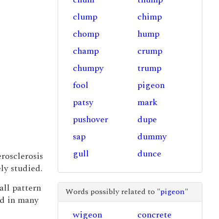
clump
chimp
chomp
hump
champ
crump
chumpy
trump
fool
pigeon
patsy
mark
pushover
dupe
sap
dummy
gull
dunce
rosclerosis
ly studied.
rall pattern
Words possibly related to "
pigeon
"
d in many
wigeon
concrete