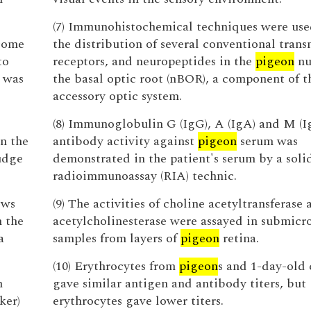
(7) Immunohistochemical techniques were use
 come
the distribution of several conventional trans
to
receptors, and neuropeptides in the
pigeon
nu
 was
the basal optic root (nBOR), a component of t
accessory optic system.
(8) Immunoglobulin G (IgG), A (IgA) and M (
n the
antibody activity against
pigeon
serum was
udge
demonstrated in the patient's serum by a soli
radioimmunoassay (RIA) technic.
ews
(9) The activities of choline acetyltransferase 
n the
acetylcholinesterase were assayed in submic
a
samples from layers of
pigeon
retina.
(10) Erythrocytes from
pigeon
s and 1-day-old 
n
gave similar antigen and antibody titers, but
ker)
erythrocytes gave lower titers.