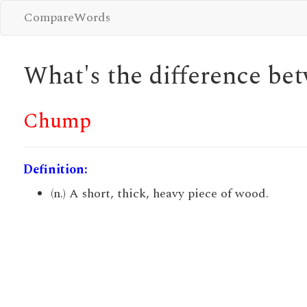
CompareWords
What's the difference b
Chump
Definition:
(n.) A short, thick, heavy piece of wood.