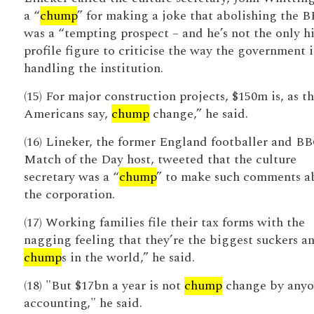
a “
chump
” for making a joke that abolishing the 
was a “tempting prospect – and he’s not the only h
profile figure to criticise the way the government i
handling the institution.
(15) For major construction projects, $150m is, as t
Americans say,
chump
change,” he said.
(16) Lineker, the former England footballer and B
Match of the Day host, tweeted that the culture
secretary was a “
chump
” to make such comments a
the corporation.
(17) Working families file their tax forms with the
nagging feeling that they’re the biggest suckers a
chump
s in the world,” he said.
(18) "But $17bn a year is not
chump
change by anyo
accounting," he said.