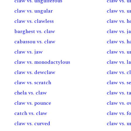
claw vs. unguiferous
claw vs. u
claw vs. ungular
claw vs. u
claw vs. clawless
claw vs. h
barghest vs. claw
claw vs. j
cabassou vs. claw
claw vs. 
claw vs. jaw
claw vs. u
claw vs. monodactylous
claw vs. l
claw vs. dewclaw
claw vs. 
claw vs. scratch
claw vs. s
chela vs. claw
claw vs. t
claw vs. pounce
claw vs. 
catch vs. claw
claw vs. f
claw vs. curved
claw vs. 