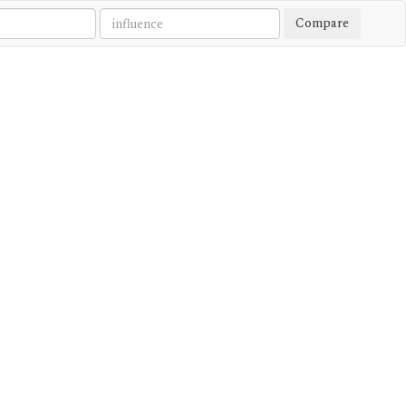
Compare