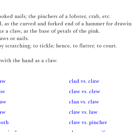
ked nails; the pinchers of a lobster, crab, etc.
l, as the curved and forked end of a hammer for drawing
e a claw, as the base of petals of the pink.
laws or nails.
 scratching; to tickle; hence, to flatter; to court.
r with the hand as a claw.
law
clad vs. claw
law
claw vs. clew
law
clan vs. claw
law
claw vs. law
ooth
claw vs. pincher