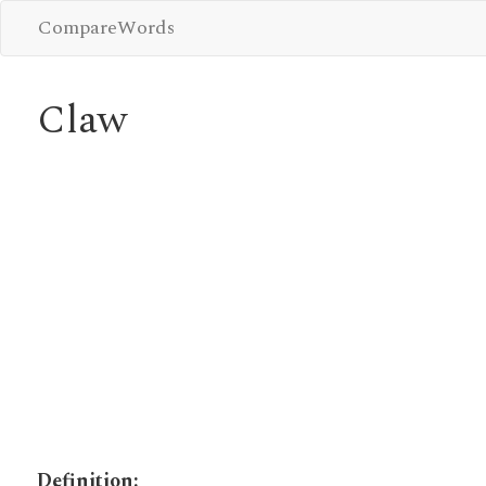
CompareWords
Claw
Definition: