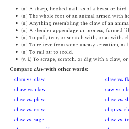
(n.) A sharp, hooked nail, as of a beast or bird.
(n.) The whole foot of an animal armed with hoo
(n.) Anything resembling the claw of an anima
(n.) A slender appendage or process, formed lik
(n.) To pull, tear, or scratch with, or as with, c
(n.) To relieve from some uneasy sensation, as by
(n.) To rail at; to scold.
(v. i.) To scrape, scratch, or dig with a claw, o
Compare
claw
with other words:
clam vs. claw
claw vs. f
chaw vs. claw
caw vs. c
claw vs. plaw
claw vs. s
claw vs. craw
clap vs. c
claw vs. sage
claw vs. t