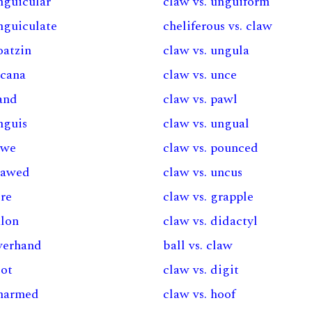
nguicular
claw vs. unguiform
nguiculate
cheliferous vs. claw
oatzin
claw vs. ungula
acana
claw vs. unce
hand
claw vs. pawl
nguis
claw vs. ungual
awe
claw vs. pounced
clawed
claw vs. uncus
ere
claw vs. grapple
alon
claw vs. didactyl
overhand
ball vs. claw
oot
claw vs. digit
unarmed
claw vs. hoof