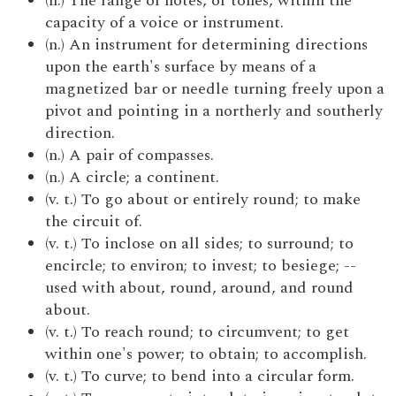
(n.) The range of notes, or tones, within the
capacity of a voice or instrument.
(n.) An instrument for determining directions
upon the earth's surface by means of a
magnetized bar or needle turning freely upon a
pivot and pointing in a northerly and southerly
direction.
(n.) A pair of compasses.
(n.) A circle; a continent.
(v. t.) To go about or entirely round; to make
the circuit of.
(v. t.) To inclose on all sides; to surround; to
encircle; to environ; to invest; to besiege; --
used with about, round, around, and round
about.
(v. t.) To reach round; to circumvent; to get
within one's power; to obtain; to accomplish.
(v. t.) To curve; to bend into a circular form.