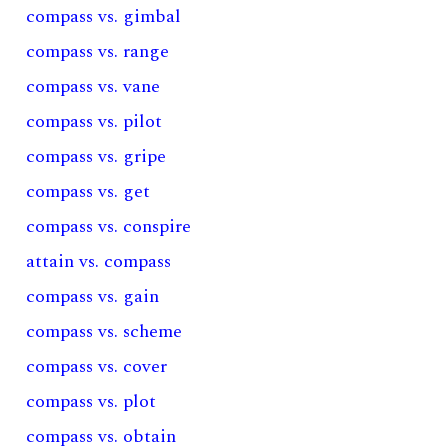
compass vs. gimbal
compass vs. range
compass vs. vane
compass vs. pilot
compass vs. gripe
compass vs. get
compass vs. conspire
attain vs. compass
compass vs. gain
compass vs. scheme
compass vs. cover
compass vs. plot
compass vs. obtain