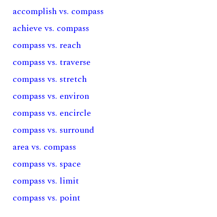
accomplish vs. compass
achieve vs. compass
compass vs. reach
compass vs. traverse
compass vs. stretch
compass vs. environ
compass vs. encircle
compass vs. surround
area vs. compass
compass vs. space
compass vs. limit
compass vs. point