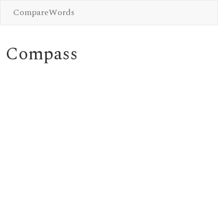
CompareWords
Compass