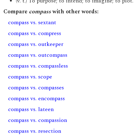
(v. t.) To purpose; to intend; to imagine; to plot.
Compare
compass
with other words:
compass vs. sextant
compass vs. compress
compass vs. outkeeper
compass vs. outcompass
compass vs. compassless
compass vs. scope
compass vs. compasses
compass vs. encompass
compass vs. lateen
compass vs. compassion
compass vs. resection