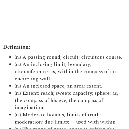
Definition:
(n.) A passing round; circuit; circuitous course.
(n.) An inclosing limit; boundary;
circumference; as, within the compass of an
encircling wall.
(n.) An inclosed space; an area; extent.
(n.) Extent; reach; sweep; capacity; sphere; as,
the compass of his eye; the compass of
imagination.
(n.) Moderate bounds, limits of truth;
moderation; due limits; -- used with within.