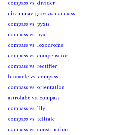
compass vs. divider
circumnavigate vs. compass
compass vs. pyxis
compass vs. pyx
compass vs. loxodrome
compass vs. compensator
compass vs. rectifier
binnacle vs. compass
compass vs. orientation
astrolabe vs. compass
compass vs. lily
compass vs. telltale
compass vs. construction