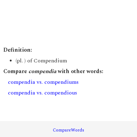
Definition:
(pl. ) of Compendium
Compare
compendia
with other words:
compendia vs. compendiums
compendia vs. compendious
CompareWords