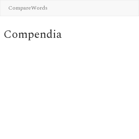
CompareWords
Compendia